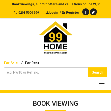
Book viewings, submit offers and valuations online 24/7
0203 5000 999
Login
/
Register
/
For Sale
For Rent
Search
Toggl
navig
BOOK VIEWING