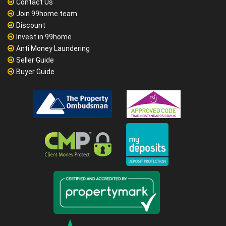
Contact Us
Join 99home team
Discount
Invest in 99home
Anti Money Laundering
Seller Guide
Buyer Guide