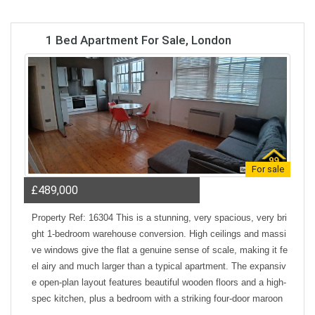
1 Bed Apartment For Sale, London
For sale
£489,000
Property Ref: 16304 This is a stunning, very spacious, very bri
ght 1-bedroom warehouse conversion. High ceilings and massi
ve windows give the flat a genuine sense of scale, making it fe
el airy and much larger than a typical apartment. The expansiv
e open-plan layout features beautiful wooden floors and a high-
spec kitchen, plus a bedroom with a striking four-door maroon
wardrobe. The property is entirely all-electric, which means no