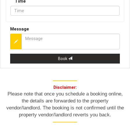
Time
Message
Book
Disclaimer:
Please note that once you schedule a booking online,
the details are forwarded to the property
vendor/landlord. The booking is not confirmed until the
property vendor/landlord reverts you back.