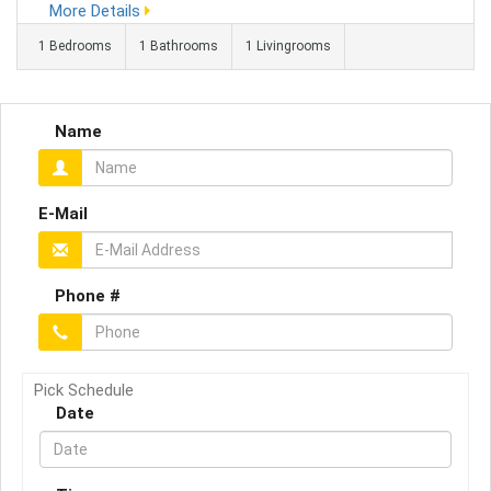
More Details
gas maintenance hassle or annual safety certificates to worry
1 Bedrooms
1 Bathrooms
1 Livingrooms
...
Name
E-Mail
Phone #
Pick Schedule
Date