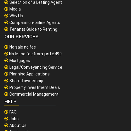
Selection of a Letting Agent
Media
Why Us
Comparision-online Agents
Tenants Guide to Renting
OUR SERVICES
No sale no fee
No let no fee from just £499
Mortgages
Legal/Conveyancing Service
Planning Applications
Shared ownership
Property Investment Deals
Commercial Management
HELP
FAQ
Jobs
About Us