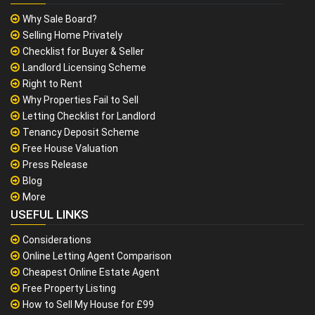
Why Sale Board?
Selling Home Privately
Checklist for Buyer & Seller
Landlord Licensing Scheme
Right to Rent
Why Properties Fail to Sell
Letting Checklist for Landlord
Tenancy Deposit Scheme
Free House Valuation
Press Release
Blog
More
USEFUL LINKS
Considerations
Online Letting Agent Comparison
Cheapest Online Estate Agent
Free Property Listing
How to Sell My House for £99