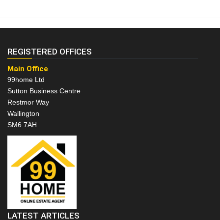
REGISTERED OFFICES
Main Office
99home Ltd
Sutton Business Centre
Restmor Way
Wallington
SM6 7AH
LATEST ARTICLES