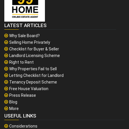
LATEST ARTICLES
Why Sale Board?
Selling Home Privately
Checklist for Buyer & Seller
Landlord Licensing Scheme
Right to Rent
Why Properties Fail to Sell
Letting Checklist for Landlord
Tenancy Deposit Scheme
Free House Valuation
Press Release
Blog
More
USEFUL LINKS
Considerations