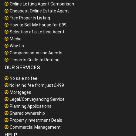
Online Letting Agent Comparison
Cheapest Online Estate Agent
Free Property Listing
How to Sell My House for £99
Selection of a Letting Agent
Media
Why Us
Comparision-online Agents
Tenants Guide to Renting
OUR SERVICES
No sale no fee
No let no fee from just £499
Mortgages
Legal/Conveyancing Service
Planning Applications
Shared ownership
Property Investment Deals
Commercial Management
HELP