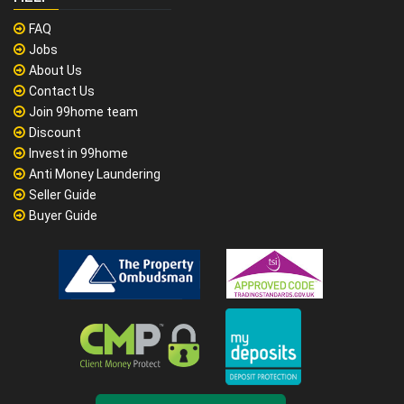
FAQ
Jobs
About Us
Contact Us
Join 99home team
Discount
Invest in 99home
Anti Money Laundering
Seller Guide
Buyer Guide