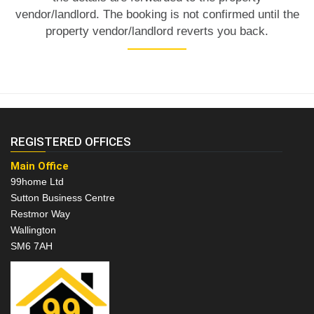
vendor/landlord. The booking is not confirmed until the
property vendor/landlord reverts you back.
REGISTERED OFFICES
Main Office
99home Ltd
Sutton Business Centre
Restmor Way
Wallington
SM6 7AH