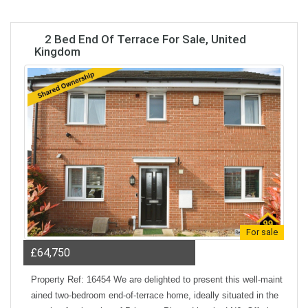
2 Bed End Of Terrace For Sale, United
Kingdom
For sale
£64,750
Property Ref: 16454 We are delighted to present this well-maint
ained two-bedroom end-of-terrace home, ideally situated in the