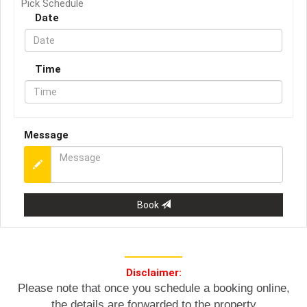
Pick Schedule
Date
Time
Message
Book
Disclaimer:
Please note that once you schedule a booking online,
the details are forwarded to the property