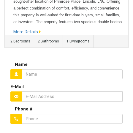
sought-after location of Primrose Place, Lincoln, LN6. Offering
a perfect combination of comfort, efficiency, and convenience,
this property is well-suited for first-time buyers, small families,
or investors. The property features two spacious double bedroo
ms, both designed to maximise natural light, with a desirable s
More Details
outh-facing aspect that enhances brightness througho...
2 Bedrooms
2 Bathrooms
1 Livingrooms
Name
E-Mail
Phone #