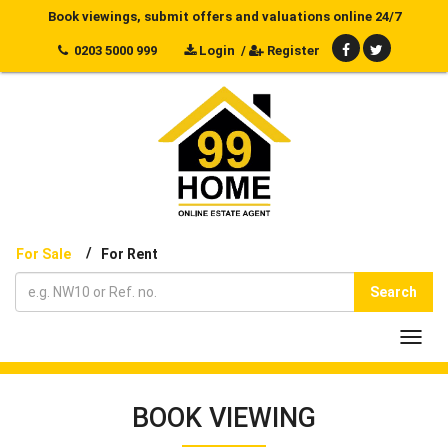
Book viewings, submit offers and valuations online 24/7
0203 5000 999
Login
/
Register
/
For Sale
For Rent
Search
Toggl
navig
BOOK VIEWING