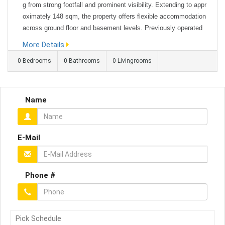
g from strong footfall and prominent visibility. Extending to appr
oximately 148 sqm, the property offers flexible accommodation
across ground floor and basement levels. Previously operated
as an escape room, the space lends itself to a variety of uses i
More Details
ncluding office space, retail, leisure, or alternative bu...
0 Bedrooms
0 Bathrooms
0 Livingrooms
Name
E-Mail
Phone #
Pick Schedule