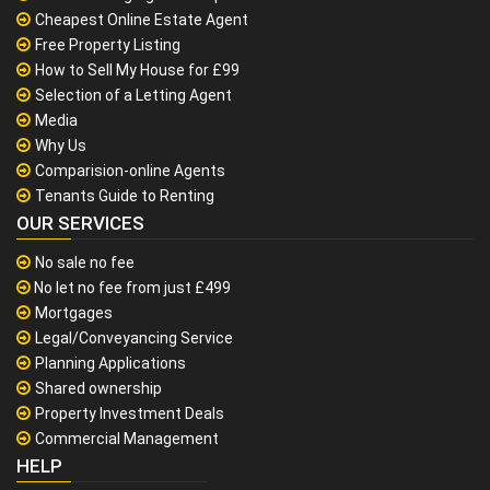
Cheapest Online Estate Agent
Free Property Listing
How to Sell My House for £99
Selection of a Letting Agent
Media
Why Us
Comparision-online Agents
Tenants Guide to Renting
OUR SERVICES
No sale no fee
No let no fee from just £499
Mortgages
Legal/Conveyancing Service
Planning Applications
Shared ownership
Property Investment Deals
Commercial Management
HELP