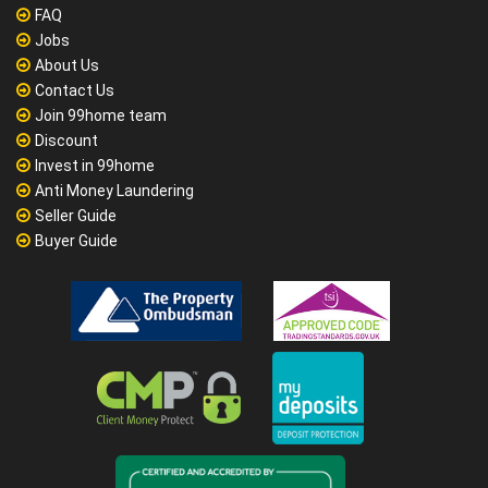
FAQ
Jobs
About Us
Contact Us
Join 99home team
Discount
Invest in 99home
Anti Money Laundering
Seller Guide
Buyer Guide