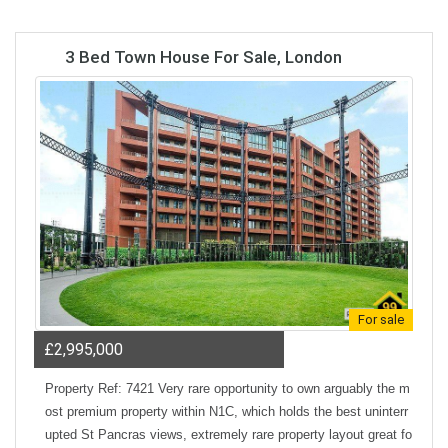
3 Bed Town House For Sale, London
For sale
£2,995,000
Property Ref: 7421 Very rare opportunity to own arguably the m
ost premium property within N1C, which holds the best uninterr
upted St Pancras views, extremely rare property layout great fo