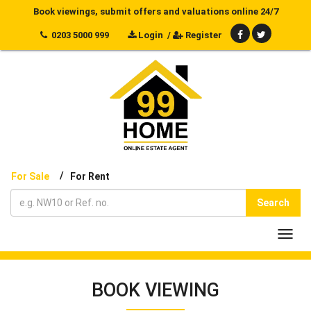
Book viewings, submit offers and valuations online 24/7
0203 5000 999
Login
/
Register
/
For Sale
For Rent
Search
Toggl
navig
BOOK VIEWING