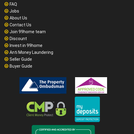
FAQ
Jobs
About Us
Contact Us
Join 99home team
Discount
Invest in 99home
Anti Money Laundering
Seller Guide
Buyer Guide