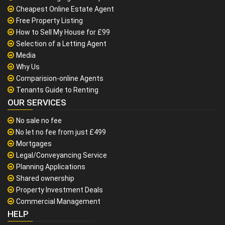
Cheapest Online Estate Agent
Free Property Listing
How to Sell My House for £99
Selection of a Letting Agent
Media
Why Us
Comparision-online Agents
Tenants Guide to Renting
OUR SERVICES
No sale no fee
No let no fee from just £499
Mortgages
Legal/Conveyancing Service
Planning Applications
Shared ownership
Property Investment Deals
Commercial Management
HELP