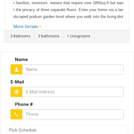
r families, investors, owners that require over 1850sq ft but wan
t the privacy of three separate floors. Enter your home via a lan
dscaped podium garden level where you walk into the living-dini
ng area with great convenience and open space. The lower leve
More Details
l has one large bedroom ensuite with walk-through wardr...
3 Bedrooms
3 Bathrooms
1 Livingrooms
Name
E-Mail
Phone #
Pick Schedule