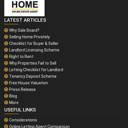
LATEST ARTICLES
Why Sale Board?
Selling Home Privately
Checklist for Buyer & Seller
Landlord Licensing Scheme
Right to Rent
Why Properties Fail to Sell
Letting Checklist for Landlord
Tenancy Deposit Scheme
Free House Valuation
Press Release
Blog
More
USEFUL LINKS
Considerations
Online Letting Agent Comparison