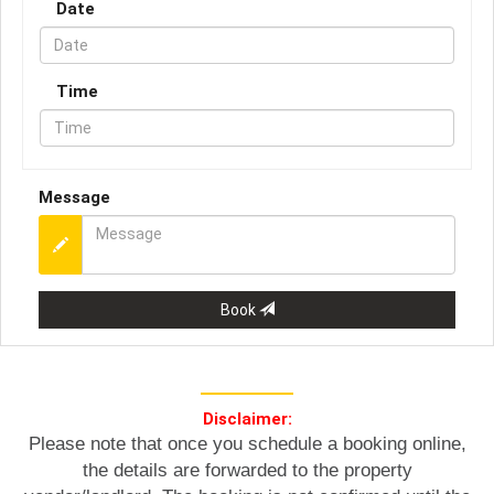
Date
Time
Message
Book
Disclaimer:
Please note that once you schedule a booking online,
the details are forwarded to the property