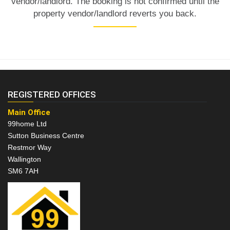
vendor/landlord. The booking is not confirmed until the
property vendor/landlord reverts you back.
REGISTERED OFFICES
Main Office
99home Ltd
Sutton Business Centre
Restmor Way
Wallington
SM6 7AH