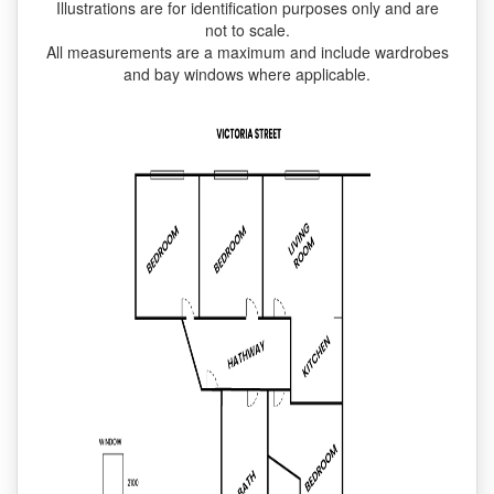
Illustrations are for identification purposes only and are
not to scale.
All measurements are a maximum and include wardrobes
and bay windows where applicable.