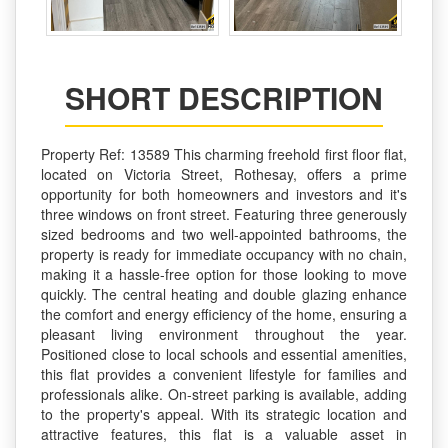
SHORT DESCRIPTION
Property Ref: 13589 This charming freehold first floor flat,
located on Victoria Street, Rothesay, offers a prime
opportunity for both homeowners and investors and it's
three windows on front street. Featuring three generously
sized bedrooms and two well-appointed bathrooms, the
property is ready for immediate occupancy with no chain,
making it a hassle-free option for those looking to move
quickly. The central heating and double glazing enhance
the comfort and energy efficiency of the home, ensuring a
pleasant living environment throughout the year.
Positioned close to local schools and essential amenities,
this flat provides a convenient lifestyle for families and
professionals alike. On-street parking is available, adding
to the property's appeal. With its strategic location and
attractive features, this flat is a valuable asset in