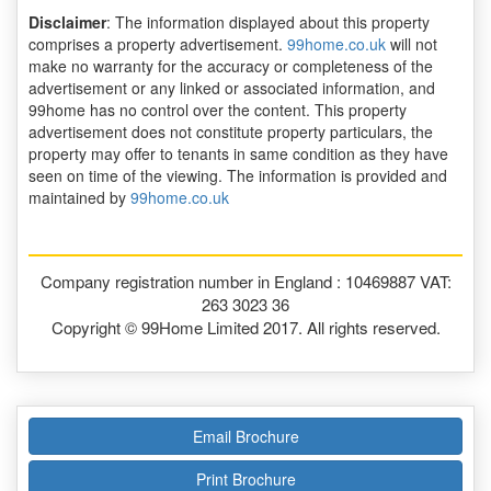
Disclaimer
: The information displayed about this property
comprises a property advertisement.
99home.co.uk
will not
make no warranty for the accuracy or completeness of the
advertisement or any linked or associated information, and
99home has no control over the content. This property
advertisement does not constitute property particulars, the
property may offer to tenants in same condition as they have
seen on time of the viewing. The information is provided and
maintained by
99home.co.uk
Company registration number in England : 10469887 VAT:
263 3023 36
Copyright © 99Home Limited 2017. All rights reserved.
Email Brochure
Print Brochure