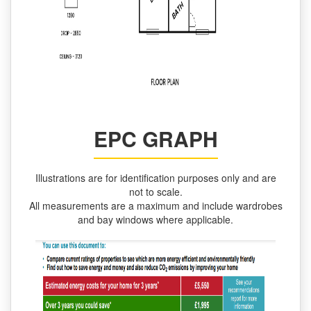
EPC GRAPH
Illustrations are for identification purposes only and are
not to scale.
All measurements are a maximum and include wardrobes
and bay windows where applicable.