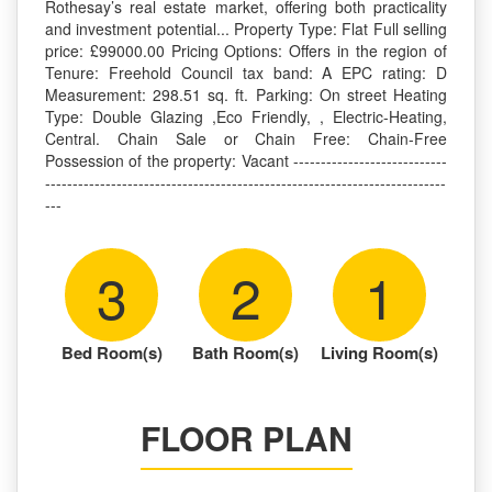
Rothesay’s real estate market, offering both practicality
and investment potential... Property Type: Flat Full selling
price: £99000.00 Pricing Options: Offers in the region of
Tenure: Freehold Council tax band: A EPC rating: D
Measurement: 298.51 sq. ft. Parking: On street Heating
Type: Double Glazing ,Eco Friendly, , Electric-Heating,
Central. Chain Sale or Chain Free: Chain-Free
Possession of the property: Vacant ----------------------------
-------------------------------------------------------------------------
---
3
2
1
Bed Room(s)
Bath Room(s)
Living Room(s)
FLOOR PLAN