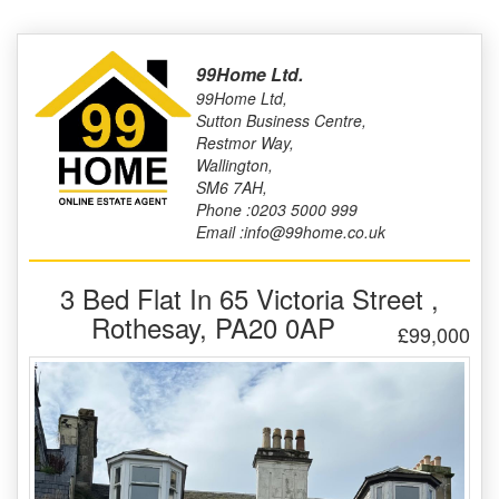
99Home Ltd.
99Home Ltd,
Sutton Business Centre,
Restmor Way,
Wallington,
SM6 7AH,
Phone :0203 5000 999
Email :info@99home.co.uk
3 Bed Flat In 65 Victoria Street ,
Rothesay, PA20 0AP
£99,000