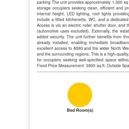
parking The unit provides approximately 1,300 sq ft
storage occupiers seeking clean, efficient and pr
internal height, LED lighting, roof lights providi
include a fitted kitchenette, WC, and a dedicated
Access is via an electric roller shutter door, an
(automotive uses excluded). Externally, the esta
added security. The unit further benefits from th
already installed, enabling immediate broadband
excellent access to A580 and the wider North Wes
and the surrounding regions. This is a high-quality
for occupiers seeking well-specified space with
Fixed Price Measurement: 3900 sq.ft. Outside Space
----------------------------------------------------------------
Bed Room(s)