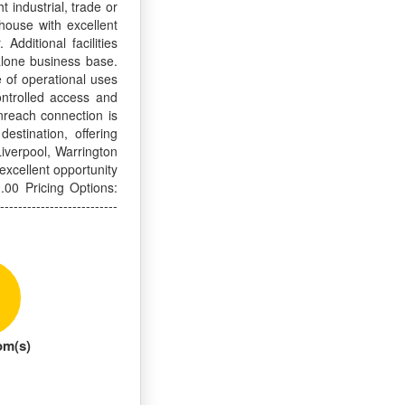
 industrial, trade or
ehouse with excellent
Additional facilities
alone business base.
e of operational uses
ontrolled access and
enreach connection is
estination, offering
iverpool, Warrington
excellent opportunity
.00 Pricing Options:
---------------------
om(s)