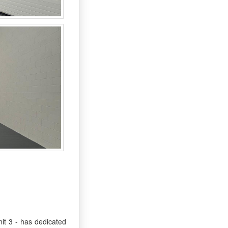
it 3 - has dedicated