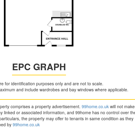
EPC GRAPH
are for identification purposes only and are not to scale.
aximum and include wardrobes and bay windows where applicable.
roperty comprises a property advertisement.
99home.co.uk
will not make
y linked or associated information, and 99home has no control over the
articulars, the property may offer to tenants in same condition as they
ined by
99home.co.uk