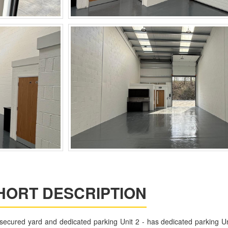
HORT DESCRIPTION
 secured yard and dedicated parking Unit 2 - has dedicated parking Un