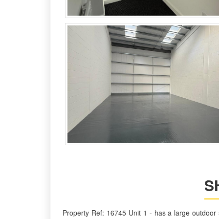
S
Property Ref: 16745 Unit 1 - has a large outdoor