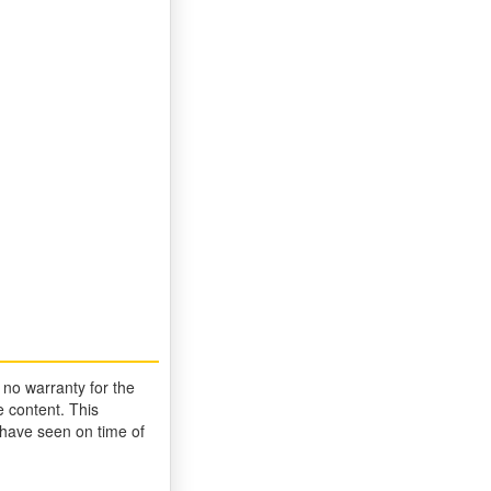
 no warranty for the
 content. This
 have seen on time of