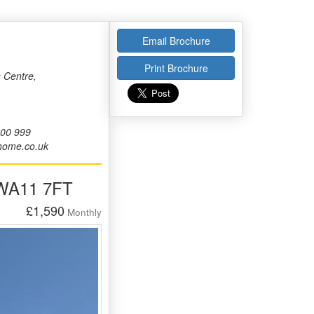
Email Brochure
Print Brochure
 Centre,
000 999
home.co.uk
 WA11 7FT
£1,590
Monthly