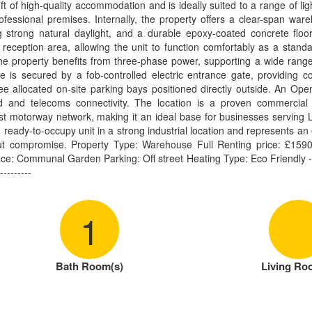
 of high-quality accommodation and is ideally suited to a range of light
ofessional premises. Internally, the property offers a clear-span war
ng strong natural daylight, and a durable epoxy-coated concrete floor. 
 reception area, allowing the unit to function comfortably as a stand
d the property benefits from three-phase power, supporting a wide rang
te is secured by a fob-controlled electric entrance gate, providing c
ree allocated on-site parking bays positioned directly outside. An Op
 and telecoms connectivity. The location is a proven commercial d
t motorway network, making it an ideal base for businesses serving L
, ready-to-occupy unit in a strong industrial location and represents an 
out compromise. Property Type: Warehouse Full Renting price: £1590
: Communal Garden Parking: Off street Heating Type: Eco Friendly ------
---------
1
Bath Room(s)
Living Ro