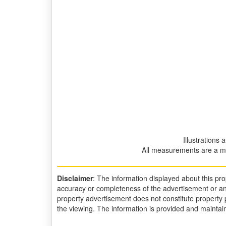
Illustrations 
All measurements are a m
Disclaimer
: The information displayed about this p
accuracy or completeness of the advertisement or an
property advertisement does not constitute property p
the viewing. The information is provided and mainta