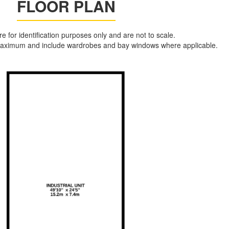
FLOOR PLAN
are for identification purposes only and are not to scale.
aximum and include wardrobes and bay windows where applicable.