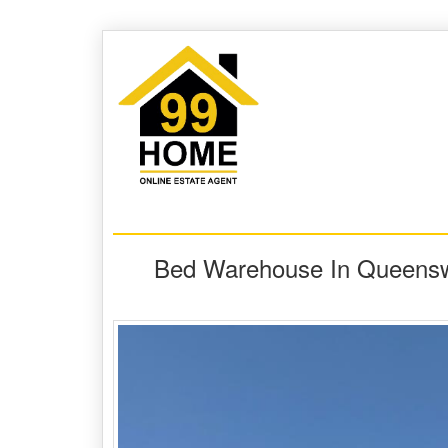
Bed Warehouse In Queensw