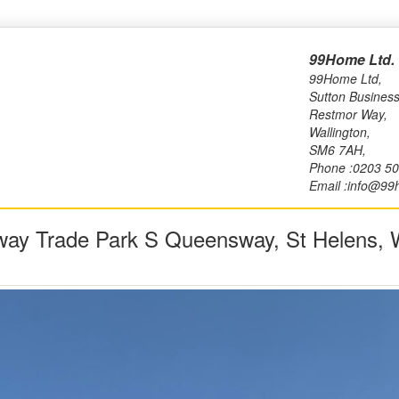
99Home Ltd.
99Home Ltd,
Sutton Business
Restmor Way,
Wallington,
SM6 7AH,
Phone :0203 5
Email :info@99
ay Trade Park S Queensway, St Helens,