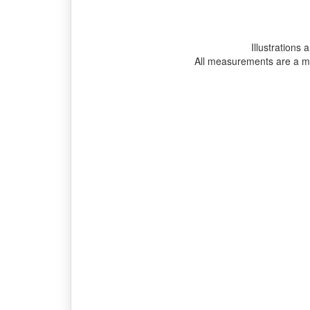
Illustrations 
All measurements are a m