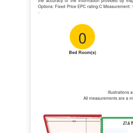
the accuracy of the information provided by ins
Options: Fixed Price EPC rating:C Measurement: 1690 sq.ft
-
0
Bed Room(s)
Illustrations 
All measurements are a m