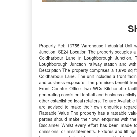
S
Property Ref: 16755 Warehouse Industrial Unit 
Junction, SE24 Location The property occupies a 
Coldharbour Lane in Loughborough Junction. The u
Loughborough Junction railway station and with
Description The property comprises a 1,690 sq ft
Coldharbour Lane. The unit includes a front faci
and business exposure. The premises benefit from F
Front Counter Office Two WCs Kitchenette facili
generating consistent footfall and business activi
other established local retailers. Tenure Availabl
are advised to make their own enquiries regardi
Rateable Value The property has a rateable value
parties should make their own enquiries with the
Disclaimer Whilst every effort has been made to 
omissions, or misstatements. Fixtures and fitting