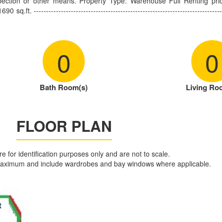
pection or other means. Property Type: Warehouse Full Renting pri
. ------------------------------------------------------------------------------
0
0
Bath Room(s)
Living Ro
FLOOR PLAN
are for identification purposes only and are not to scale.
aximum and include wardrobes and bay windows where applicable.