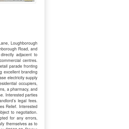
 Lane, Loughborough
ughborough Road, and
directly adjacent to
commercial centres.
tail parade fronting
g excellent branding
se electricity supply
sidential occupiers,
lons, a pharmacy, and
e. Interested parties
ndlord’s legal fees.
s Relief. Interested
ject to negotiation.
pted for any errors,
sfy themselves as to