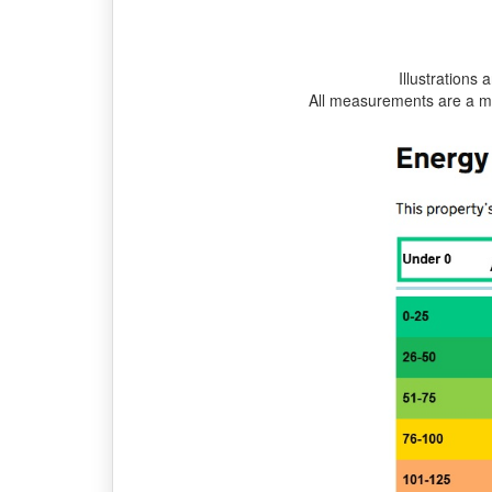
Illustrations 
All measurements are a m