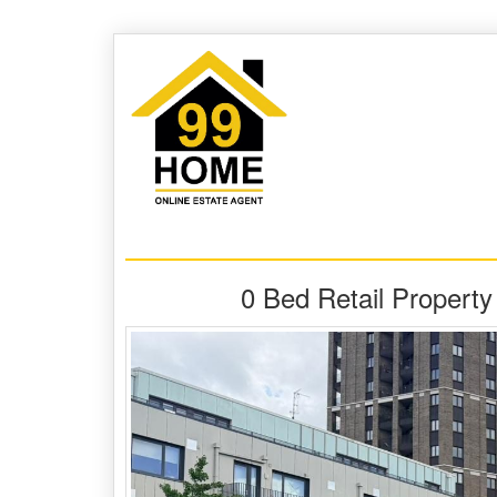
0 Bed Retail Propert