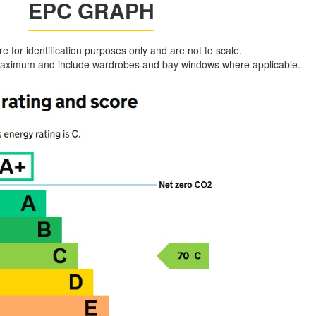
EPC GRAPH
are for identification purposes only and are not to scale.
aximum and include wardrobes and bay windows where applicable.