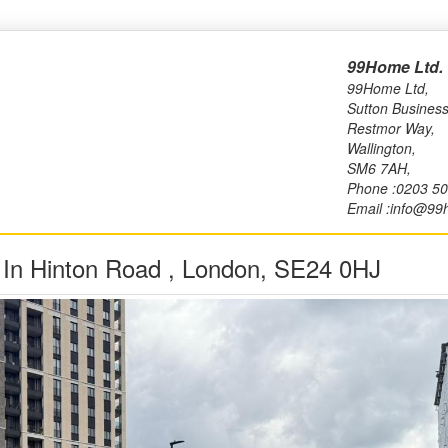
99Home Ltd.
99Home Ltd,
Sutton Business
Restmor Way,
Wallington,
SM6 7AH,
Phone :0203 5
Email :info@99
y In Hinton Road , London, SE24 0HJ