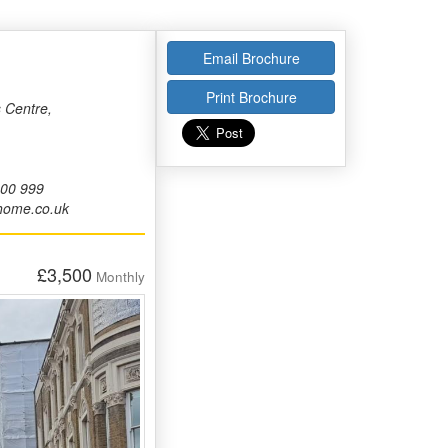
Email Brochure
Print Brochure
 Centre,
000 999
home.co.uk
£3,500
Monthly