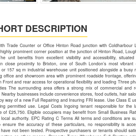
HORT DESCRIPTION
with Trade Counter or Office Hinton Road junction with Coldharbour
highly prominent corner position at the junction of Hinton Road, Lo
nit benefits from excellent visibility and accessibility, situated 
in close proximity to Brixton, one of South London’s most vibrant 
 or 157 sq m industrial warehouse unit positioned alongside a busy re
ng office and showroom area with prominent roadside frontage, offerin
ront and rear access for operational flexibility and loading Three pha
ties The surrounding area offers a strong mix of commercial and re
ty. Nearby businesses include convenience stores, food outlets, hair sa
e by way of a new Full Repairing and Insuring FRI lease. Use Class E us
ng permitted use. Legal Costs Ingoing tenant responsible for the la
 of £25,750. Eligible occupiers may benefit from Small Business Rate
 local authority. EPC Rating C Terms All terms and conditions are sub
ensure the accuracy of these particulars, no responsibility is acce
s have not been tested. Prospective purchasers or tenants should sati