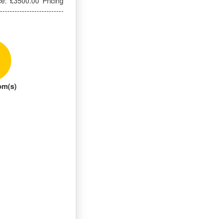
ce: £3500.00 Pricing
------------------------
om(s)