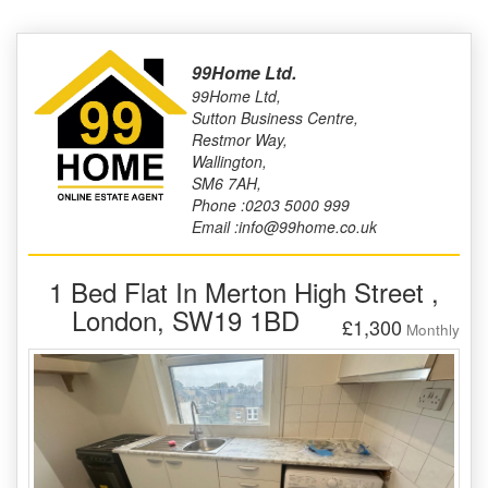
99Home Ltd.
99Home Ltd,
Sutton Business Centre,
Restmor Way,
Wallington,
SM6 7AH,
Phone :0203 5000 999
Email :info@99home.co.uk
1 Bed Flat In Merton High Street ,
London, SW19 1BD
£1,300
Monthly