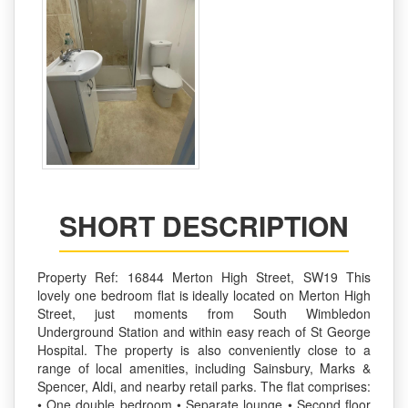
SHORT DESCRIPTION
Property Ref: 16844 Merton High Street, SW19 This
lovely one bedroom flat is ideally located on Merton High
Street, just moments from South Wimbledon
Underground Station and within easy reach of St George
Hospital. The property is also conveniently close to a
range of local amenities, including Sainsbury, Marks &
Spencer, Aldi, and nearby retail parks. The flat comprises:
• One double bedroom • Separate lounge • Second floor