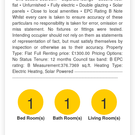
flat • Unfurnished • Fully electric • Double glazing • Solar
panels • Close to local amenities • EPC Rating B Note
Whilst every care is taken to ensure accuracy of these
particulars no responsibility is taken for error, omission or
miss statement. No fixtures or fittings were tested.
Intending occupier should not rely on them as statements
of representation of fact, but must satisfy themselves by
inspection or otherwise as to their accuracy. Property
Type: Flat Full Renting price: £1300.00 Pricing Options:
No Status Tenure: 12 months Council tax band: B EPC
rating: B Measurement:376.7369 sq.ft. Heating Type:
Electric Heating, Solar Powered --------------------------------
----------------------------------------------------------------------
1
1
1
Bed Room(s)
Bath Room(s)
Living Room(s)