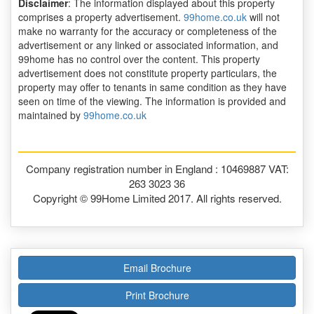
Disclaimer
: The information displayed about this property
comprises a property advertisement.
99home.co.uk
will not
make no warranty for the accuracy or completeness of the
advertisement or any linked or associated information, and
99home has no control over the content. This property
advertisement does not constitute property particulars, the
property may offer to tenants in same condition as they have
seen on time of the viewing. The information is provided and
maintained by
99home.co.uk
Company registration number in England : 10469887 VAT:
263 3023 36
Copyright © 99Home Limited 2017. All rights reserved.
Email Brochure
Print Brochure