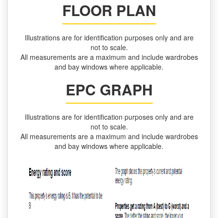
FLOOR PLAN
Illustrations are for identification purposes only and are
not to scale.
All measurements are a maximum and include wardrobes
and bay windows where applicable.
EPC GRAPH
Illustrations are for identification purposes only and are
not to scale.
All measurements are a maximum and include wardrobes
and bay windows where applicable.