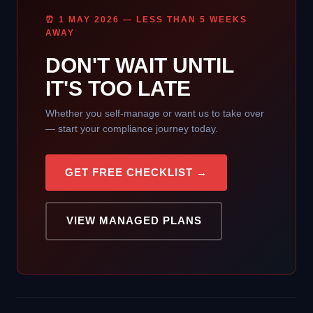
⏰ 1 MAY 2026 — LESS THAN 5 WEEKS
AWAY
DON'T WAIT UNTIL
IT'S TOO LATE
Whether you self-manage or want us to take over
— start your compliance journey today.
GET FREE CHECKLIST →
VIEW MANAGED PLANS