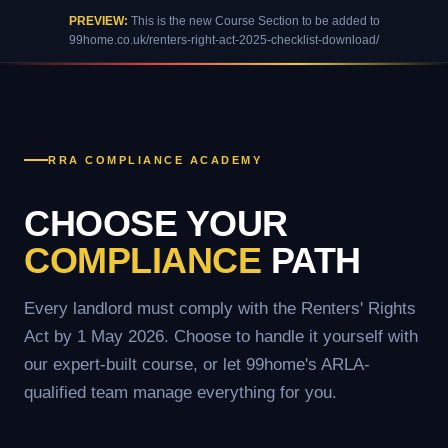
PREVIEW:
This is the new Course Section to be added to
99home.co.uk/renters-right-act-2025-checklist-download/
RRA COMPLIANCE ACADEMY
CHOOSE YOUR
COMPLIANCE
PATH
Every landlord must comply with the Renters' Rights
Act by 1 May 2026. Choose to handle it yourself with
our expert-built course, or let 99home's ARLA-
qualified team manage everything for you.