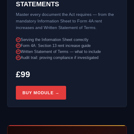
STATEMENTS
Master every document the Act requires — from the
mandatory Information Sheet to Form 4A rent
increases and Written Statement of Terms.
Serving the Information Sheet correctly
Form 4A: Section 13 rent increase guide
Written Statement of Terms — what to include
Audit trail: proving compliance if investigated
£99
BUY MODULE →