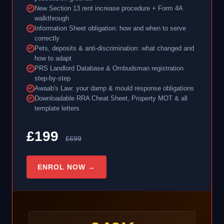
New Section 13 rent increase procedure + Form 4A
walkthrough
Information Sheet obligation: how and when to serve
correctly
Pets, deposits & anti-discrimination: what changed and
how to adapt
PRS Landlord Database & Ombudsman registration
step-by-step
Awaab's Law: your damp & mould response obligations
Downloadable RRA Cheat Sheet, Property MOT & all
template letters
£199
£699
ENROL NOW →