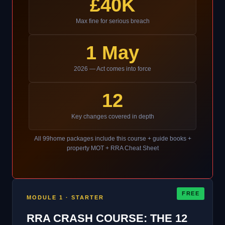
£40K
Max fine for serious breach
1 May
2026 — Act comes into force
12
Key changes covered in depth
All 99home packages include this course + guide books +
property MOT + RRA Cheat Sheet
FREE
MODULE 1 · STARTER
RRA CRASH COURSE: THE 12