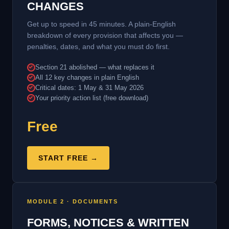
CHANGES
Get up to speed in 45 minutes. A plain-English
breakdown of every provision that affects you —
penalties, dates, and what you must do first.
Section 21 abolished — what replaces it
All 12 key changes in plain English
Critical dates: 1 May & 31 May 2026
Your priority action list (free download)
Free
START FREE →
MODULE 2 · DOCUMENTS
FORMS, NOTICES & WRITTEN