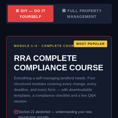
🛠 DIY — DO IT
🏢 FULL PROPERTY
YOURSELF
MANAGEMENT
MOST POPULAR
MODULE 1–4 · COMPLETE COURSE
RRA COMPLETE
COMPLIANCE COURSE
Everything a self-managing landlord needs. Four
structured modules covering every change, every
deadline, and every form — with downloadable
templates, a compliance checklist and a live Q&A
session.
Section 21 abolished — understanding your new
possession grounds