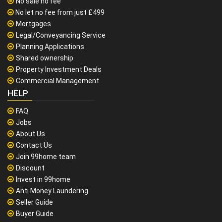
No sale no fee
No let no fee from just £499
Mortgages
Legal/Conveyancing Service
Planning Applications
Shared ownership
Property Investment Deals
Commercial Management
HELP
FAQ
Jobs
About Us
Contact Us
Join 99home team
Discount
Invest in 99home
Anti Money Laundering
Seller Guide
Buyer Guide