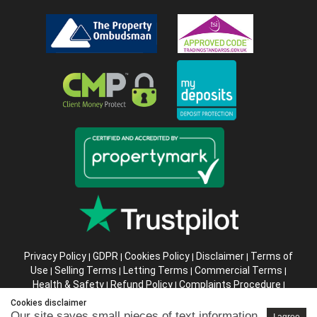
Privacy Policy
GDPR
Cookies Policy
Disclaimer
Terms of
|
|
|
|
Use
Selling Terms
Letting Terms
Commercial Terms
|
|
|
|
Health & Safety
Refund Policy
Complaints Procedure
|
|
|
Abusive Client Policy
Data Retention Policy
Prior Agency
|
|
Cookies disclaimer
Instructions
Our site saves small pieces of text information