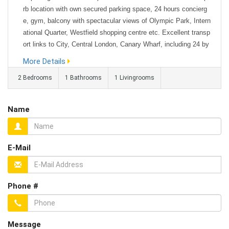
rb location with own secured parking space, 24 hours concierg
e, gym, balcony with spectacular views of Olympic Park, Intern
ational Quarter, Westfield shopping centre etc. Excellent transp
ort links to City, Central London, Canary Wharf, including 24 by
7 buses to central London from just opposite the building. Furni
More Details
shed 2-bedroom modern apartment with a private and reserved
2 Bedrooms
1 Bathrooms
1 Livingrooms
secured c...
Name
E-Mail
Phone #
Message