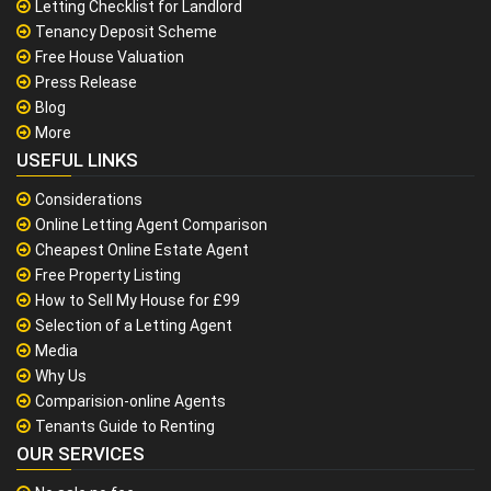
Letting Checklist for Landlord
Tenancy Deposit Scheme
Free House Valuation
Press Release
Blog
More
USEFUL LINKS
Considerations
Online Letting Agent Comparison
Cheapest Online Estate Agent
Free Property Listing
How to Sell My House for £99
Selection of a Letting Agent
Media
Why Us
Comparision-online Agents
Tenants Guide to Renting
OUR SERVICES