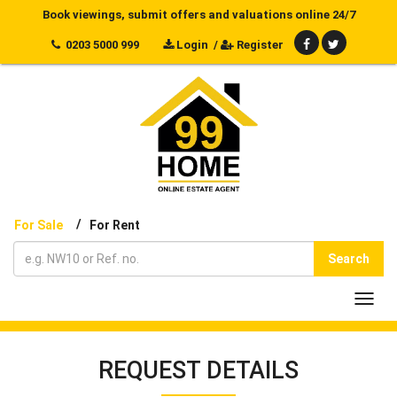
Book viewings, submit offers and valuations online 24/7
0203 5000 999
Login
/
Register
/
For Sale
For Rent
Search
Toggl
navig
REQUEST DETAILS