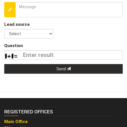
Lead source
Question
Send
REGISTERED OFFICES
Main Office