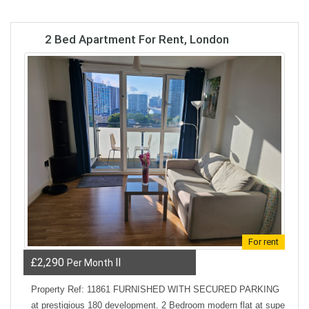
2 Bed Apartment For Rent, London
For rent
£2,290
ll
Per Month
Property Ref: 11861 FURNISHED WITH SECURED PARKING
at prestigious 180 development. 2 Bedroom modern flat at supe