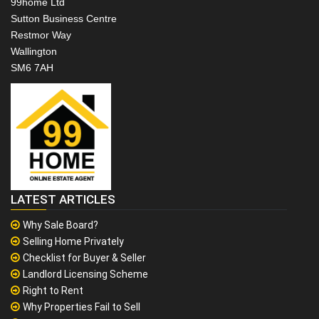
99home Ltd
Sutton Business Centre
Restmor Way
Wallington
SM6 7AH
LATEST ARTICLES
Why Sale Board?
Selling Home Privately
Checklist for Buyer & Seller
Landlord Licensing Scheme
Right to Rent
Why Properties Fail to Sell