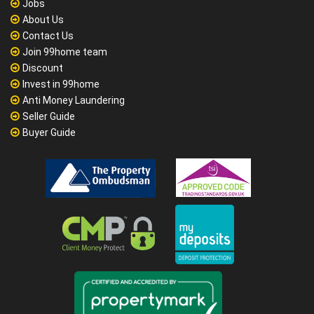
Jobs
About Us
Contact Us
Join 99home team
Discount
Invest in 99home
Anti Money Laundering
Seller Guide
Buyer Guide