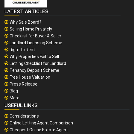
LATEST ARTICLES
Why Sale Board?
Selling Home Privately
Checklist for Buyer & Seller
Landlord Licensing Scheme
Right to Rent
Why Properties Fail to Sell
Letting Checklist for Landlord
Tenancy Deposit Scheme
Free House Valuation
Press Release
Blog
More
USEFUL LINKS
Considerations
Online Letting Agent Comparison
Cheapest Online Estate Agent