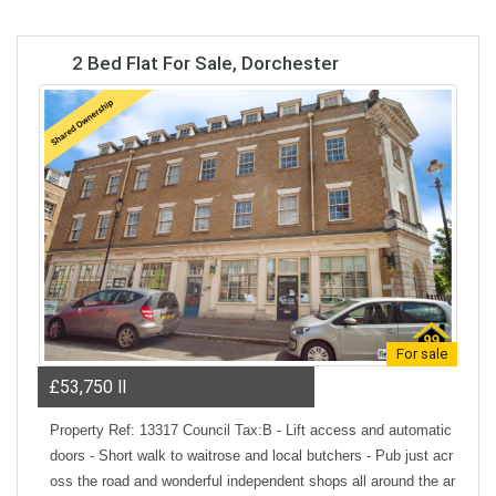
2 Bed Flat For Sale, Dorchester
For sale
£53,750
ll
Property Ref: 13317 Council Tax:B - Lift access and automatic
doors - Short walk to waitrose and local butchers - Pub just acr
oss the road and wonderful independent shops all around the ar