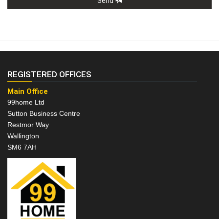
Send
REGISTERED OFFICES
Main Office
99home Ltd
Sutton Business Centre
Restmor Way
Wallington
SM6 7AH