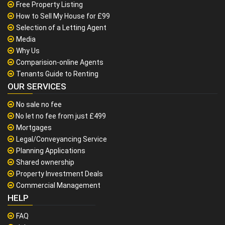
Free Property Listing
How to Sell My House for £99
Selection of a Letting Agent
Media
Why Us
Comparision-online Agents
Tenants Guide to Renting
OUR SERVICES
No sale no fee
No let no fee from just £499
Mortgages
Legal/Conveyancing Service
Planning Applications
Shared ownership
Property Investment Deals
Commercial Management
HELP
FAQ