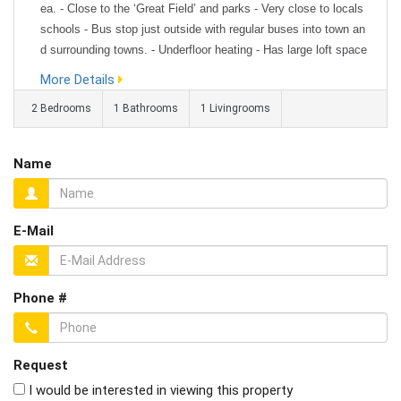
ea. - Close to the ‘Great Field’ and parks - Very close to locals
schools - Bus stop just outside with regular buses into town an
d surrounding towns. - Underfloor heating - Has large loft space
that is partially boarded for use of storage. - Built in oven and s
More Details
pace for a washing machine and fridge/freezer...
2 Bedrooms
1 Bathrooms
1 Livingrooms
Name
E-Mail
Phone #
Request
I would be interested in viewing this property