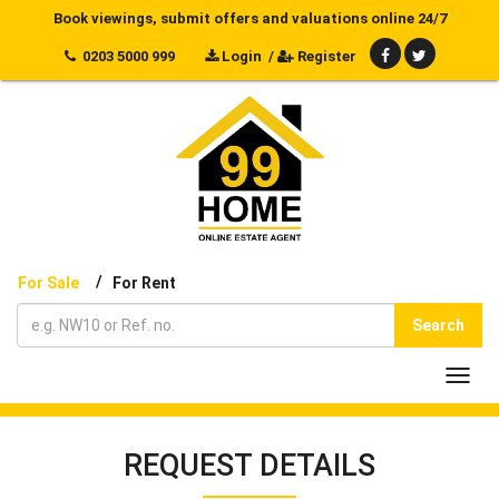
Book viewings, submit offers and valuations online 24/7
0203 5000 999
Login
/
Register
/
For Sale
For Rent
Search
Toggl
navig
REQUEST DETAILS