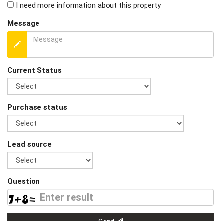
I need more information about this property
Message
Current Status
Purchase status
Lead source
Question