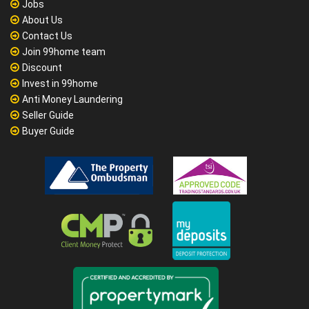
Jobs
About Us
Contact Us
Join 99home team
Discount
Invest in 99home
Anti Money Laundering
Seller Guide
Buyer Guide