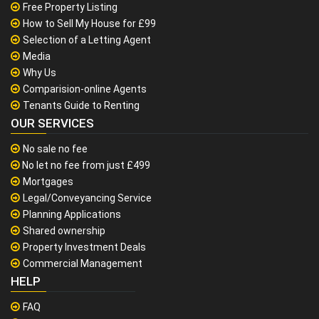
Free Property Listing
How to Sell My House for £99
Selection of a Letting Agent
Media
Why Us
Comparision-online Agents
Tenants Guide to Renting
OUR SERVICES
No sale no fee
No let no fee from just £499
Mortgages
Legal/Conveyancing Service
Planning Applications
Shared ownership
Property Investment Deals
Commercial Management
HELP
FAQ