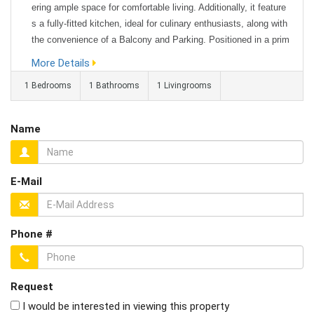
ering ample space for comfortable living. Additionally, it feature
s a fully-fitted kitchen, ideal for culinary enthusiasts, along with
the convenience of a Balcony and Parking. Positioned in a prim
e location, this property offers easy access to a range of local
More Details
amenities and public transportation, ensuring conve...
1 Bedrooms
1 Bathrooms
1 Livingrooms
Name
E-Mail
Phone #
Request
I would be interested in viewing this property