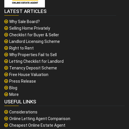
LATEST ARTICLES
Why Sale Board?
Selling Home Privately
Checklist for Buyer & Seller
Landlord Licensing Scheme
Right to Rent
Why Properties Fail to Sell
Letting Checklist for Landlord
Tenancy Deposit Scheme
Free House Valuation
Press Release
Blog
More
USEFUL LINKS
Considerations
Online Letting Agent Comparison
Cheapest Online Estate Agent