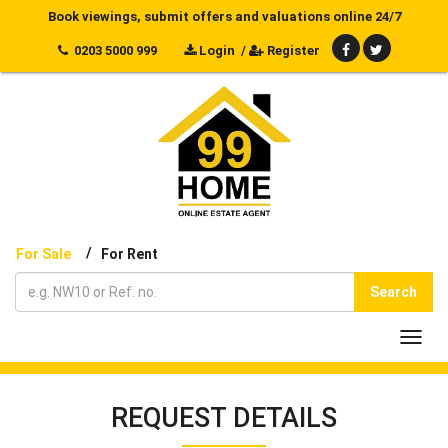
Book viewings, submit offers and valuations online 24/7
0203 5000 999
Login
/
Register
/
For Sale
For Rent
Search
Toggl
navig
REQUEST DETAILS