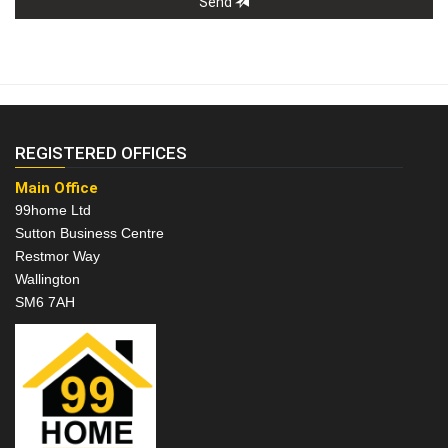
Send
REGISTERED OFFICES
Main Office
99home Ltd
Sutton Business Centre
Restmor Way
Wallington
SM6 7AH