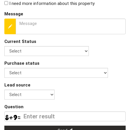
I need more information about this property
Message
Current Status
Purchase status
Lead source
Question