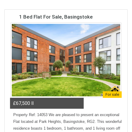
1 Bed Flat For Sale, Basingstoke
For sale
£67,500
ll
Property Ref: 14053 We are pleased to present an exceptional
Flat located at Park Heights, Basingstoke, RG2. This wonderful
residence boasts 1 bedroom, 1 bathroom, and 1 living room off