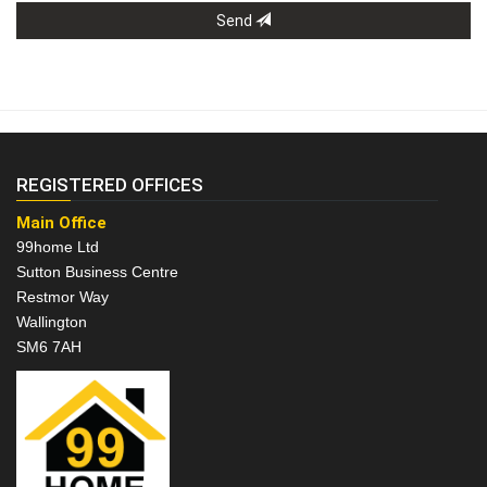
Send
REGISTERED OFFICES
Main Office
99home Ltd
Sutton Business Centre
Restmor Way
Wallington
SM6 7AH