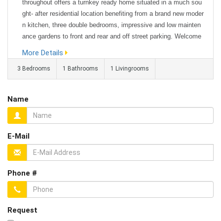
throughout offers a turnkey ready home situated in a much sou
ght- after residential location benefiting from a brand new moder
n kitchen, three double bedrooms, impressive and low mainten
ance gardens to front and rear and off street parking. Welcome
to Thackray Avenue – a recently refurbished three double bedro
More Details
om semi detached Bungalow offering excellent sized living spa
3 Bedrooms
1 Bathrooms
1 Livingrooms
ces...
Name
E-Mail
Phone #
Request