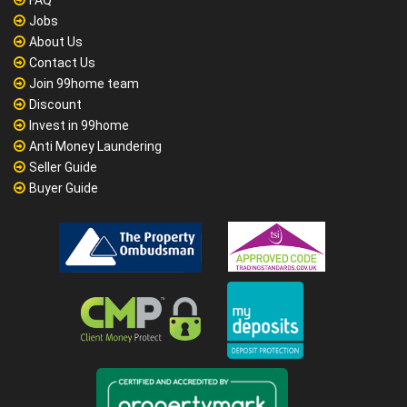
FAQ
Jobs
About Us
Contact Us
Join 99home team
Discount
Invest in 99home
Anti Money Laundering
Seller Guide
Buyer Guide