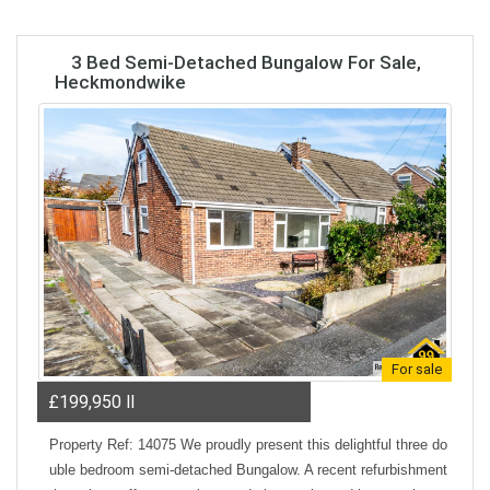
3 Bed Semi-Detached Bungalow For Sale,
Heckmondwike
For sale
£199,950
ll
Property Ref: 14075 We proudly present this delightful three do
uble bedroom semi-detached Bungalow. A recent refurbishment