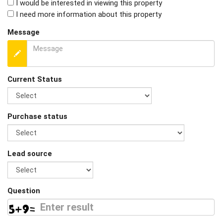
I would be interested in viewing this property
I need more information about this property
Message
Current Status
Purchase status
Lead source
Question