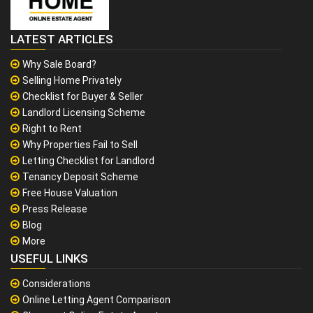
LATEST ARTICLES
Why Sale Board?
Selling Home Privately
Checklist for Buyer & Seller
Landlord Licensing Scheme
Right to Rent
Why Properties Fail to Sell
Letting Checklist for Landlord
Tenancy Deposit Scheme
Free House Valuation
Press Release
Blog
More
USEFUL LINKS
Considerations
Online Letting Agent Comparison