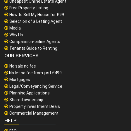
Cheapest Online Estate Agent
Free Property Listing
How to Sell My House for £99
Selection of a Letting Agent
Media
Why Us
Comparision-online Agents
Tenants Guide to Renting
OUR SERVICES
No sale no fee
No let no fee from just £499
Mortgages
Legal/Conveyancing Service
Planning Applications
Shared ownership
Property Investment Deals
Commercial Management
HELP