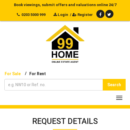
Book viewings, submit offers and valuations online 24/7
0203 5000 999
Login
/
Register
/
For Sale
For Rent
Search
Toggl
navig
REQUEST DETAILS