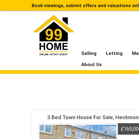
Book viewings, submit offers and valuations on
Selling
Letting
Ma
About Us
3 Bed Town House For Sale, Heckmo
£165,0