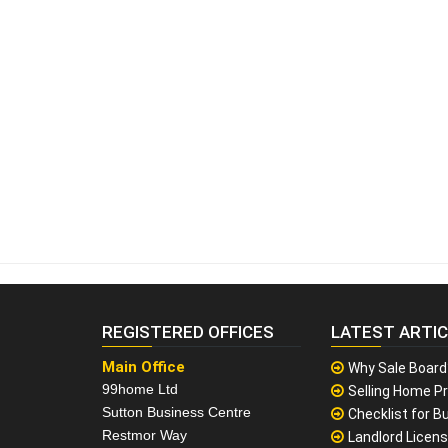
REGISTERED OFFICES
LATEST ARTI
Main Office
Why Sale Board
99home Ltd
Selling Home Pr
Sutton Business Centre
Checklist for Bu
Restmor Way
Landlord Licen