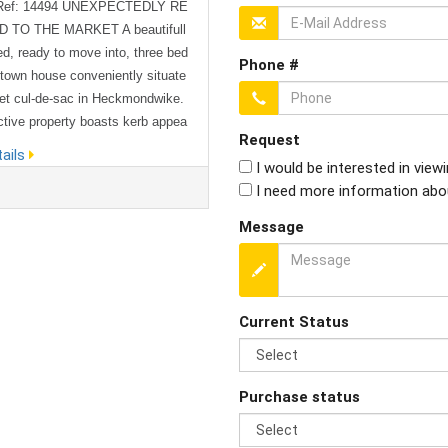
 Ref: 14494 UNEXPECTEDLY RE
 TO THE MARKET A beautifull
ed, ready to move into, three bed
Phone #
town house conveniently situate
iet cul-de-sac in Heckmondwike.
ctive property boasts kerb appea
Request
ys a plot on a well presented str
ails
I would be interested in view
 a close distance of local ameniti
I need more information abo
ools. To the ground floor the pr
ens on to a hallway housing a co
Message
downstairs WC, a good-sized lou
odern décor with under stairs st
.
Current Status
Purchase status