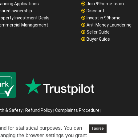
lanning Applications
Join 99home team
hared ownership
Discount
roperty Investment Deals
Invest in 99home
ommercial Management
Anti Money Laundering
Seller Guide
Buyer Guide
th & Safety
Refund Policy
Complaints Procedure
|
|
|
s
6
and for statistical purposes. You can
I agree
hanging the browser settings you grant