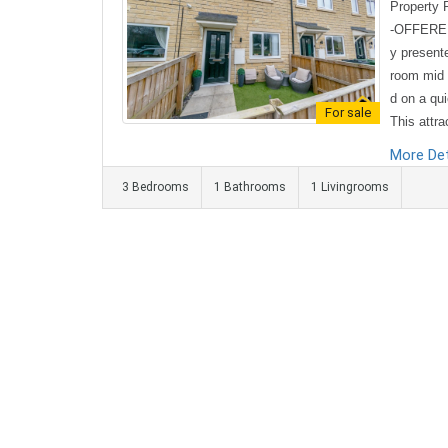
Property
-OFFERED
y present
room mid 
d on a qu
For sale
This attra
l and enjo
More Det
eet within
3 Bedrooms
1 Bathrooms
1 Livingrooms
es and sch
operty op
nvenient 
nge with m
orage an..