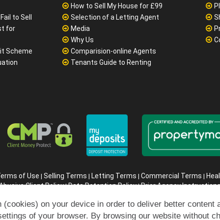
How to Sell My House for £99
P
ail to Sell
Selection of a Letting Agent
S
t for
Media
P
Why Us
C
it Scheme
Comparision-online Agents
uation
Tenants Guide to Renting
erms of Use
Selling Terms
Letting Terms
Commercial Terms
Heal
|
|
|
|
Abusive Client Policy
Data Retention Policy
Prior Agency Instruction
|
|
ompany registration number in England : 10469887 VAT: 263 3023 3
 (cookies) on your device in order to deliver better content 
Copyright © 99home Limited 2017-2026.
All rights reserved.
settings of your browser. By browsing our website without c