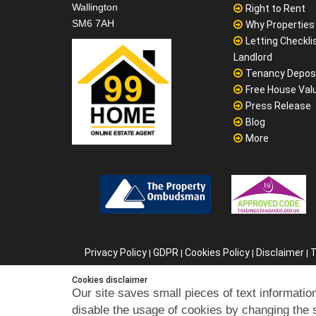
Wallington
Right to Rent
SM6 7AH
Why Properties F
Letting Checklis
Landlord
Tenancy Depos
Free House Val
Press Release
Blog
More
Privacy Policy
GDPR
Cookies Policy
Disclaimer
T
|
|
|
|
C
Cookies disclaimer
Our site saves small pieces of text information
disable the usage of cookies by changing the 