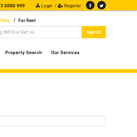
3 5000 999
Login
/
Register
/
 Sale
For Rent
Search
Property Search
Our Services