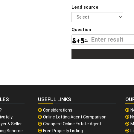
Lead source
Question
CLES
USEFUL LINKS
OU
?
Considerations
N
ivately
Online Letting Agent Comparison
No
yer & Seller
Cheapest Online Estate Agent
M
sing Scheme
Free Property Listing
L