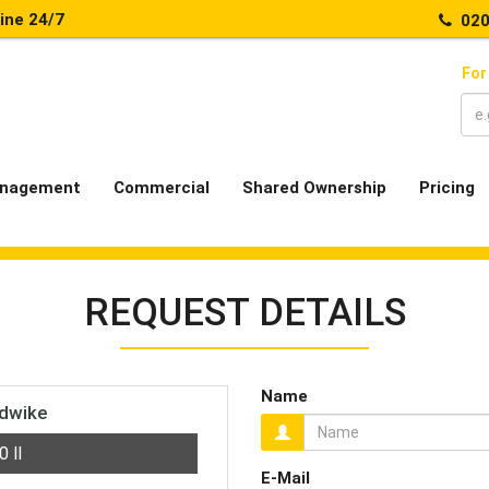
line 24/7
020
For
nagement
Commercial
Shared Ownership
Pricing
REQUEST DETAILS
Name
ndwike
00
ll
E-Mail