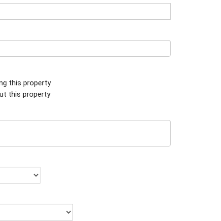
ing this property
ut this property