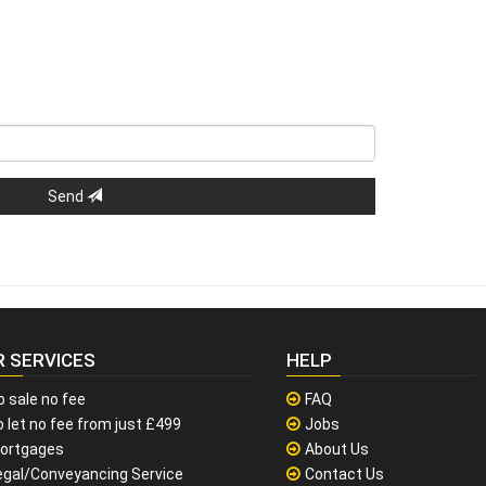
Send
R SERVICES
HELP
o sale no fee
FAQ
 let no fee from just £499
Jobs
ortgages
About Us
egal/Conveyancing Service
Contact Us