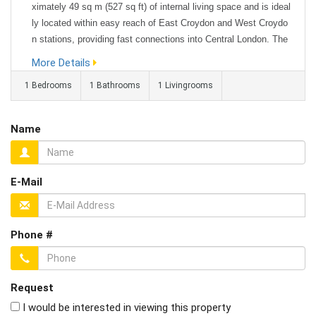
ximately 49 sq m (527 sq ft) of internal living space and is ideal
ly located within easy reach of East Croydon and West Croydo
n stations, providing fast connections into Central London. The
property features a bright and spacious 16 ft reception room, a
More Details
well-proportioned double bedroom, and a fitted kitchen and ba...
1 Bedrooms
1 Bathrooms
1 Livingrooms
Name
E-Mail
Phone #
Request
I would be interested in viewing this property