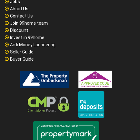
Jobs
About Us
Contact Us
Join 99home team
Discount
Invest in 99home
Anti Money Laundering
Seller Guide
Buyer Guide