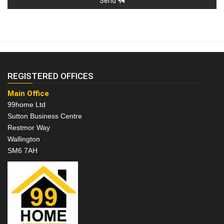
Send
REGISTERED OFFICES
Main Office
99home Ltd
Sutton Business Centre
Restmor Way
Wallington
SM6 7AH