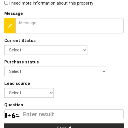
I need more information about this property
Message
Current Status
Purchase status
Lead source
Question