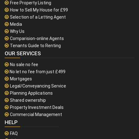
Free Property Listing
How to Sell My House for £99
Selection of a Letting Agent
Media
Why Us
Comparision-online Agents
Tenants Guide to Renting
OUR SERVICES
No sale no fee
No let no fee from just £499
Mortgages
Legal/Conveyancing Service
Planning Applications
Shared ownership
Property Investment Deals
Commercial Management
HELP
FAQ