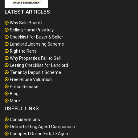
LATEST ARTICLES
Why Sale Board?
Selling Home Privately
Checklist for Buyer & Seller
Landlord Licensing Scheme
Right to Rent
Why Properties Fail to Sell
Letting Checklist for Landlord
Tenancy Deposit Scheme
Free House Valuation
Press Release
Blog
More
USEFUL LINKS
Considerations
Online Letting Agent Comparison
Cheapest Online Estate Agent