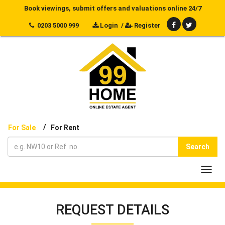
Book viewings, submit offers and valuations online 24/7
0203 5000 999
Login
/
Register
/
For Sale
For Rent
Search
Toggl
navig
REQUEST DETAILS