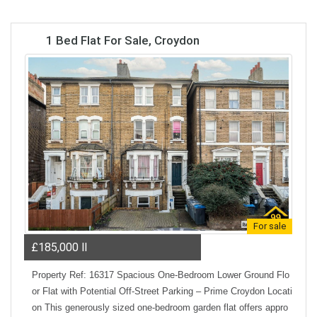
1 Bed Flat For Sale, Croydon
For sale
£185,000
ll
Property Ref: 16317 Spacious One-Bedroom Lower Ground Flo
or Flat with Potential Off-Street Parking – Prime Croydon Locati
on This generously sized one-bedroom garden flat offers appro