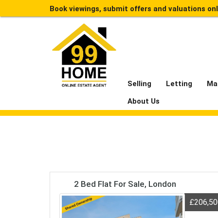
Book viewings, submit offers and valuations on
Selling
Letting
Ma
About Us
2 Bed Flat For Sale, London
£206,5