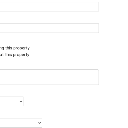
ing this property
ut this property