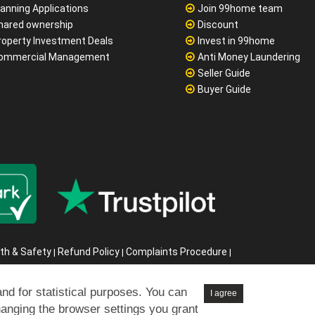
lanning Applications
Join 99home team
hared ownership
Discount
roperty Investment Deals
Invest in 99home
ommercial Management
Anti Money Laundering
Seller Guide
Buyer Guide
th & Safety
Refund Policy
Complaints Procedure
|
|
|
s
6
and for statistical purposes. You can
I agree
hanging the browser settings you grant