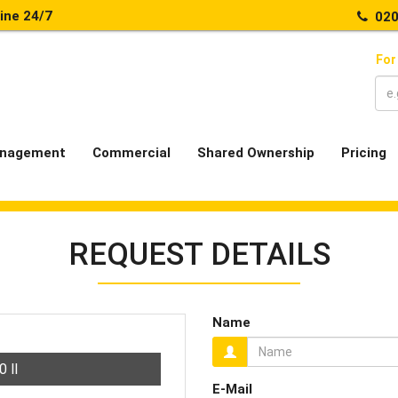
line 24/7
020
For
nagement
Commercial
Shared Ownership
Pricing
REQUEST DETAILS
Name
00
ll
E-Mail