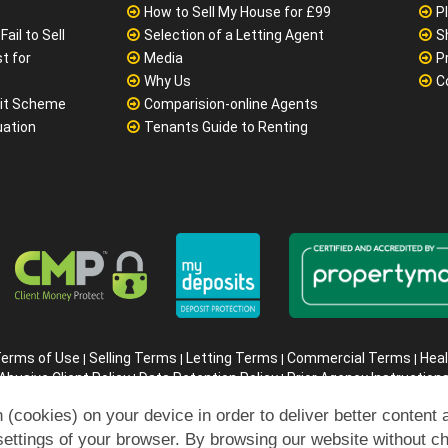
How to Sell My House for £99
P
ail to Sell
Selection of a Letting Agent
S
t for
Media
P
Why Us
C
it Scheme
Comparision-online Agents
uation
Tenants Guide to Renting
erms of Use
Selling Terms
Letting Terms
Commercial Terms
Heal
|
|
|
|
Abusive Client Policy
Data Retention Policy
Prior Agency Instruction
|
|
ompany registration number in England : 10469887 VAT: 263 3023 3
 (cookies) on your device in order to deliver better content 
Copyright © 99home Limited 2017-2026.
All rights reserved.
settings of your browser. By browsing our website without c