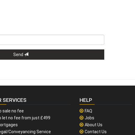
Send
R SERVICES
HELP
o sale no fee
FAQ
 let no fee from just £499
Jobs
ortgages
About Us
egal/Conveyancing Service
Contact Us