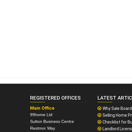
REGISTERED OFFICES
LATEST ARTI
Main Office
Why Sale Board
99home Ltd
Selling Home Pr
Sutton Business Centre
Checklist for Bu
Restmor Way
Landlord Licen