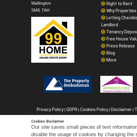
Wallington
Right to Rent
SM6 7AH
Why Properties F
Letting Checklis
Landlord
Tenancy Depos
Free House Val
Press Release
Blog
More
Privacy Policy
GDPR
Cookies Policy
Disclaimer
T
|
|
|
|
C
Cookies disclaimer
Our site saves small pieces of text information
disable the usage of cookies by changing the 