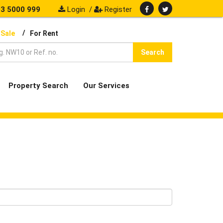
3 5000 999
Login
/
Register
/
 Sale
For Rent
Search
Property Search
Our Services