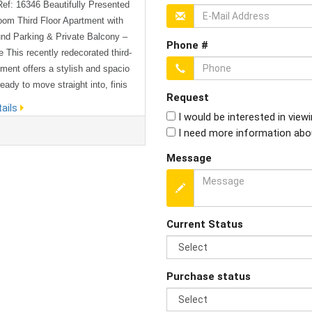
Ref: 16346 Beautifully Presented
om Third Floor Apartment with
nd Parking & Private Balcony –
Phone #
 This recently redecorated third-
tment offers a stylish and spacio
ady to move straight into, finis
Request
high standard throughout. Design
ails
I would be interested in view
dern living in mind, the property
I need more information abo
 bright and airy open-plan kitche
ng area, creating a welcoming sp
Message
t for relaxing or entertaining. Th
orary kitchen comes fully ...
Current Status
Purchase status