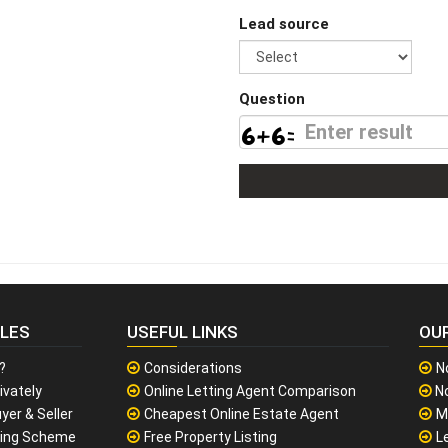
Lead source
Question
CLES
USEFUL LINKS
OU
?
Considerations
N
ivately
Online Letting Agent Comparison
No
yer & Seller
Cheapest Online Estate Agent
M
sing Scheme
Free Property Listing
L