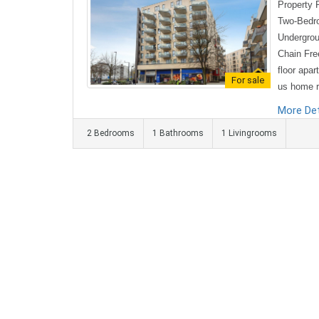
Property 
Two-Bedro
Undergrou
Chain Free
floor apar
For sale
us home re
hed to a 
More Det
ed with mo
2 Bedrooms
1 Bathrooms
1 Livingrooms
features a
n and livi
ace perfec
e contemp