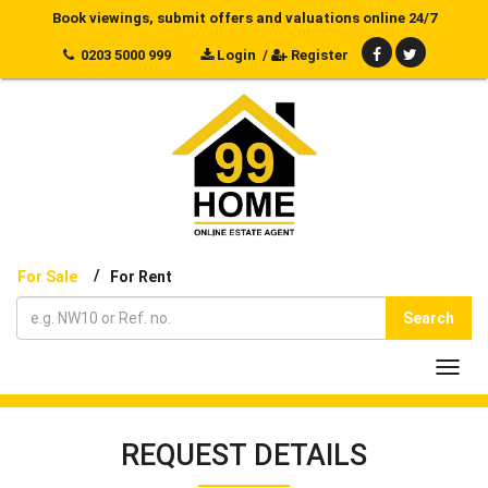
Book viewings, submit offers and valuations online 24/7
0203 5000 999
Login
/
Register
/
For Sale
For Rent
Search
Toggl
navig
REQUEST DETAILS