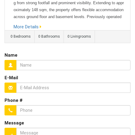
g from strong footfall and prominent visibility. Extending to appr
oximately 148 sqm, the property offers flexible accommodation
across ground floor and basement levels. Previously operated
as an escape room, the space lends itself to a variety of uses i
More Details
ncluding office space, retail, leisure, or alternative bu...
0 Bedrooms
0 Bathrooms
0 Livingrooms
Name
E-Mail
Phone #
Message