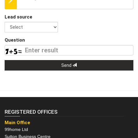
Lead source
Question
Send
REGISTERED OFFICES
Main Office
99home Ltd
Sutton Business Centre