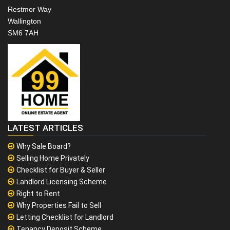
Restmor Way
Wallington
SM6 7AH
LATEST ARTICLES
Why Sale Board?
Selling Home Privately
Checklist for Buyer & Seller
Landlord Licensing Scheme
Right to Rent
Why Properties Fail to Sell
Letting Checklist for Landlord
Tenancy Deposit Scheme