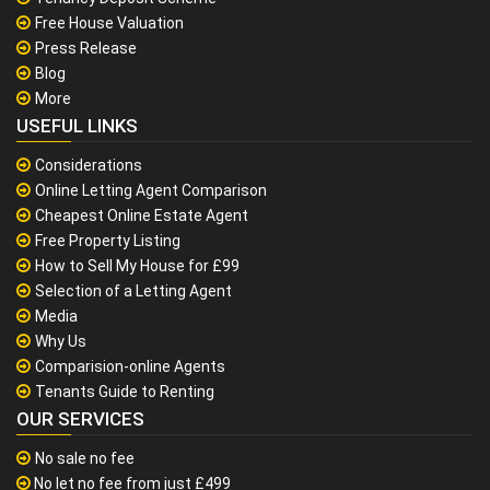
Free House Valuation
Press Release
Blog
More
USEFUL LINKS
Considerations
Online Letting Agent Comparison
Cheapest Online Estate Agent
Free Property Listing
How to Sell My House for £99
Selection of a Letting Agent
Media
Why Us
Comparision-online Agents
Tenants Guide to Renting
OUR SERVICES
No sale no fee
No let no fee from just £499