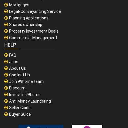
Mortgages
Legal/Conveyancing Service
Planning Applications
Shared ownership
Property Investment Deals
Commercial Management
HELP
FAQ
Jobs
About Us
Contact Us
Join 99home team
Discount
Invest in 99home
Anti Money Laundering
Seller Guide
Buyer Guide