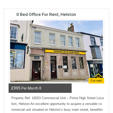
0 Bed Office For Rent, Helston
For rent
£995
ll
Per Month
Property Ref: 16553 Commercial Unit – Prime High Street Loca
tion, Helston An excellent opportunity to acquire a versatile co
mmercial unit situated on Helston’s busy main street, benefitin