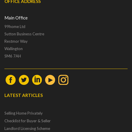
OFFICE ADDRESS
Main Office
99home Ltd
Sutton Business Centre
Restmor Way
Wallington
SM6 7AH
LATEST ARTICLES
Selling Home Privately
Checklist for Buyer & Seller
Landlord Licensing Scheme