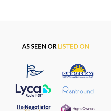
AS SEEN OR
LISTED ON