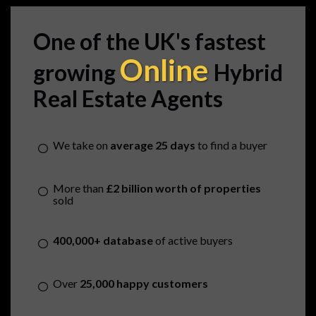
One of the UK's fastest
Online
growing
Hybrid
Real Estate Agents
We take on
average 25 days
to find a buyer
More than
£2 billion worth of properties
sold
400,000+ database
of active buyers
Over
25,000 happy customers