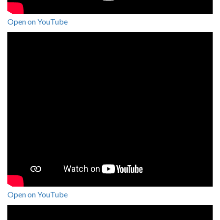
Open on YouTube
Open on YouTube