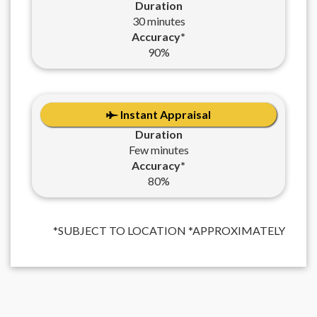
Duration
30 minutes
Accuracy*
90%
Instant Appraisal
Duration
Few minutes
Accuracy*
80%
*SUBJECT TO LOCATION *APPROXIMATELY