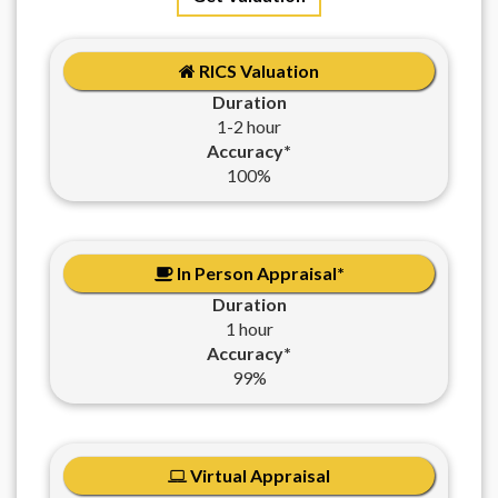
RICS Valuation
Duration
1-2 hour
Accuracy*
100%
In Person Appraisal*
Duration
1 hour
Accuracy*
99%
Virtual Appraisal