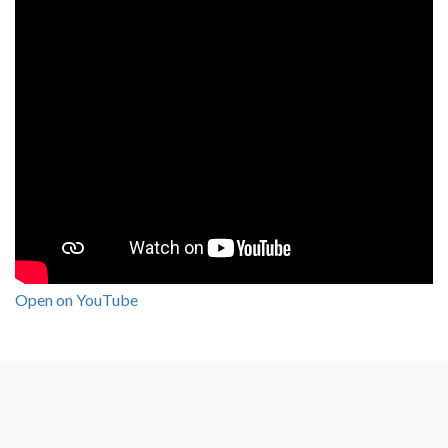
Open on YouTube