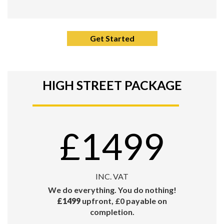
Get Started
HIGH STREET PACKAGE
£1499
INC. VAT
We do everything. You do nothing!
£1499
upfront, £0 payable on
completion.