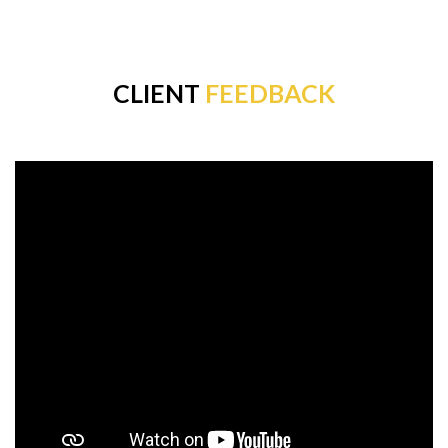
CLIENT
FEEDBACK