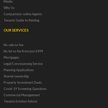
Media
Why Us
Comparision-online Agents
Tenants Guide to Renting
OUR SERVICES
No sale no fee
No let no fee from just £499
Mortgages
Legal/Conveyancing Service
Planning Applications
Shared ownership
Property Investment Deals
Covid-19 Screening Questions
Commercial Management
Tenants Eviction Advice