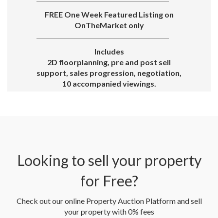
FREE One Week Featured Listing on
OnTheMarket only
Includes
2D floorplanning, pre and post sell
support, sales progression, negotiation,
10 accompanied viewings.
Looking to sell your property
for Free?
Check out our online Property Auction Platform and sell
your property with 0% fees