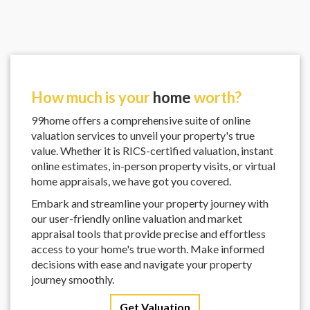
How much is your
home
worth?
99home offers a comprehensive suite of online
valuation services to unveil your property's true
value. Whether it is RICS-certified valuation, instant
online estimates, in-person property visits, or virtual
home appraisals, we have got you covered.
Embark and streamline your property journey with
our user-friendly online valuation and market
appraisal tools that provide precise and effortless
access to your home's true worth. Make informed
decisions with ease and navigate your property
journey smoothly.
Get Valuation