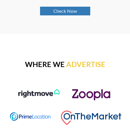
Check Now
WHERE WE
ADVERTISE