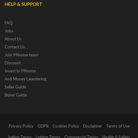
HELP & SUPPORT
FAQ
Jobs
About Us
Contact Us
Join 99home team
Discount
Invest in 99home
Anti Money Laundering
Seller Guide
Buyer Guide
Privacy Policy
GDPR
Cookies Policy
Disclaimer
Terms of Use
Selling Terms
Letting Terms
Commercial Terms
Health & Safety