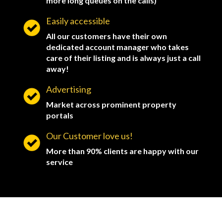
more long queues on the calls)
Easily accessible
All our customers have their own
dedicated account manager who takes
care of their listing and is always just a call
away!
Advertising
Market across prominent property
portals
Our Customer love us!
More than 90% clients are happy with our
service