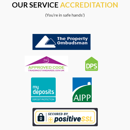
OUR SERVICE
ACCREDITATION
(You're in safe hands')