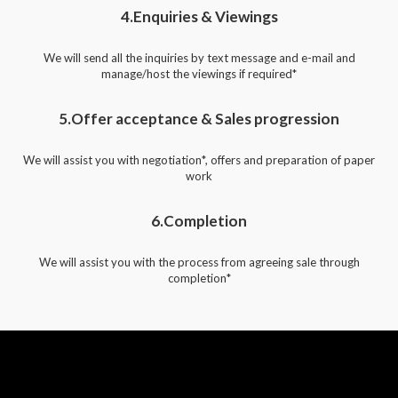
4.Enquiries & Viewings
We will send all the inquiries by text message and e-mail and
manage/host the viewings if required*
5.Offer acceptance & Sales progression
We will assist you with negotiation*, offers and preparation of paper
work
6.Completion
We will assist you with the process from agreeing sale through
completion*