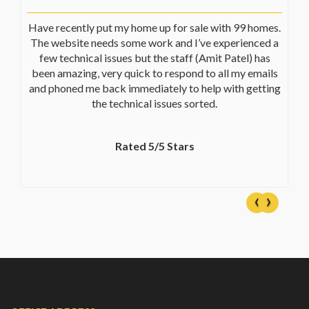
Have recently put my home up for sale with 99 homes.
The website needs some work and I’ve experienced a
few technical issues but the staff (Amit Patel) has
been amazing, very quick to respond to all my emails
and phoned me back immediately to help with getting
the technical issues sorted.
Rated 5/5 Stars
‹
›