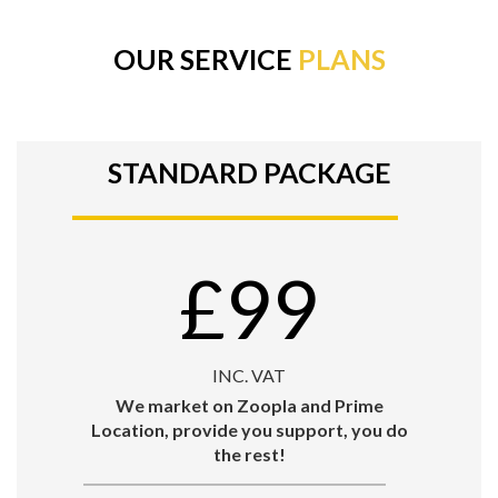
OUR SERVICE
PLANS
STANDARD PACKAGE
£99
INC. VAT
We market on Zoopla and Prime
Location, provide you support, you do
the rest!