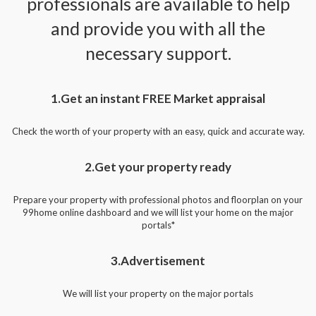
professionals are available to help
and provide you with all the
necessary support.
1.Get an instant FREE Market appraisal
Check the worth of your property with an easy, quick and accurate way.
2.Get your property ready
Prepare your property with professional photos and floorplan on your
99home online dashboard and we will list your home on the major
portals*
3.Advertisement
We will list your property on the major portals