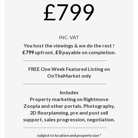
£799
INC. VAT
You host the viewings & we do the rest !
£799
upfront,
£0
payable on completion.
FREE One Week Featured Listing on
OnTheMarket only
Includes
Property marketing on Rightmove
Zoopla and other portals, Photography,
2D floorplanning, pre and post sell
support, sales progression, negotiation.
subject to location and property size
*