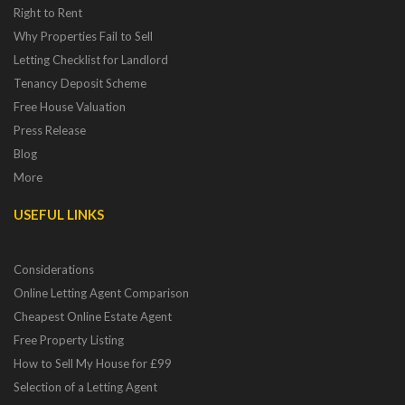
Right to Rent
Why Properties Fail to Sell
Letting Checklist for Landlord
Tenancy Deposit Scheme
Free House Valuation
Press Release
Blog
More
USEFUL LINKS
Considerations
Online Letting Agent Comparison
Cheapest Online Estate Agent
Free Property Listing
How to Sell My House for £99
Selection of a Letting Agent