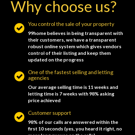
Why choose us?
You control the sale of your property
99home believes in being transparent with
their customers, we have a transparent
robust online system which gives vendors
control of their listing and keep them
updated on the progress
One of the fastest selling and letting
agencies
Our average selling time is 11 weeks and
letting time is 7 weeks with 98% asking
price achieved
Customer support
98% of our calls are answered within the
first 10 seconds (yes, you heard it right, no