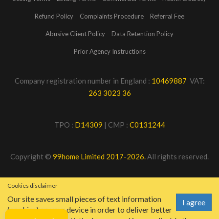
Refund Policy
Complaints Procedure
Referral Fee
Abusive Client Policy
Data Retention Policy
Prior Agency Instructions
Company registration number in England :
10469887
VAT:
263 3023 36
TPO :
D14309
| CMP :
C0131244
Copyright ©
99home Limited 2017-2026.
All rights reserved.
Cookies disclaimer
Our site saves small pieces of text information
I agree
(cookies) on your device in order to deliver better