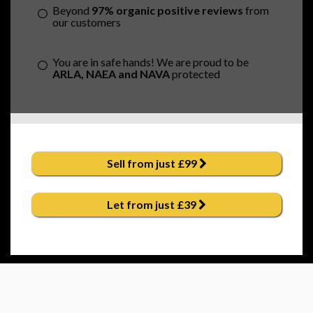
Beyond
97% organic positive reviews
from
our customers
You are in safe hands! We are proud to be
ARLA, NAEA and NAVA
protected
Sell from just £99
Let from just £39