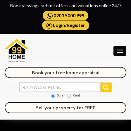
Book viewings, submit offers and valuations online 24/7
0203 5000 999
Login
/
Register
Togg
navig
Book your free home appraisal
Sale
Rent
Sell your property for FREE