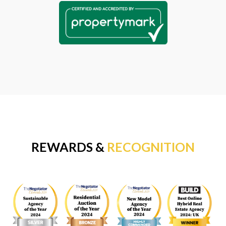
REWARDS &
RECOGNITION