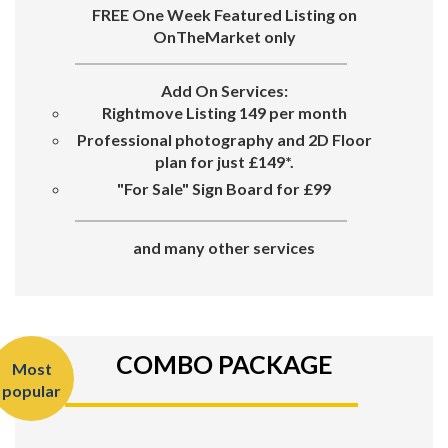
FREE One Week Featured Listing on
OnTheMarket only
Add On Services:
Rightmove Listing 149 per month
Professional photography and 2D Floor
plan for just £149*.
"For Sale"
Sign Board for
£99
and many other services
COMBO PACKAGE
Most
popular