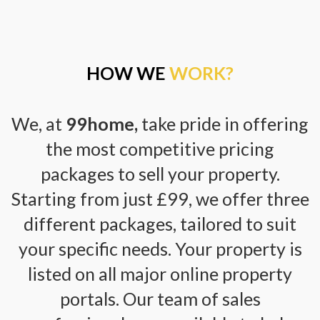
HOW WE
WORK?
We, at
99home,
take pride in offering
the most competitive pricing
packages to sell your property.
Starting from just £99, we offer three
different packages, tailored to suit
your specific needs. Your property is
listed on all major online property
portals. Our team of sales