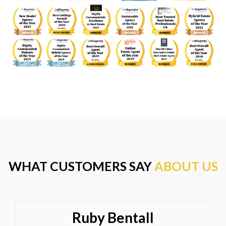
WHAT CUSTOMERS SAY
ABOUT US
Ruby Bentall