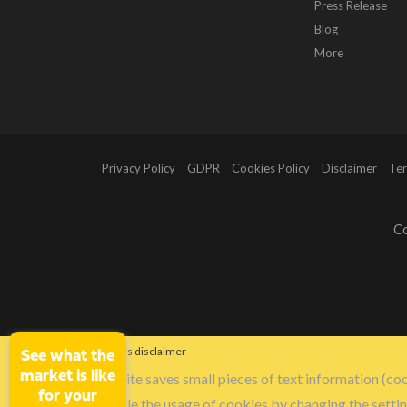
Press Release
Blog
More
Privacy Policy
GDPR
Cookies Policy
Disclaimer
Ter
Co
Cookies disclaimer
See what the
market is like
Our site saves small pieces of text information (coo
for your
disable the usage of cookies by changing the setti