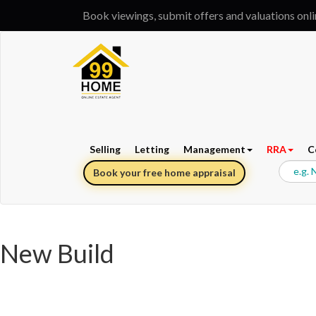
Book viewings, submit offers and valuations onl
Selling
Letting
Management
RRA
C
Book your free home appraisal
New Build