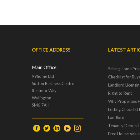
OFFICE ADDRESS
LATEST ARTI
Main Office
Selling Home Priv
99home Ltd
Checklist for Buye
Sutton Business Centre
Landlord Licensi
Restmor Way
Right to Rent
Wallington
Why Properties Fa
SM6 7AH
Letting Checklist 
Landlord
Tenancy Deposit
Free House Valua