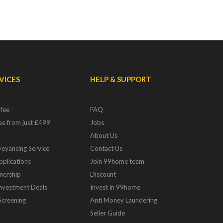
VICES
HELP & SUPPORT
 fee
FAQ
fee from just £499
Jobs
s
About Us
eyancing Service
Contact Us
pplications
Join 99home team
nership
Discount
Investment Deals
Invest in 99home
Screening
Anti Money Laundering
Seller Guide