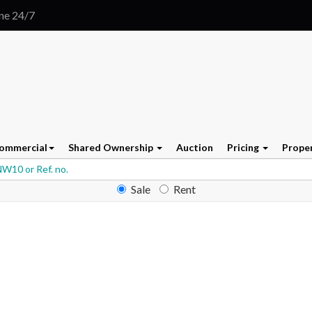
ine 24/7
ommercial
Shared Ownership
Auction
Pricing
Prope
Sale
Rent