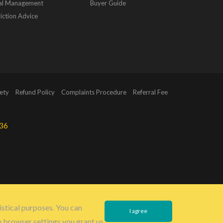
al Management
Buyer Guide
iction Advice
ety
Refund Policy
Complaints Procedure
Referral Fee
36
istical purposes. You can
I agree
e browser settings you grant us