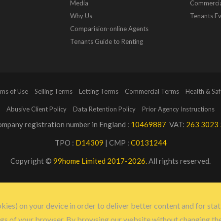
Media
Commerci
Why Us
Tenants Ev
Comparision-online Agents
Tenants Guide to Renting
ms of Use
Selling Terms
Letting Terms
Commercial Terms
Health & Saf
Abusive Client Policy
Data Retention Policy
Prior Agency Instructions
mpany registration number in England :
10469887
VAT:
263 3023 
TPO :
D14309
| CMP :
C0131244
Copyright ©
99home Limited 2017-2026.
All rights reserved.
kies) on your device in order to deliver better content and for stat
ngs of your browser. By browsing our website without changing th