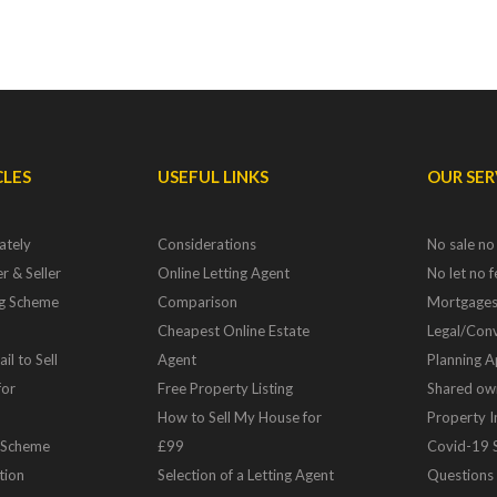
CLES
USEFUL LINKS
OUR SER
ately
Considerations
No sale no
r & Seller
Online Letting Agent
No let no 
ng Scheme
Comparison
Mortgage
Cheapest Online Estate
Legal/Conv
il to Sell
Agent
Planning A
for
Free Property Listing
Shared ow
How to Sell My House for
Property 
 Scheme
£99
Covid-19 
tion
Selection of a Letting Agent
Questions