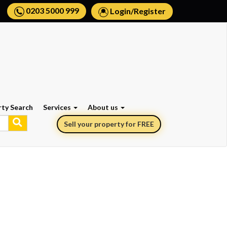
0203 5000 999
Login
/
Register
rty Search
Services
About us
Sell your property for FREE