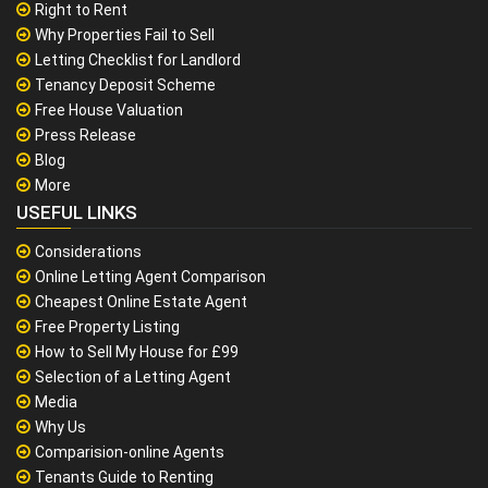
Right to Rent
Why Properties Fail to Sell
Letting Checklist for Landlord
Tenancy Deposit Scheme
Free House Valuation
Press Release
Blog
More
USEFUL LINKS
Considerations
Online Letting Agent Comparison
Cheapest Online Estate Agent
Free Property Listing
How to Sell My House for £99
Selection of a Letting Agent
Media
Why Us
Comparision-online Agents
Tenants Guide to Renting