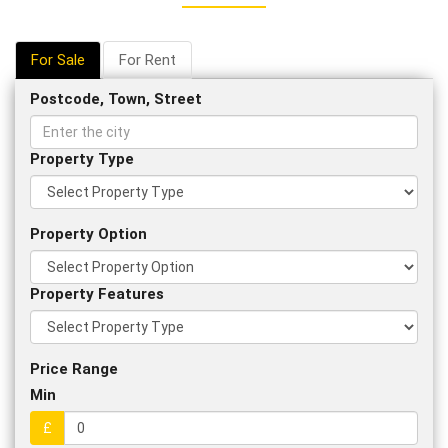
For Sale
For Rent
Postcode, Town, Street
Property Type
Property Option
Property Features
Price Range
Min
£