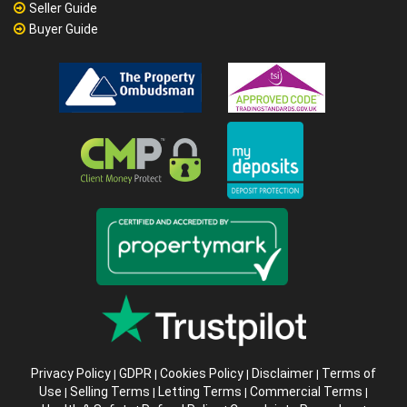
Seller Guide
Buyer Guide
Privacy Policy
GDPR
Cookies Policy
Disclaimer
Terms of
|
|
|
|
Use
Selling Terms
Letting Terms
Commercial Terms
|
|
|
|