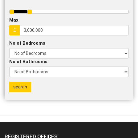
Max
£
No of Bedrooms
No of Bathrooms
REGISTERED OFFICES