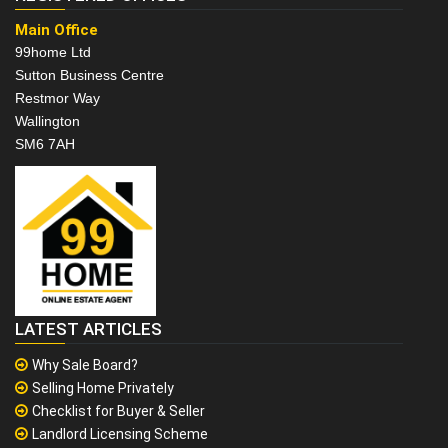
Main Office
99home Ltd
Sutton Business Centre
Restmor Way
Wallington
SM6 7AH
LATEST ARTICLES
Why Sale Board?
Selling Home Privately
Checklist for Buyer & Seller
Landlord Licensing Scheme