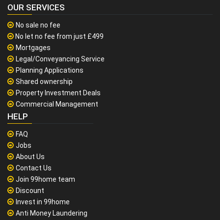
OUR SERVICES
No sale no fee
No let no fee from just £499
Mortgages
Legal/Conveyancing Service
Planning Applications
Shared ownership
Property Investment Deals
Commercial Management
HELP
FAQ
Jobs
About Us
Contact Us
Join 99home team
Discount
Invest in 99home
Anti Money Laundering