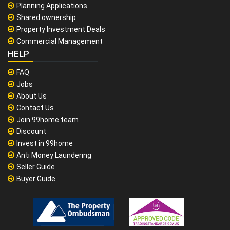
Planning Applications
Shared ownership
Property Investment Deals
Commercial Management
HELP
FAQ
Jobs
About Us
Contact Us
Join 99home team
Discount
Invest in 99home
Anti Money Laundering
Seller Guide
Buyer Guide