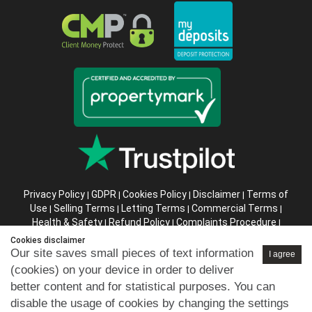
Privacy Policy
GDPR
Cookies Policy
Disclaimer
Terms of
|
|
|
|
Use
Selling Terms
Letting Terms
Commercial Terms
|
|
|
|
Health & Safety
Refund Policy
Complaints Procedure
|
|
|
Abusive Client Policy
Data Retention Policy
Prior Agency
|
|
Cookies disclaimer
Instructions
Our site saves small pieces of text information
I agree
(cookies) on your device in order to deliver
Company registration number in England : 10469887 VAT:
better content and for statistical purposes. You can
263 3023 36
disable the usage of cookies by changing the settings
Copyright © 99home Limited 2017-2026.