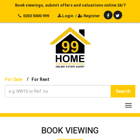
Book viewings, submit offers and valuations online 24/7
0203 5000 999
Login
/
Register
/
For Sale
For Rent
Search
Toggl
navig
BOOK VIEWING