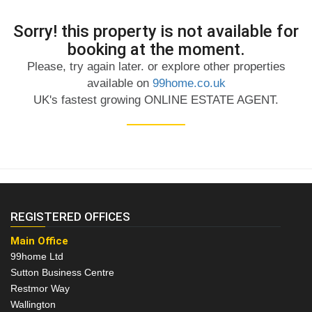
Sorry! this property is not available for
booking at the moment.
Please, try again later. or explore other properties
available on
99home.co.uk
UK's fastest growing ONLINE ESTATE AGENT.
REGISTERED OFFICES
Main Office
99home Ltd
Sutton Business Centre
Restmor Way
Wallington