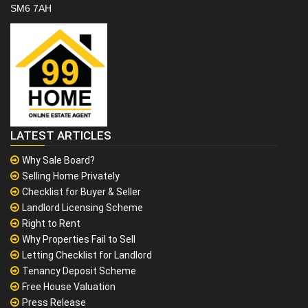
SM6 7AH
LATEST ARTICLES
Why Sale Board?
Selling Home Privately
Checklist for Buyer & Seller
Landlord Licensing Scheme
Right to Rent
Why Properties Fail to Sell
Letting Checklist for Landlord
Tenancy Deposit Scheme
Free House Valuation
Press Release