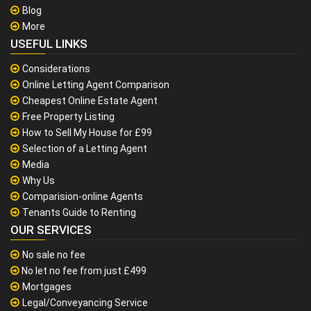
Blog
More
USEFUL LINKS
Considerations
Online Letting Agent Comparison
Cheapest Online Estate Agent
Free Property Listing
How to Sell My House for £99
Selection of a Letting Agent
Media
Why Us
Comparision-online Agents
Tenants Guide to Renting
OUR SERVICES
No sale no fee
No let no fee from just £499
Mortgages
Legal/Conveyancing Service