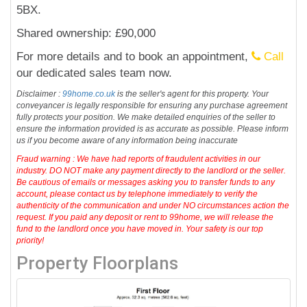
5BX.
Shared ownership: £90,000
For more details and to book an appointment,
Call
our dedicated sales team now.
Disclaimer :
99home.co.uk
is the seller's agent for this property. Your
conveyancer is legally responsible for ensuring any purchase agreement
fully protects your position. We make detailed enquiries of the seller to
ensure the information provided is as accurate as possible. Please inform
us if you become aware of any information being inaccurate
Fraud warning : We have had reports of fraudulent activities in our
industry. DO NOT make any payment directly to the landlord or the seller.
Be cautious of emails or messages asking you to transfer funds to any
account, please contact us by telephone immediately to verify the
authenticity of the communication and under NO circumstances action the
request. If you paid any deposit or rent to 99home, we will release the
fund to the landlord once you have moved in. Your safety is our top
priority!
Property Floorplans