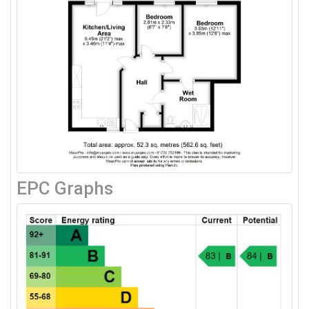
EPC Graphs