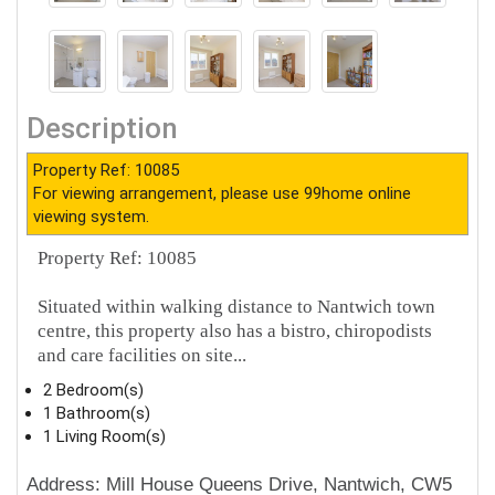
Description
Property Ref: 10085
For viewing arrangement, please use 99home online
viewing system.
Property Ref: 10085
Situated within walking distance to Nantwich town
centre, this property also has a bistro, chiropodists
and care facilities on site...
2 Bedroom(s)
1 Bathroom(s)
1 Living Room(s)
Address: Mill House Queens Drive, Nantwich, CW5