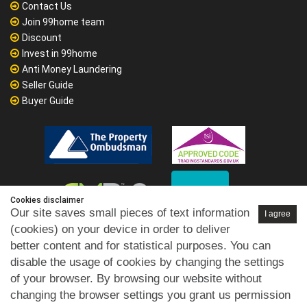
Contact Us
Join 99home team
Discount
Invest in 99home
Anti Money Laundering
Seller Guide
Buyer Guide
Cookies disclaimer
Our site saves small pieces of text information
I agree
(cookies) on your device in order to deliver
better content and for statistical purposes. You can
disable the usage of cookies by changing the settings
of your browser. By browsing our website without
changing the browser settings you grant us permission