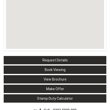
Request Details
Book Viewing
View Brochure
Make Offer
Stamp Duty Calculator