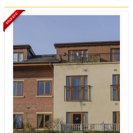
SOLD STC