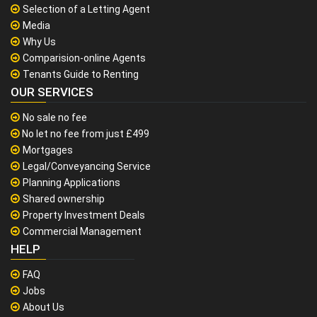
Selection of a Letting Agent
Media
Why Us
Comparision-online Agents
Tenants Guide to Renting
OUR SERVICES
No sale no fee
No let no fee from just £499
Mortgages
Legal/Conveyancing Service
Planning Applications
Shared ownership
Property Investment Deals
Commercial Management
HELP
FAQ
Jobs
About Us