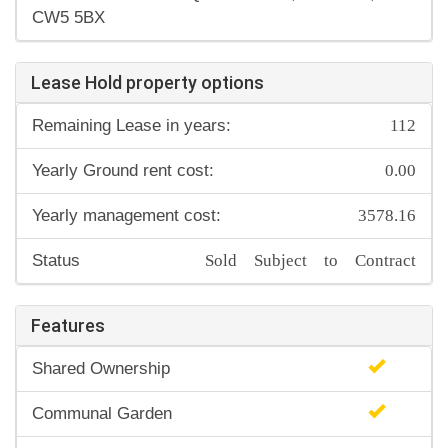
CW5 5BX
Lease Hold property options
112
Remaining Lease in years:
0.00
Yearly Ground rent cost:
3578.16
Yearly management cost:
Sold Subject to Contract
Status
Features
Shared Ownership
Communal Garden