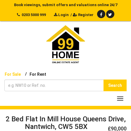
Book viewings, submit offers and valuations online 24/7
0203 5000 999
Login
/
Register
/
For Sale
For Rent
Search
Toggl
navig
2 Bed Flat In Mill House Queens Drive,
Nantwich, CW5 5BX
£90,000