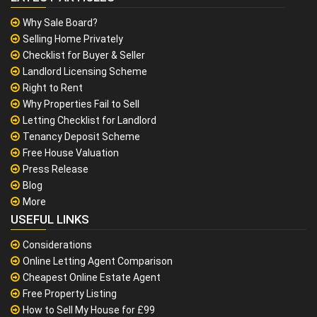
Why Sale Board?
Selling Home Privately
Checklist for Buyer & Seller
Landlord Licensing Scheme
Right to Rent
Why Properties Fail to Sell
Letting Checklist for Landlord
Tenancy Deposit Scheme
Free House Valuation
Press Release
Blog
More
USEFUL LINKS
Considerations
Online Letting Agent Comparison
Cheapest Online Estate Agent
Free Property Listing
How to Sell My House for £99