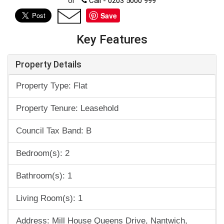
or
Call - 0203 5000 999
Save
Key Features
Property Details
Property Type: Flat
Property Tenure: Leasehold
Council Tax Band: B
Bedroom(s): 2
Bathroom(s): 1
Living Room(s): 1
Address: Mill House Queens Drive, Nantwich,