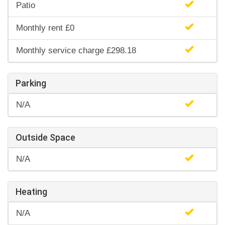
Patio
Monthly rent £0
Monthly service charge £298.18
Parking
N/A
Outside Space
N/A
Heating
N/A