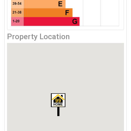
Property Location