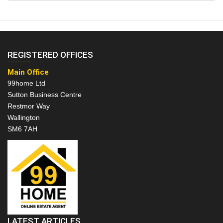
REGISTERED OFFICES
Main Office
99home Ltd
Sutton Business Centre
Restmor Way
Wallington
SM6 7AH
LATEST ARTICLES