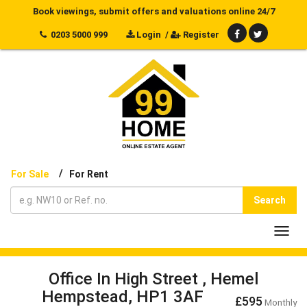
Book viewings, submit offers and valuations online 24/7
0203 5000 999
Login
/
Register
/
For Sale
For Rent
Search
Toggl
navig
Office In High Street , Hemel
Hempstead, HP1 3AF
£595
Monthly