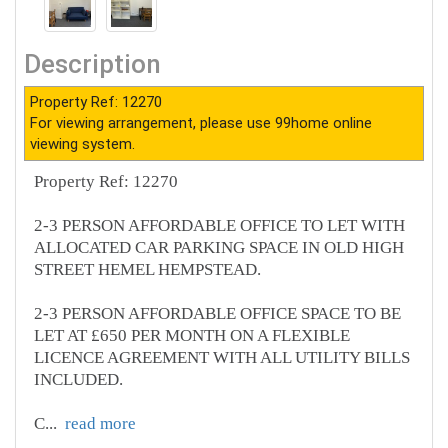
Description
Property Ref: 12270
For viewing arrangement, please use 99home online
viewing system.
Property Ref: 12270
2-3 PERSON AFFORDABLE OFFICE TO LET WITH
ALLOCATED CAR PARKING SPACE IN OLD HIGH
STREET HEMEL HEMPSTEAD.
2-3 PERSON AFFORDABLE OFFICE SPACE TO BE
LET AT £650 PER MONTH ON A FLEXIBLE
LICENCE AGREEMENT WITH ALL UTILITY BILLS
INCLUDED.
C
...
read more