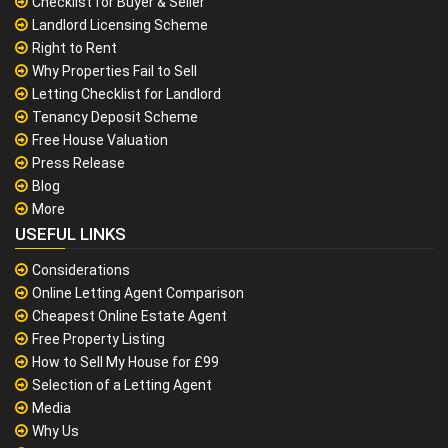
Checklist for Buyer & Seller
Landlord Licensing Scheme
Right to Rent
Why Properties Fail to Sell
Letting Checklist for Landlord
Tenancy Deposit Scheme
Free House Valuation
Press Release
Blog
More
USEFUL LINKS
Considerations
Online Letting Agent Comparison
Cheapest Online Estate Agent
Free Property Listing
How to Sell My House for £99
Selection of a Letting Agent
Media
Why Us