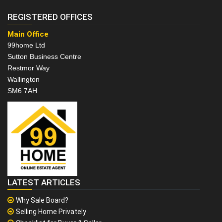
REGISTERED OFFICES
Main Office
99home Ltd
Sutton Business Centre
Restmor Way
Wallington
SM6 7AH
LATEST ARTICLES
Why Sale Board?
Selling Home Privately