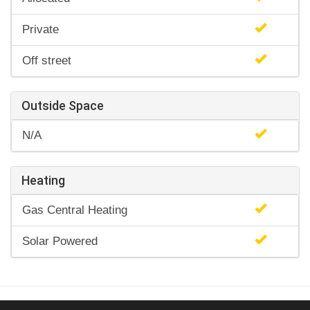
Private
Off street
Outside Space
N/A
Heating
Gas Central Heating
Solar Powered