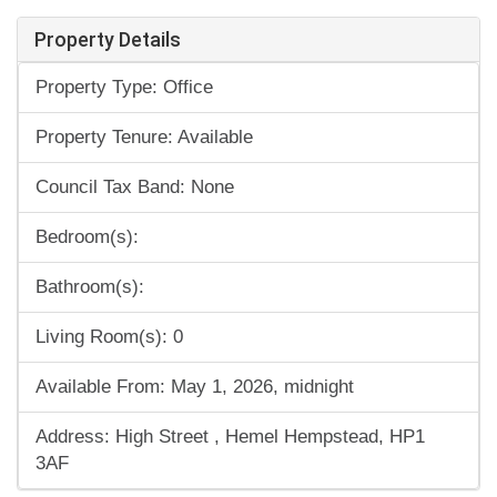
Property Details
Property Type: Office
Property Tenure: Available
Council Tax Band: None
Bedroom(s):
Bathroom(s):
Living Room(s): 0
Available From: May 1, 2026, midnight
Address: High Street , Hemel Hempstead, HP1
3AF