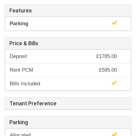
Features
Parking
Price & Bills
Deposit
£1785.00
Rent PCM
£595.00
Bills Included
Tenant Preference
Parking
Allocated