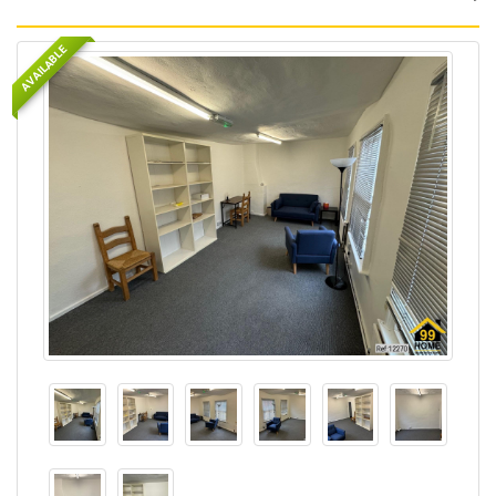
AVAILABLE