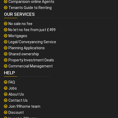
Comparision-online Agents
Tenants Guide to Renting
OUR SERVICES
No sale no fee
No let no fee from just £499
Mortgages
Legal/Conveyancing Service
Planning Applications
Shared ownership
Property Investment Deals
Commercial Management
HELP
FAQ
Jobs
About Us
Contact Us
Join 99home team
Discount