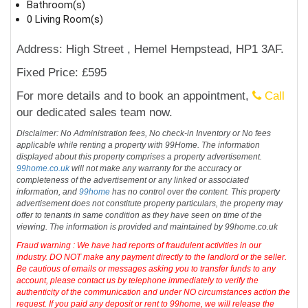
Bathroom(s)
0 Living Room(s)
Address: High Street , Hemel Hempstead, HP1 3AF.
Fixed Price: £595
For more details and to book an appointment,
Call
our dedicated sales team now.
Disclaimer: No Administration fees, No check-in Inventory or No fees
applicable while renting a property with 99Home. The information
displayed about this property comprises a property advertisement.
99home.co.uk
will not make any warranty for the accuracy or
completeness of the advertisement or any linked or associated
information, and
99home
has no control over the content. This property
advertisement does not constitute property particulars, the property may
offer to tenants in same condition as they have seen on time of the
viewing. The information is provided and maintained by 99home.co.uk
Fraud warning : We have had reports of fraudulent activities in our
industry. DO NOT make any payment directly to the landlord or the seller.
Be cautious of emails or messages asking you to transfer funds to any
account, please contact us by telephone immediately to verify the
authenticity of the communication and under NO circumstances action the
request. If you paid any deposit or rent to 99home, we will release the