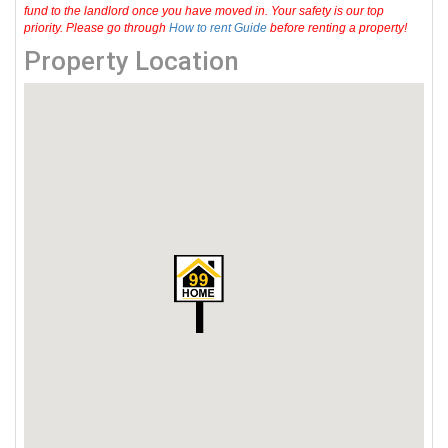
fund to the landlord once you have moved in. Your safety is our top
priority. Please go through
How to rent Guide
before renting a property!
Property Location