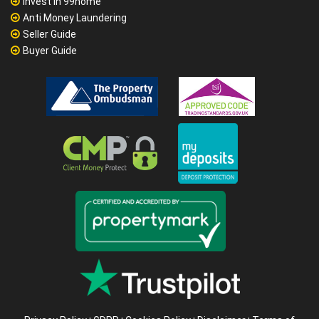
Invest in 99home
Anti Money Laundering
Seller Guide
Buyer Guide