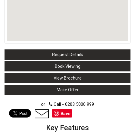
Request Details
Book Viewing
View Brochure
Make Offer
or
Call - 0203 5000 999
Save
Key Features