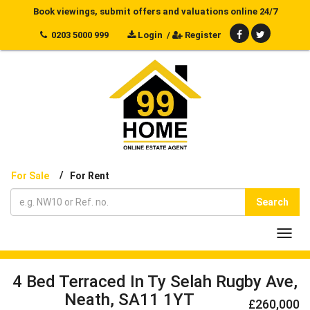
Book viewings, submit offers and valuations online 24/7
0203 5000 999
Login
/
Register
/
For Sale
For Rent
Search
Toggl
navig
4 Bed Terraced In Ty Selah Rugby Ave,
Neath, SA11 1YT
£260,000