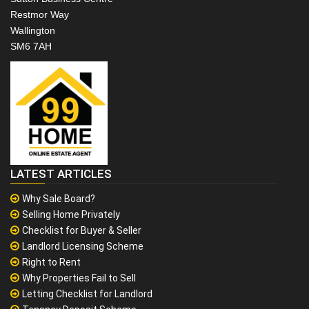
Restmor Way
Wallington
SM6 7AH
LATEST ARTICLES
Why Sale Board?
Selling Home Privately
Checklist for Buyer & Seller
Landlord Licensing Scheme
Right to Rent
Why Properties Fail to Sell
Letting Checklist for Landlord