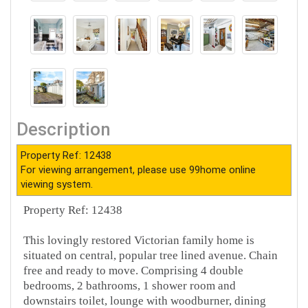
Description
Property Ref: 12438
For viewing arrangement, please use 99home online
viewing system.
Property Ref: 12438
This lovingly restored Victorian family home is
situated on central, popular tree lined avenue. Chain
free and ready to move. Comprising 4 double
bedrooms, 2 bathrooms, 1 shower room and
downstairs toilet, lounge with woodburner, dining