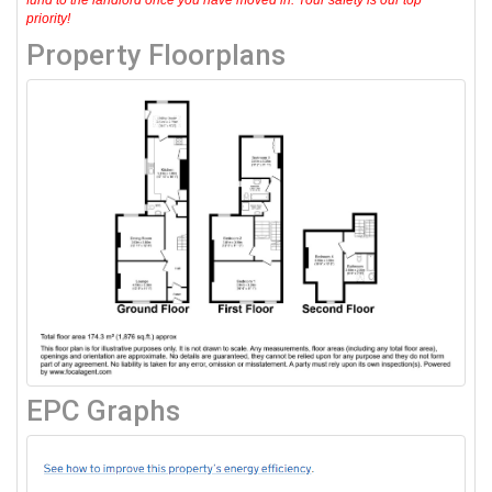
priority!
Property Floorplans
EPC Graphs