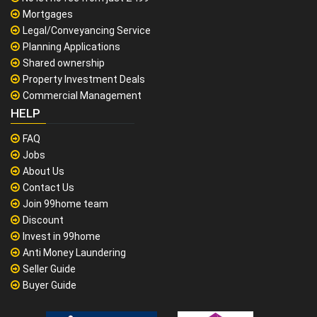
Mortgages
Legal/Conveyancing Service
Planning Applications
Shared ownership
Property Investment Deals
Commercial Management
HELP
FAQ
Jobs
About Us
Contact Us
Join 99home team
Discount
Invest in 99home
Anti Money Laundering
Seller Guide
Buyer Guide