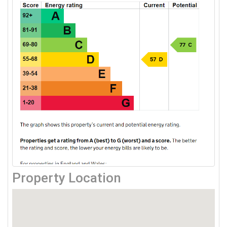
Property Location