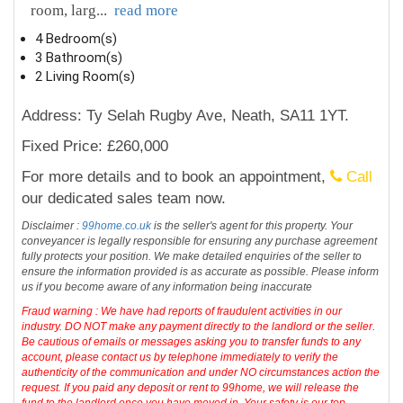
room, larg
...
read more
4 Bedroom(s)
3 Bathroom(s)
2 Living Room(s)
Address: Ty Selah Rugby Ave, Neath, SA11 1YT.
Fixed Price: £260,000
For more details and to book an appointment,
Call
our dedicated sales team now.
Disclaimer :
99home.co.uk
is the seller's agent for this property. Your
conveyancer is legally responsible for ensuring any purchase agreement
fully protects your position. We make detailed enquiries of the seller to
ensure the information provided is as accurate as possible. Please inform
us if you become aware of any information being inaccurate
Fraud warning : We have had reports of fraudulent activities in our
industry. DO NOT make any payment directly to the landlord or the seller.
Be cautious of emails or messages asking you to transfer funds to any
account, please contact us by telephone immediately to verify the
authenticity of the communication and under NO circumstances action the
request. If you paid any deposit or rent to 99home, we will release the
fund to the landlord once you have moved in. Your safety is our top