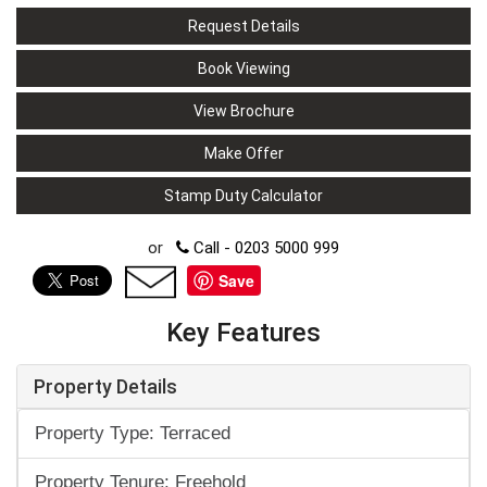
Request Details
Book Viewing
View Brochure
Make Offer
Stamp Duty Calculator
or
Call - 0203 5000 999
Save
Key Features
Property Details
Property Type: Terraced
Property Tenure: Freehold