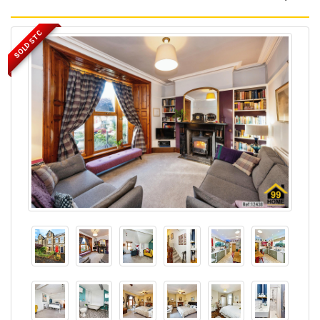
SOLD STC