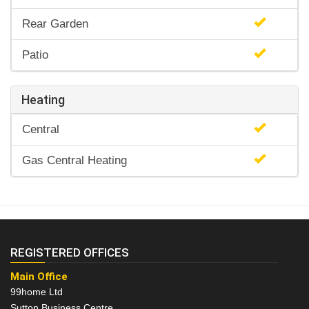
Rear Garden
Patio
Heating
Central
Gas Central Heating
REGISTERED OFFICES
Main Office
99home Ltd
Sutton Business Centre