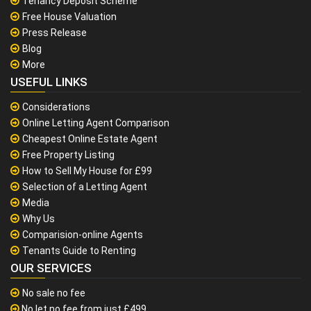
Tenancy Deposit Scheme
Free House Valuation
Press Release
Blog
More
USEFUL LINKS
Considerations
Online Letting Agent Comparison
Cheapest Online Estate Agent
Free Property Listing
How to Sell My House for £99
Selection of a Letting Agent
Media
Why Us
Comparision-online Agents
Tenants Guide to Renting
OUR SERVICES
No sale no fee
No let no fee from just £499