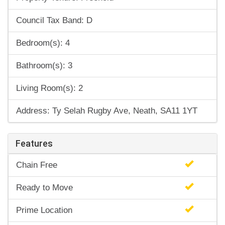
Council Tax Band: D
Bedroom(s): 4
Bathroom(s): 3
Living Room(s): 2
Address: Ty Selah Rugby Ave, Neath, SA11 1YT
Features
Chain Free
Ready to Move
Prime Location