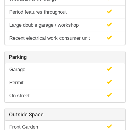
Period features throughout
Large double garage / workshop
Recent electrical work consumer unit
Parking
Garage
Permit
On street
Outside Space
Front Garden