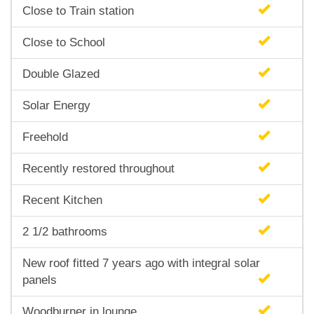
Close to Train station
Close to School
Double Glazed
Solar Energy
Freehold
Recently restored throughout
Recent Kitchen
2 1/2 bathrooms
New roof fitted 7 years ago with integral solar
panels
Woodburner in lounge