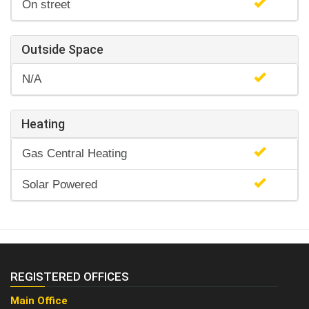
On street
Outside Space
N/A
Heating
Gas Central Heating
Solar Powered
REGISTERED OFFICES
Main Office