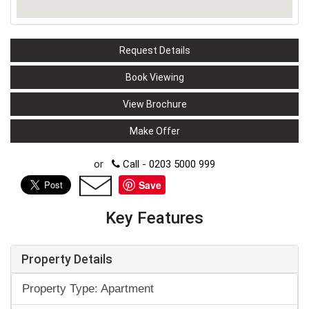
Request Details
Book Viewing
View Brochure
Make Offer
or
Call - 0203 5000 999
Save
Key Features
Property Details
Property Type: Apartment