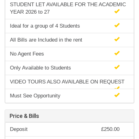
STUDENT LET AVAILABLE FOR THE ACADEMIC
YEAR 2026 to 27
Ideal for a group of 4 Students
All Bills are Included in the rent
No Agent Fees
Only Available to Students
VIDEO TOURS ALSO AVAILABLE ON REQUEST
Must See Opportunity
Price & Bills
Deposit
£250.00