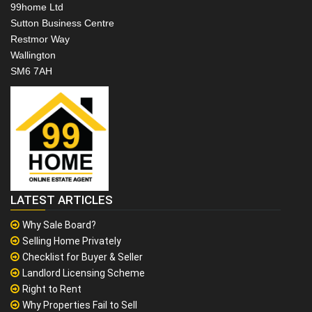
99home Ltd
Sutton Business Centre
Restmor Way
Wallington
SM6 7AH
LATEST ARTICLES
Why Sale Board?
Selling Home Privately
Checklist for Buyer & Seller
Landlord Licensing Scheme
Right to Rent
Why Properties Fail to Sell