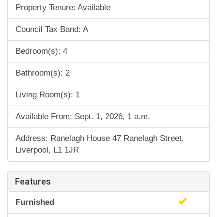
Property Tenure: Available
Council Tax Band: A
Bedroom(s): 4
Bathroom(s): 2
Living Room(s): 1
Available From: Sept. 1, 2026, 1 a.m.
Address: Ranelagh House 47 Ranelagh Street,
Liverpool, L1 1JR
Features
Furnished