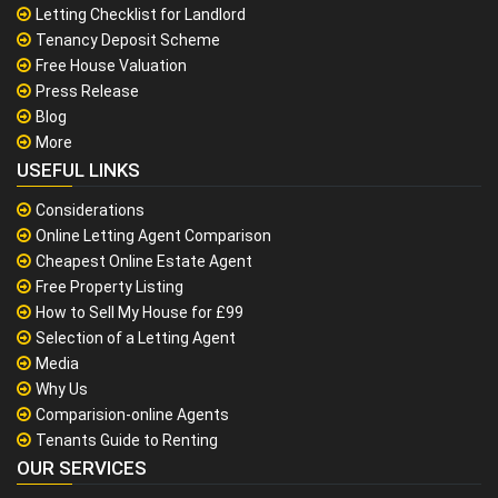
Letting Checklist for Landlord
Tenancy Deposit Scheme
Free House Valuation
Press Release
Blog
More
USEFUL LINKS
Considerations
Online Letting Agent Comparison
Cheapest Online Estate Agent
Free Property Listing
How to Sell My House for £99
Selection of a Letting Agent
Media
Why Us
Comparision-online Agents
Tenants Guide to Renting
OUR SERVICES