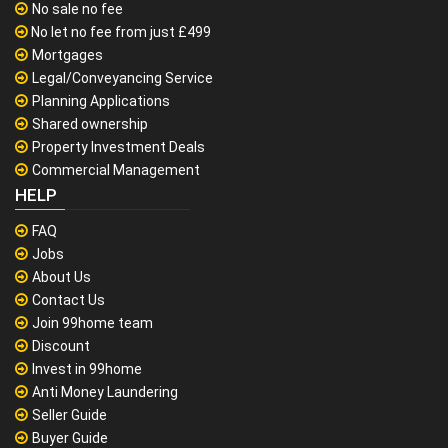
No sale no fee
No let no fee from just £499
Mortgages
Legal/Conveyancing Service
Planning Applications
Shared ownership
Property Investment Deals
Commercial Management
HELP
FAQ
Jobs
About Us
Contact Us
Join 99home team
Discount
Invest in 99home
Anti Money Laundering
Seller Guide
Buyer Guide