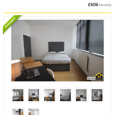
£606
Monthly
AVAILABLE