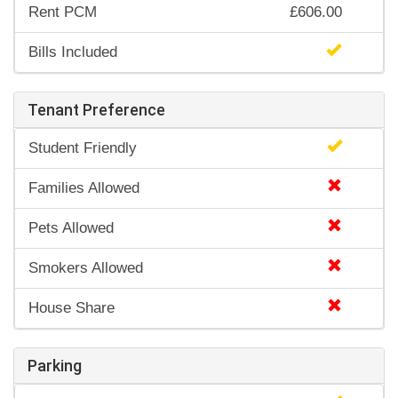
Rent PCM
£606.00
Bills Included
Tenant Preference
Student Friendly
Families Allowed
Pets Allowed
Smokers Allowed
House Share
Parking