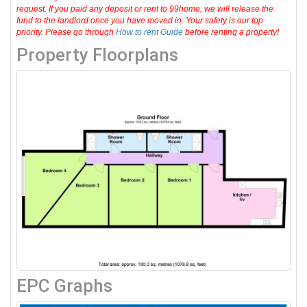
request. If you paid any deposit or rent to 99home, we will release the
fund to the landlord once you have moved in. Your safety is our top
priority. Please go through
How to rent Guide
before renting a property!
Property Floorplans
EPC Graphs