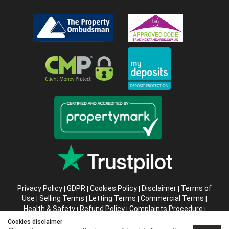
Privacy Policy
GDPR
Cookies Policy
Disclaimer
Terms of
|
|
|
|
Use
Selling Terms
Letting Terms
Commercial Terms
|
|
|
|
Health & Safety
Refund Policy
Complaints Procedure
|
|
|
Abusive Client Policy
Data Retention Policy
Prior Agency
|
|
Cookies disclaimer