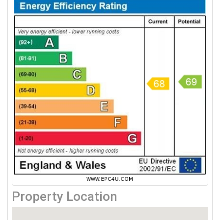
Property Location