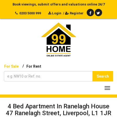
Book viewings, submit offers and valuations online 24/7
0203 5000 999
Login
/
Register
/
For Sale
For Rent
Search
Toggl
navig
4 Bed Apartment In Ranelagh House
47 Ranelagh Street, Liverpool, L1 1JR