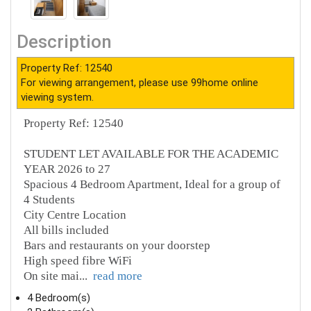
Description
Property Ref: 12540
For viewing arrangement, please use 99home online
viewing system.
Property Ref: 12540
STUDENT LET AVAILABLE FOR THE ACADEMIC
YEAR 2026 to 27
Spacious 4 Bedroom Apartment, Ideal for a group of
4 Students
City Centre Location
All bills included
Bars and restaurants on your doorstep
High speed fibre WiFi
On site mai
...
read more
4 Bedroom(s)