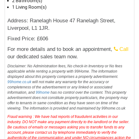
2 Bathroom(s)
1 Living Room(s)
Address: Ranelagh House 47 Ranelagh Street,
Liverpool, L1 1JR.
Fixed Price: £606
For more details and to book an appointment,
Call
our dedicated sales team now.
Disclaimer: No Administration fees, No check-in Inventory or No fees
applicable while renting a property with 99Home. The information
displayed about this property comprises a property advertisement.
99home.co.uk
will not make any warranty for the accuracy or
completeness of the advertisement or any linked or associated
information, and
99home
has no control over the content. This property
advertisement does not constitute property particulars, the property may
offer to tenants in same condition as they have seen on time of the
viewing. The information is provided and maintained by 99home.co.uk
Fraud warning : We have had reports of fraudulent activities in our
industry. DO NOT make any payment directly to the landlord or the seller.
Be cautious of emails or messages asking you to transfer funds to any
account, please contact us by telephone immediately to verify the
authenticity of the communication and under NO circumstances action the