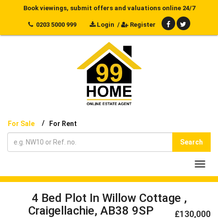
Book viewings, submit offers and valuations online 24/7
0203 5000 999
Login
/
Register
/
For Sale
For Rent
Search
Toggl
navig
4 Bed Plot In Willow Cottage ,
Craigellachie, AB38 9SP
£130,000