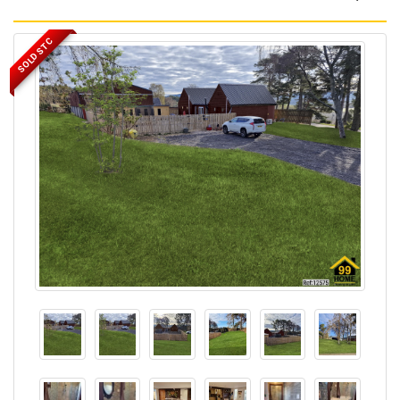
SOLD STC