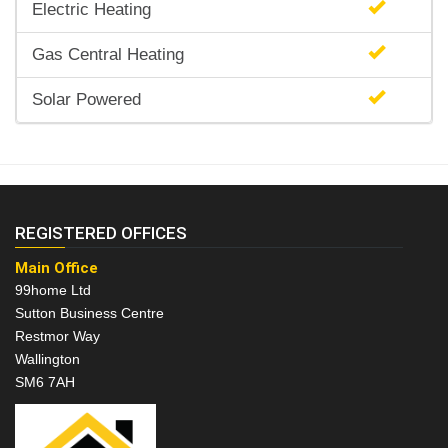
Electric Heating
Gas Central Heating
Solar Powered
REGISTERED OFFICES
Main Office
99home Ltd
Sutton Business Centre
Restmor Way
Wallington
SM6 7AH