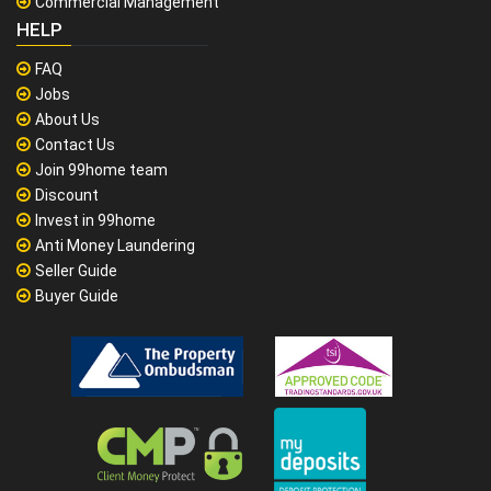
Commercial Management
HELP
FAQ
Jobs
About Us
Contact Us
Join 99home team
Discount
Invest in 99home
Anti Money Laundering
Seller Guide
Buyer Guide