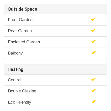
Outside Space
Front Garden
Rear Garden
Enclosed Garden
Balcony
Heating
Central
Double Glazing
Eco Friendly