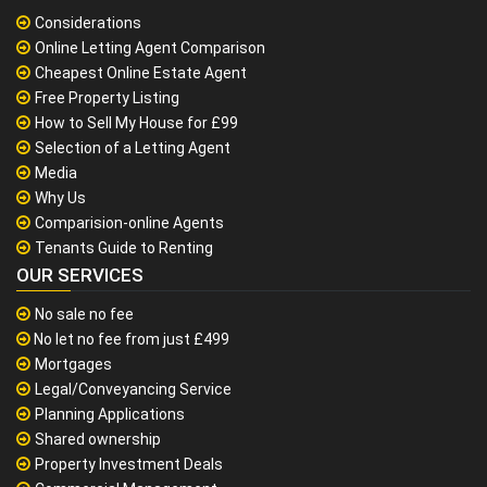
Considerations
Online Letting Agent Comparison
Cheapest Online Estate Agent
Free Property Listing
How to Sell My House for £99
Selection of a Letting Agent
Media
Why Us
Comparision-online Agents
Tenants Guide to Renting
OUR SERVICES
No sale no fee
No let no fee from just £499
Mortgages
Legal/Conveyancing Service
Planning Applications
Shared ownership
Property Investment Deals