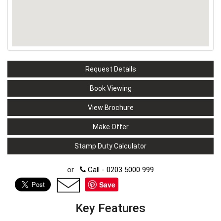
Request Details
Book Viewing
View Brochure
Make Offer
Stamp Duty Calculator
or
Call - 0203 5000 999
Save
Key Features