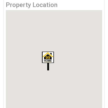
Property Location