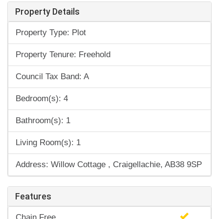
Property Details
Property Type: Plot
Property Tenure: Freehold
Council Tax Band: A
Bedroom(s): 4
Bathroom(s): 1
Living Room(s): 1
Address: Willow Cottage , Craigellachie, AB38 9SP
Features
Chain Free