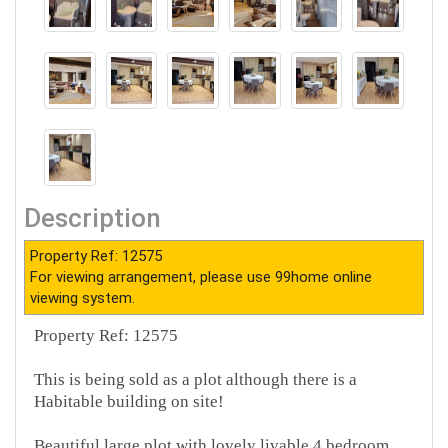
Description
Property Ref: 12575
For viewing arrangement, please use 99home online
viewing system.
Property Ref: 12575
This is being sold as a plot although there is a
Habitable building on site!
Beautiful large plot with lovely livable 4 bedroom