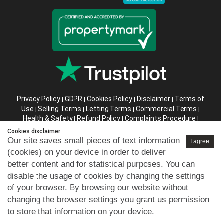
Privacy Policy
GDPR
Cookies Policy
Disclaimer
Terms of
|
|
|
|
Use
Selling Terms
Letting Terms
Commercial Terms
|
|
|
|
Health & Safety
Refund Policy
Complaints Procedure
|
|
|
Abusive Client Policy
Data Retention Policy
Prior Agency
|
|
Cookies disclaimer
Instructions
Our site saves small pieces of text information
I agree
(cookies) on your device in order to deliver
Company registration number in England : 10469887 VAT:
better content and for statistical purposes. You can
263 3023 36
disable the usage of cookies by changing the settings
Copyright © 99home Limited 2017-2026.
of your browser. By browsing our website without
All rights reserved.
changing the browser settings you grant us permission
to store that information on your device.