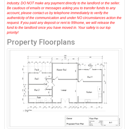
industry. DO NOT make any payment directly to the landlord or the seller.
Be cautious of emails or messages asking you to transfer funds to any
account, please contact us by telephone immediately to verify the
authenticity of the communication and under NO circumstances action the
request. If you paid any deposit or rent to 99home, we will release the
fund to the landlord once you have moved in. Your safety is our top
priority!
Property Floorplans