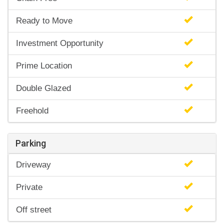
Ready to Move
Investment Opportunity
Prime Location
Double Glazed
Freehold
Parking
Driveway
Private
Off street