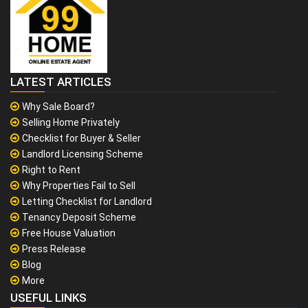
LATEST ARTICLES
Why Sale Board?
Selling Home Privately
Checklist for Buyer & Seller
Landlord Licensing Scheme
Right to Rent
Why Properties Fail to Sell
Letting Checklist for Landlord
Tenancy Deposit Scheme
Free House Valuation
Press Release
Blog
More
USEFUL LINKS