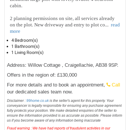
cabin.
2 planning permissions on site, all services already
on the plot. New driveway and entry to plot co
...
read
more
4 Bedroom(s)
1 Bathroom(s)
1 Living Room(s)
Address: Willow Cottage , Craigellachie, AB38 9SP.
Offers in the region of: £130,000
For more details and to book an appointment,
Call
our dedicated sales team now.
Disclaimer :
99home.co.uk
is the seller's agent for this property. Your
conveyancer is legally responsible for ensuring any purchase agreement
fully protects your position. We make detailed enquiries of the seller to
ensure the information provided is as accurate as possible. Please inform
us if you become aware of any information being inaccurate
Fraud warning : We have had reports of fraudulent activities in our