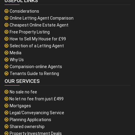
USEFUL LINKS
Considerations
Online Letting Agent Comparison
Cheapest Online Estate Agent
Free Property Listing
How to Sell My House for £99
Selection of a Letting Agent
Media
Why Us
Comparision-online Agents
Tenants Guide to Renting
OUR SERVICES
No sale no fee
No let no fee from just £499
Mortgages
Legal/Conveyancing Service
Planning Applications
Shared ownership
Property Investment Deals