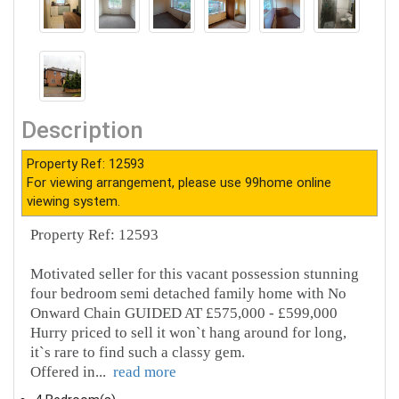
Description
Property Ref: 12593
For viewing arrangement, please use 99home online
viewing system.
Property Ref: 12593
Motivated seller for this vacant possession stunning
four bedroom semi detached family home with No
Onward Chain GUIDED AT £575,000 - £599,000
Hurry priced to sell it won`t hang around for long,
it`s rare to find such a classy gem.
Offered in
...
read more