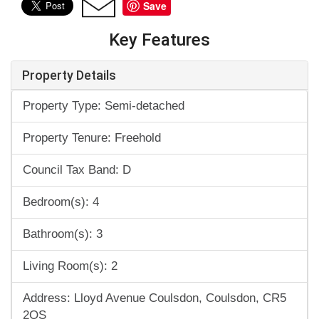
Save
Key Features
Property Details
Property Type: Semi-detached
Property Tenure: Freehold
Council Tax Band: D
Bedroom(s): 4
Bathroom(s): 3
Living Room(s): 2
Address: Lloyd Avenue Coulsdon, Coulsdon, CR5
2QS