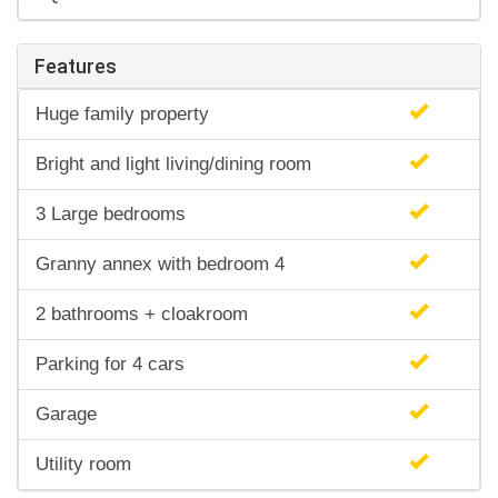
Features
Huge family property
Bright and light living/dining room
3 Large bedrooms
Granny annex with bedroom 4
2 bathrooms + cloakroom
Parking for 4 cars
Garage
Utility room