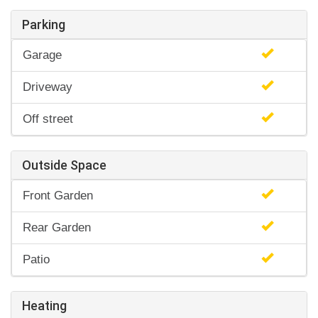
Parking
Garage
Driveway
Off street
Outside Space
Front Garden
Rear Garden
Patio
Heating