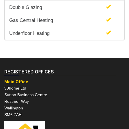
Double Glazing
Gas Central Heating
Underfloor Heating
REGISTERED OFFICES
Main Office
99home Ltd
Sutton Business Centre
Restmor Way
Wallington
SM6 7AH