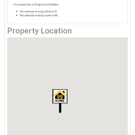
Property Location