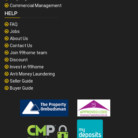
Commercial Management
HELP
FAQ
Jobs
About Us
Contact Us
Join 99home team
Discount
Invest in 99home
Anti Money Laundering
Seller Guide
Buyer Guide