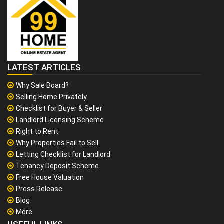
LATEST ARTICLES
Why Sale Board?
Selling Home Privately
Checklist for Buyer & Seller
Landlord Licensing Scheme
Right to Rent
Why Properties Fail to Sell
Letting Checklist for Landlord
Tenancy Deposit Scheme
Free House Valuation
Press Release
Blog
More