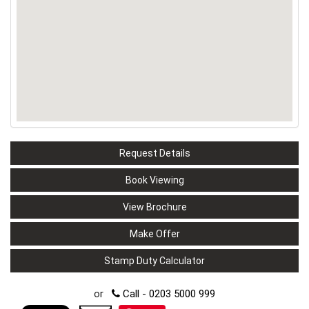
Request Details
Book Viewing
View Brochure
Make Offer
Stamp Duty Calculator
or
Call - 0203 5000 999