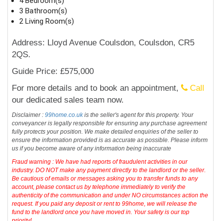
4 Bedroom(s)
3 Bathroom(s)
2 Living Room(s)
Address: Lloyd Avenue Coulsdon, Coulsdon, CR5
2QS.
Guide Price: £575,000
For more details and to book an appointment,
Call
our dedicated sales team now.
Disclaimer :
99home.co.uk
is the seller's agent for this property. Your
conveyancer is legally responsible for ensuring any purchase agreement
fully protects your position. We make detailed enquiries of the seller to
ensure the information provided is as accurate as possible. Please inform
us if you become aware of any information being inaccurate
Fraud warning : We have had reports of fraudulent activities in our
industry. DO NOT make any payment directly to the landlord or the seller.
Be cautious of emails or messages asking you to transfer funds to any
account, please contact us by telephone immediately to verify the
authenticity of the communication and under NO circumstances action the
request. If you paid any deposit or rent to 99home, we will release the
fund to the landlord once you have moved in. Your safety is our top
priority!