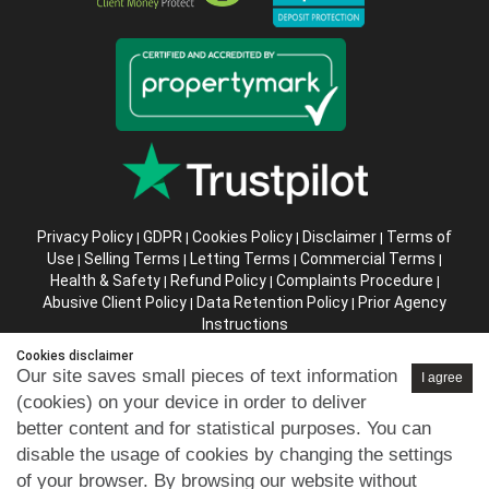
Privacy Policy
GDPR
Cookies Policy
Disclaimer
Terms of
|
|
|
|
Use
Selling Terms
Letting Terms
Commercial Terms
|
|
|
|
Health & Safety
Refund Policy
Complaints Procedure
|
|
|
Abusive Client Policy
Data Retention Policy
Prior Agency
|
|
Instructions
Cookies disclaimer
Company registration number in England : 10469887 VAT:
Our site saves small pieces of text information
I agree
263 3023 36
(cookies) on your device in order to deliver
Copyright © 99home Limited 2017-2026.
better content and for statistical purposes. You can
All rights reserved.
disable the usage of cookies by changing the settings
of your browser. By browsing our website without