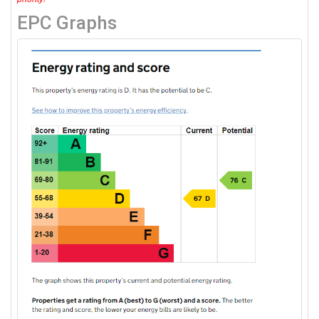
EPC Graphs