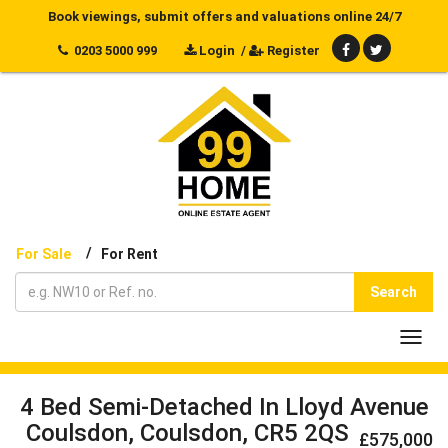
Book viewings, submit offers and valuations online 24/7
0203 5000 999
Login
/
Register
/
For Sale
For Rent
Search
Toggl
navig
4 Bed Semi-Detached In Lloyd Avenue
Coulsdon, Coulsdon, CR5 2QS
£575,000