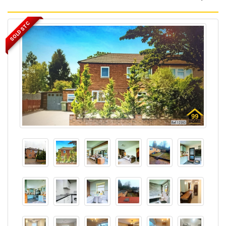
SOLD STC