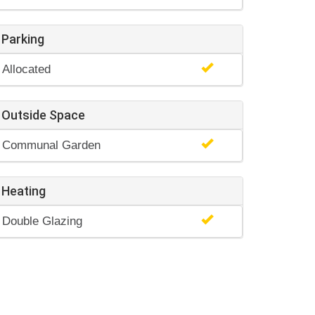
Parking
Allocated
Outside Space
Communal Garden
Heating
Double Glazing