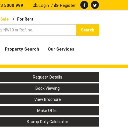
3 5000 999
Login
/
Register
/
 Sale
For Rent
Search
Property Search
Our Services
Request Details
Book Viewing
View Brochure
Make Offer
Stamp Duty Calculator