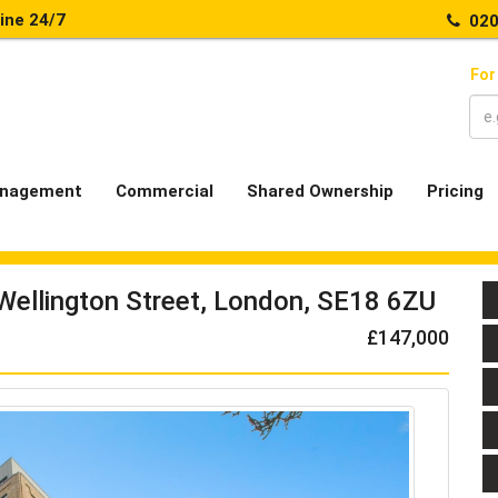
line 24/7
020
For
nagement
Commercial
Shared Ownership
Pricing
 Wellington Street, London, SE18 6ZU
£147,000