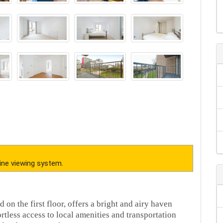
ine viewing system.
 on the first floor, offers a bright and airy haven
rtless access to local amenities and transportation