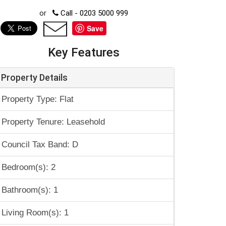
or
Call - 0203 5000 999
Save
Key Features
Property Details
Property Type: Flat
Property Tenure: Leasehold
Council Tax Band: D
Bedroom(s): 2
Bathroom(s): 1
Living Room(s): 1