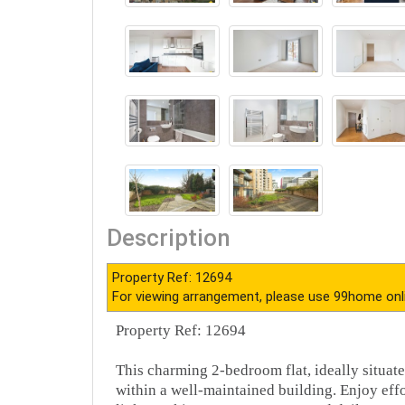
Description
Property Ref: 12694
For viewing arrangement, please use 99home onl
Property Ref: 12694
This charming 2-bedroom flat, ideally situated
within a well-maintained building. Enjoy effo