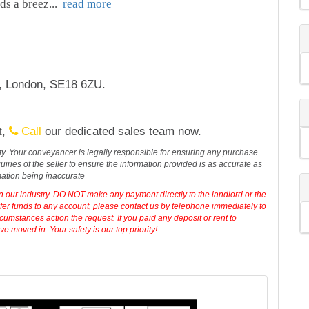
ds a breez
...
read more
t, London, SE18 6ZU.
t,
Call
our dedicated sales team now.
erty. Your conveyancer is legally responsible for ensuring any purchase
iries of the seller to ensure the information provided is as accurate as
mation being inaccurate
in our industry. DO NOT make any payment directly to the landlord or the
sfer funds to any account, please contact us by telephone immediately to
cumstances action the request. If you paid any deposit or rent to
 moved in. Your safety is our top priority!