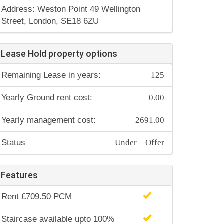
Address: Weston Point 49 Wellington
Street, London, SE18 6ZU
Lease Hold property options
125
Remaining Lease in years:
0.00
Yearly Ground rent cost:
2691.00
Yearly management cost:
Under Offer
Status
Features
Rent £709.50 PCM
Staircase available upto 100%