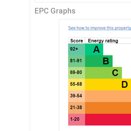
EPC Graphs