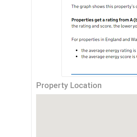
Property Location