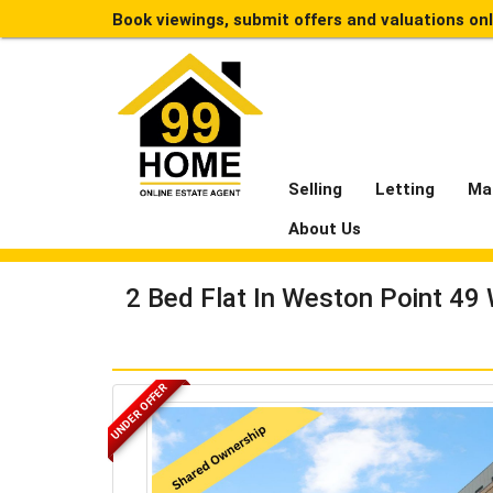
Book viewings, submit offers and valuations on
Selling
Letting
Ma
About Us
2 Bed Flat In Weston Point 49
UNDER OFFER