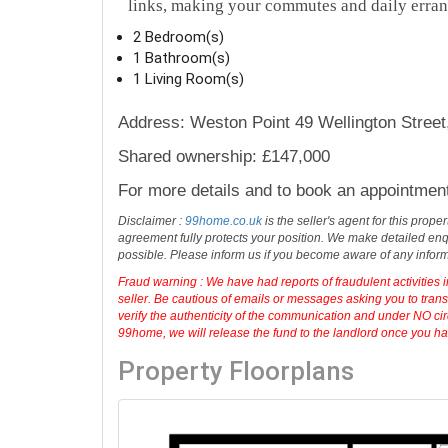
links, making your commutes and daily erran
2 Bedroom(s)
1 Bathroom(s)
1 Living Room(s)
Address: Weston Point 49 Wellington Stree
Shared ownership: £147,000
For more details and to book an appointmen
Disclaimer :
99home.co.uk
is the seller's agent for this prop
agreement fully protects your position. We make detailed enqu
possible. Please inform us if you become aware of any infor
Fraud warning : We have had reports of fraudulent activities 
seller. Be cautious of emails or messages asking you to tran
verify the authenticity of the communication and under NO cir
99home, we will release the fund to the landlord once you have
Property Floorplans