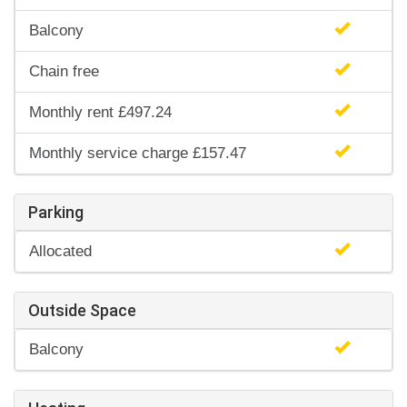
Balcony
Chain free
Monthly rent £497.24
Monthly service charge £157.47
Parking
Allocated
Outside Space
Balcony