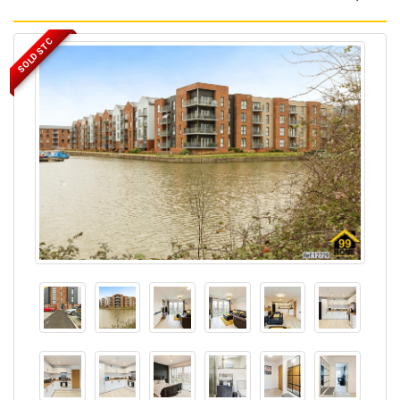
SOLD STC