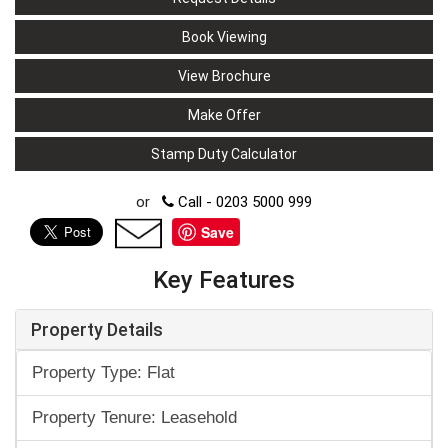
Book Viewing
View Brochure
Make Offer
Stamp Duty Calculator
or
Call - 0203 5000 999
Save
Key Features
Property Details
Property Type: Flat
Property Tenure: Leasehold