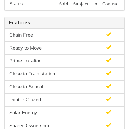
Sold Subject to Contract
Status
Features
Chain Free
Ready to Move
Prime Location
Close to Train station
Close to School
Double Glazed
Solar Energy
Shared Ownership