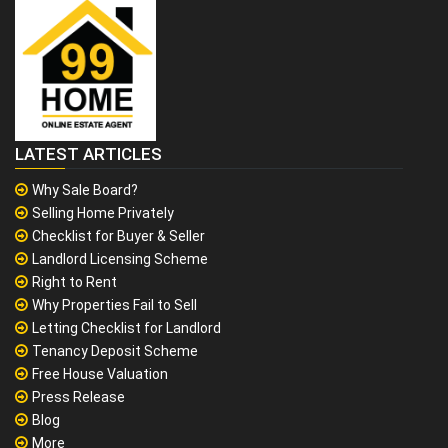
LATEST ARTICLES
Why Sale Board?
Selling Home Privately
Checklist for Buyer & Seller
Landlord Licensing Scheme
Right to Rent
Why Properties Fail to Sell
Letting Checklist for Landlord
Tenancy Deposit Scheme
Free House Valuation
Press Release
Blog
More