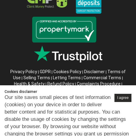
Privacy Policy
GDPR
Cookies Policy
Disclaimer
Terms of
|
|
|
|
Use
Selling Terms
Letting Terms
Commercial Terms
|
|
|
|
Health & Safety
Refund Policy
Complaints Procedure
|
|
|
Abusive Client Policy
Data Retention Policy
Prior Agency
|
|
Cookies disclaimer
Instructions
Our site saves small pieces of text information
I agree
(cookies) on your device in order to deliver
Company registration number in England : 10469887 VAT:
better content and for statistical purposes. You can
263 3023 36
disable the usage of cookies by changing the settings
Copyright © 99home Limited 2017-2026.
of your browser. By browsing our website without
All rights reserved.
changing the browser settings you grant us permission