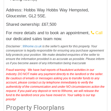
Address: Hobbs Way Hobbs Way Hempsted,
Gloucester, GL2 5SE.
Shared ownership: £67,500
For more details and to book an appointment,
Call
our dedicated sales team now.
Disclaimer :
99home.co.uk
is the seller's agent for this property. Your
conveyancer is legally responsible for ensuring any purchase agreement
fully protects your position. We make detailed enquiries of the seller to
ensure the information provided is as accurate as possible. Please inform
us if you become aware of any information being inaccurate
Fraud warning : We have had reports of fraudulent activities in our
industry. DO NOT make any payment directly to the landlord or the seller.
Be cautious of emails or messages asking you to transfer funds to any
account, please contact us by telephone immediately to verify the
authenticity of the communication and under NO circumstances action the
request. If you paid any deposit or rent to 99home, we will release the
fund to the landlord once you have moved in. Your safety is our top
priority!
Property Floorplans