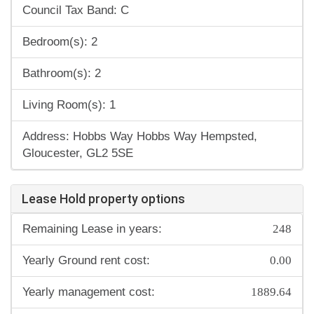
Council Tax Band: C
Bedroom(s): 2
Bathroom(s): 2
Living Room(s): 1
Address: Hobbs Way Hobbs Way Hempsted,
Gloucester, GL2 5SE
Lease Hold property options
248
Remaining Lease in years:
0.00
Yearly Ground rent cost:
1889.64
Yearly management cost: