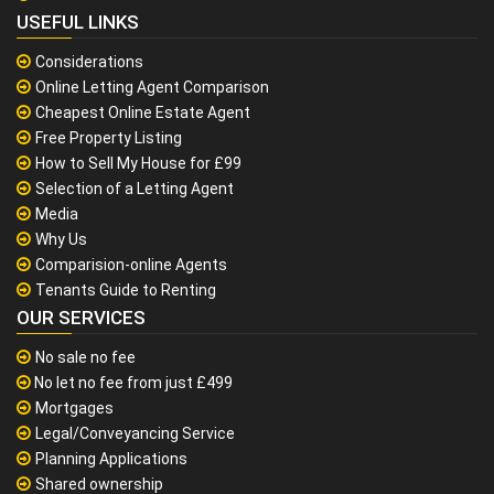
USEFUL LINKS
Considerations
Online Letting Agent Comparison
Cheapest Online Estate Agent
Free Property Listing
How to Sell My House for £99
Selection of a Letting Agent
Media
Why Us
Comparision-online Agents
Tenants Guide to Renting
OUR SERVICES
No sale no fee
No let no fee from just £499
Mortgages
Legal/Conveyancing Service
Planning Applications
Shared ownership