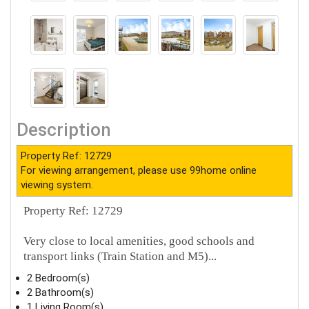
Description
Property Ref: 12729
For viewing arrangement, please use 99home online
viewing system.
Property Ref: 12729
Very close to local amenities, good schools and
transport links (Train Station and M5)...
2 Bedroom(s)
2 Bathroom(s)
1 Living Room(s)