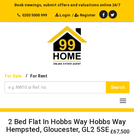
Book viewings, submit offers and valuations online 24/7
0203 5000 999
Login
/
Register
/
For Sale
For Rent
Search
Toggl
navig
2 Bed Flat In Hobbs Way Hobbs Way
Hempsted, Gloucester, GL2 5SE
£67,500