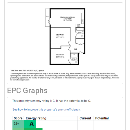
EPC Graphs