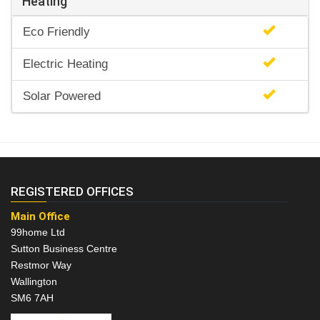
Heating
Eco Friendly
Electric Heating
Solar Powered
REGISTERED OFFICES
Main Office
99home Ltd
Sutton Business Centre
Restmor Way
Wallington
SM6 7AH