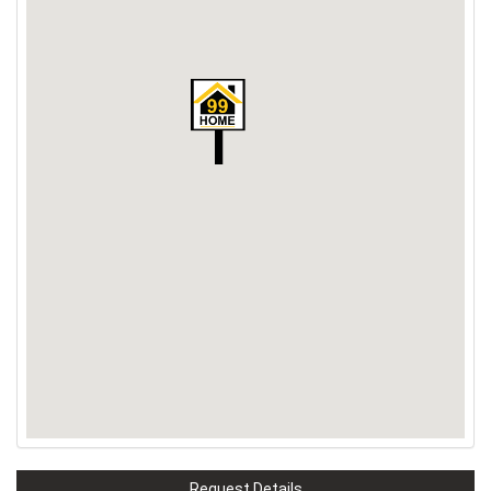
Request Details