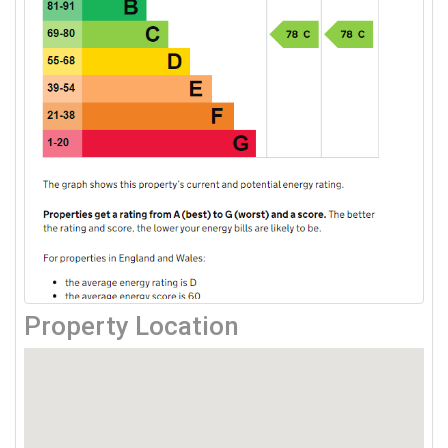
Property Location