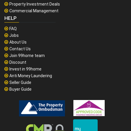
Property Investment Deals
Commercial Management
HELP
FAQ
Jobs
About Us
Contact Us
Join 99home team
Discount
Invest in 99home
Anti Money Laundering
Seller Guide
Buyer Guide