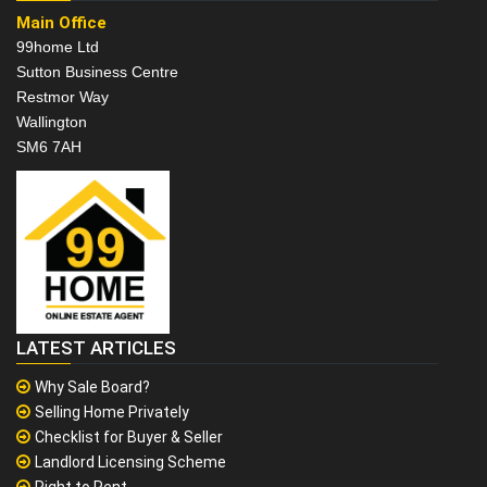
Main Office
99home Ltd
Sutton Business Centre
Restmor Way
Wallington
SM6 7AH
LATEST ARTICLES
Why Sale Board?
Selling Home Privately
Checklist for Buyer & Seller
Landlord Licensing Scheme
Right to Rent