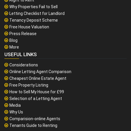
Why Properties Fail to Sell
Letting Checklist for Landlord
Tenancy Deposit Scheme
Free House Valuation
Press Release
Blog
More
USEFUL LINKS
Considerations
Online Letting Agent Comparison
Cheapest Online Estate Agent
Free Property Listing
How to Sell My House for £99
Selection of a Letting Agent
Media
Why Us
Comparision-online Agents
Tenants Guide to Renting