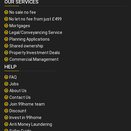
OUR SERVICES
No sale no fee
No let no fee from just £499
Mortgages
Legal/Conveyancing Service
Planning Applications
Shared ownership
Property Investment Deals
Commercial Management
HELP
FAQ
Jobs
About Us
Contact Us
Join 99home team
Discount
Invest in 99home
Anti Money Laundering
Seller Guide