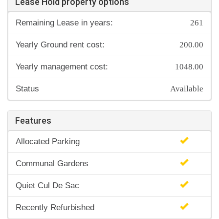
Lease Hold property options
261
Remaining Lease in years:
200.00
Yearly Ground rent cost:
1048.00
Yearly management cost:
Available
Status
Features
Allocated Parking
Communal Gardens
Quiet Cul De Sac
Recently Refurbished