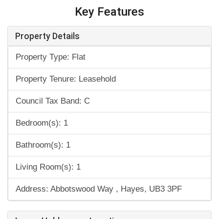
Key Features
Property Details
Property Type: Flat
Property Tenure: Leasehold
Council Tax Band: C
Bedroom(s): 1
Bathroom(s): 1
Living Room(s): 1
Address: Abbotswood Way , Hayes, UB3 3PF