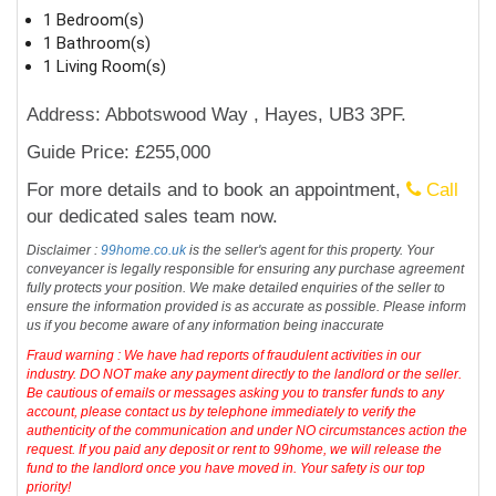
1 Bedroom(s)
1 Bathroom(s)
1 Living Room(s)
Address: Abbotswood Way , Hayes, UB3 3PF.
Guide Price: £255,000
For more details and to book an appointment,
Call
our dedicated sales team now.
Disclaimer :
99home.co.uk
is the seller's agent for this property. Your
conveyancer is legally responsible for ensuring any purchase agreement
fully protects your position. We make detailed enquiries of the seller to
ensure the information provided is as accurate as possible. Please inform
us if you become aware of any information being inaccurate
Fraud warning : We have had reports of fraudulent activities in our
industry. DO NOT make any payment directly to the landlord or the seller.
Be cautious of emails or messages asking you to transfer funds to any
account, please contact us by telephone immediately to verify the
authenticity of the communication and under NO circumstances action the
request. If you paid any deposit or rent to 99home, we will release the
fund to the landlord once you have moved in. Your safety is our top
priority!