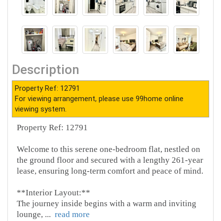
Description
Property Ref: 12791
For viewing arrangement, please use 99home online
viewing system.
Property Ref: 12791
Welcome to this serene one-bedroom flat, nestled on
the ground floor and secured with a lengthy 261-year
lease, ensuring long-term comfort and peace of mind.
**Interior Layout:**
The journey inside begins with a warm and inviting
lounge,
...
read more