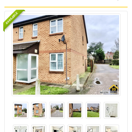
AVAILABLE