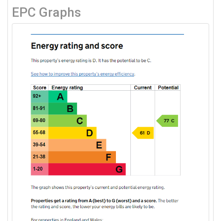
EPC Graphs