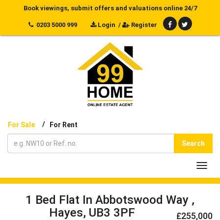
Book viewings, submit offers and valuations online 24/7
0203 5000 999
Login
/
Register
/
For Sale
For Rent
Search
Toggl
navig
1 Bed Flat In Abbotswood Way ,
Hayes, UB3 3PF
£255,000