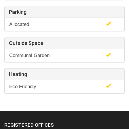
Parking
Allocated
Outside Space
Communal Garden
Heating
Eco Friendly
REGISTERED OFFICES