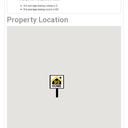
Property Location