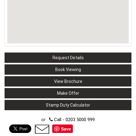
Request Details
Book Viewing
View Brochure
Make Offer
Stamp Duty Calculator
or
Call - 0203 5000 999
Save