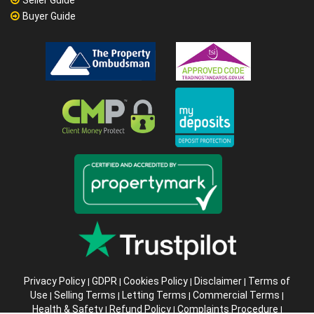
Buyer Guide
Privacy Policy
GDPR
Cookies Policy
Disclaimer
Terms of
|
|
|
|
Use
Selling Terms
Letting Terms
Commercial Terms
|
|
|
|
Health & Safety
Refund Policy
Complaints Procedure
|
|
|