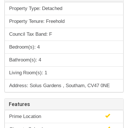
Property Type: Detached
Property Tenure: Freehold
Council Tax Band: F
Bedroom(s): 4
Bathroom(s): 4
Living Room(s): 1
Address: Solus Gardens , Southam, CV47 0NE
Features
Prime Location