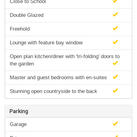
Close to School
Double Glazed
Freehold
Lounge with feature bay window
Open plan kitchen/diner with 'tri-folding' doors to
the garden
Master and guest bedrooms with en-suites
Stunning open countryside to the back
Parking
Garage