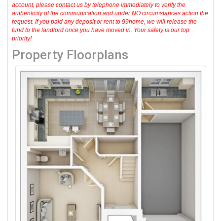
account, please contact us by telephone immediately to verify the
authenticity of the communication and under NO circumstances action the
request. If you paid any deposit or rent to 99home, we will release the
fund to the landlord once you have moved in. Your safety is our top
priority!
Property Floorplans