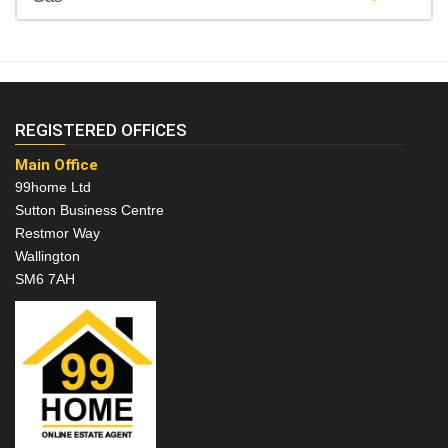
REGISTERED OFFICES
Main Office
99home Ltd
Sutton Business Centre
Restmor Way
Wallington
SM6 7AH