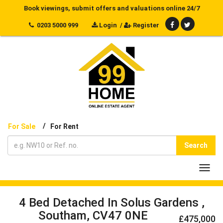
Book viewings, submit offers and valuations online 24/7
0203 5000 999
Login
/
Register
/
For Sale
For Rent
Search
Toggl
navig
4 Bed Detached In Solus Gardens ,
Southam, CV47 0NE
£475,000