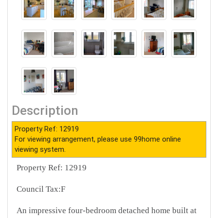
Description
Property Ref: 12919
For viewing arrangement, please use 99home online
viewing system.
Property Ref: 12919
Council Tax:F
An impressive four-bedroom detached home built at