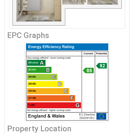
EPC Graphs
Property Location