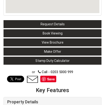
Request Details
Book Viewing
View Brochure
Make Offer
Stamp Duty Calculator
or
Call - 0203 5000 999
Save
Key Features
Property Details