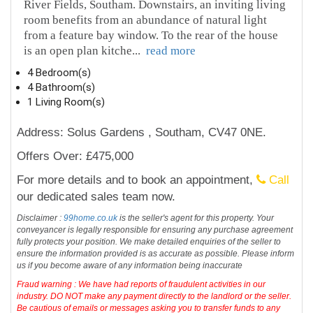
River Fields, Southam. Downstairs, an inviting living
room benefits from an abundance of natural light
from a feature bay window. To the rear of the house
is an open plan kitche
...
read more
4 Bedroom(s)
4 Bathroom(s)
1 Living Room(s)
Address: Solus Gardens , Southam, CV47 0NE.
Offers Over: £475,000
For more details and to book an appointment,
Call
our dedicated sales team now.
Disclaimer :
99home.co.uk
is the seller's agent for this property. Your
conveyancer is legally responsible for ensuring any purchase agreement
fully protects your position. We make detailed enquiries of the seller to
ensure the information provided is as accurate as possible. Please inform
us if you become aware of any information being inaccurate
Fraud warning : We have had reports of fraudulent activities in our
industry. DO NOT make any payment directly to the landlord or the seller.
Be cautious of emails or messages asking you to transfer funds to any