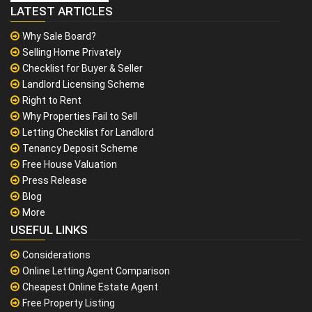
LATEST ARTICLES
Why Sale Board?
Selling Home Privately
Checklist for Buyer & Seller
Landlord Licensing Scheme
Right to Rent
Why Properties Fail to Sell
Letting Checklist for Landlord
Tenancy Deposit Scheme
Free House Valuation
Press Release
Blog
More
USEFUL LINKS
Considerations
Online Letting Agent Comparison
Cheapest Online Estate Agent
Free Property Listing