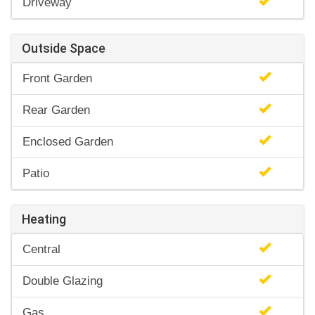
Driveway
Outside Space
Front Garden
Rear Garden
Enclosed Garden
Patio
Heating
Central
Double Glazing
Gas