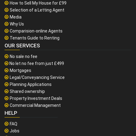
How to Sell My House for £99
Selection of a Letting Agent
Media
Why Us
Comparision-online Agents
Tenants Guide to Renting
OUR SERVICES
No sale no fee
No let no fee from just £499
Mortgages
Legal/Conveyancing Service
Planning Applications
Shared ownership
Property Investment Deals
Commercial Management
HELP
FAQ
Jobs