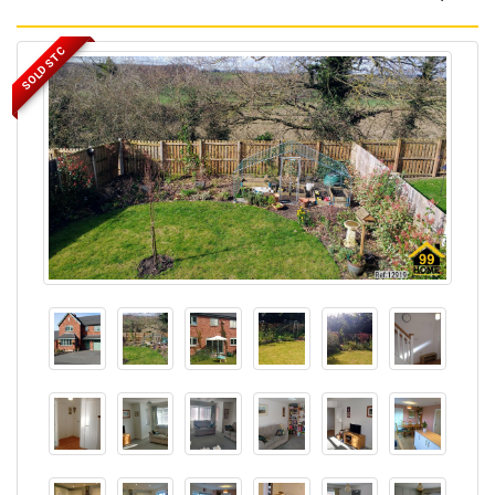
SOLD STC