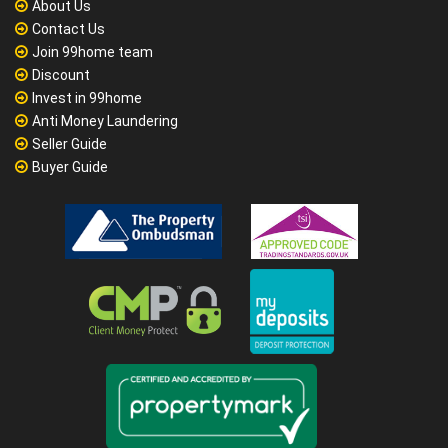
About Us
Contact Us
Join 99home team
Discount
Invest in 99home
Anti Money Laundering
Seller Guide
Buyer Guide