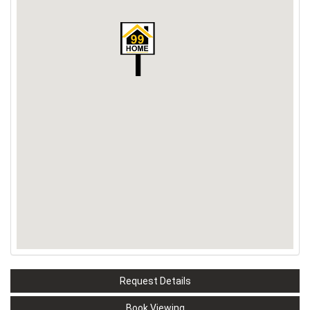
Request Details
Book Viewing