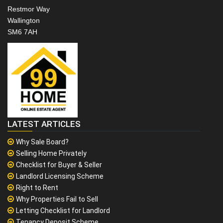
Restmor Way
Wallington
SM6 7AH
LATEST ARTICLES
Why Sale Board?
Selling Home Privately
Checklist for Buyer & Seller
Landlord Licensing Scheme
Right to Rent
Why Properties Fail to Sell
Letting Checklist for Landlord
Tenancy Deposit Scheme