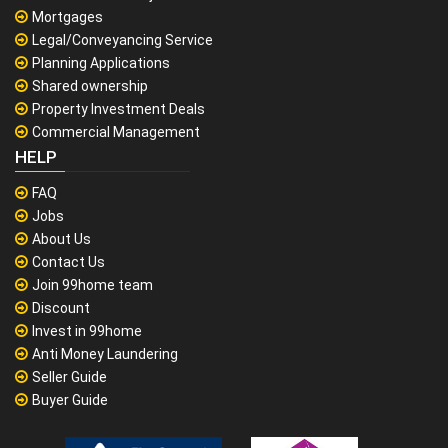
Mortgages
Legal/Conveyancing Service
Planning Applications
Shared ownership
Property Investment Deals
Commercial Management
HELP
FAQ
Jobs
About Us
Contact Us
Join 99home team
Discount
Invest in 99home
Anti Money Laundering
Seller Guide
Buyer Guide