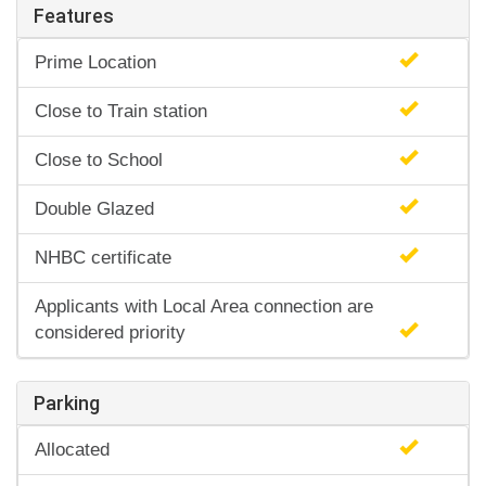
Features
Prime Location
Close to Train station
Close to School
Double Glazed
NHBC certificate
Applicants with Local Area connection are
considered priority
Parking
Allocated