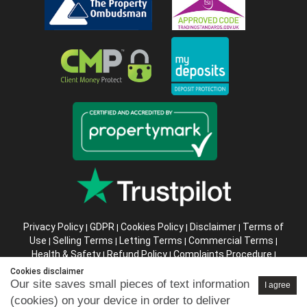
Privacy Policy
GDPR
Cookies Policy
Disclaimer
Terms of
|
|
|
|
Use
Selling Terms
Letting Terms
Commercial Terms
|
|
|
|
Health & Safety
Refund Policy
Complaints Procedure
|
|
|
Abusive Client Policy
Data Retention Policy
Prior Agency
|
|
Cookies disclaimer
Instructions
Our site saves small pieces of text information
I agree
(cookies) on your device in order to deliver