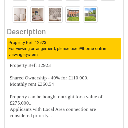
Description
Property Ref: 12923
For viewing arrangement, please use 99home online
viewing system.
Property Ref: 12923
Shared Ownership - 40% for £110,000.
Monthly rent £360.54
Property can be bought outright for a value of
£275,000..
Applicants with Local Area connection are
considered priority...