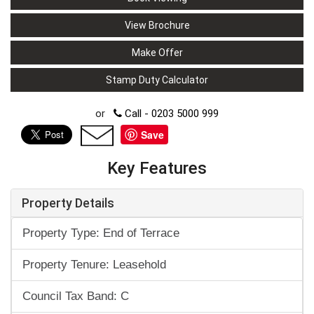
View Brochure
Make Offer
Stamp Duty Calculator
or
Call - 0203 5000 999
Save
Key Features
Property Details
Property Type: End of Terrace
Property Tenure: Leasehold
Council Tax Band: C