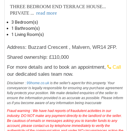
THREE BEDROOM END TERRACE HOUSE...
PRIVATE
...
read more
3 Bedroom(s)
1 Bathroom(s)
1 Living Room(s)
Address: Buzzard Crescent , Malvern, WR14 2FP.
Shared ownership: £110,000
For more details and to book an appointment,
Call
our dedicated sales team now.
Disclaimer :
99home.co.uk
is the seller's agent for this property. Your
conveyancer is legally responsible for ensuring any purchase agreement
fully protects your position. We make detailed enquiries of the seller to
ensure the information provided is as accurate as possible. Please inform
us if you become aware of any information being inaccurate
Fraud warning : We have had reports of fraudulent activities in our
industry. DO NOT make any payment directly to the landlord or the seller.
Be cautious of emails or messages asking you to transfer funds to any
account, please contact us by telephone immediately to verify the
authenticity of the communication and under NO circumstances action the