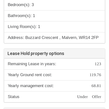
Bedroom(s): 3
Bathroom(s): 1
Living Room(s): 1
Address: Buzzard Crescent , Malvern, WR14 2FP
Lease Hold property options
123
Remaining Lease in years:
119.76
Yearly Ground rent cost:
68.81
Yearly management cost:
Under Offer
Status