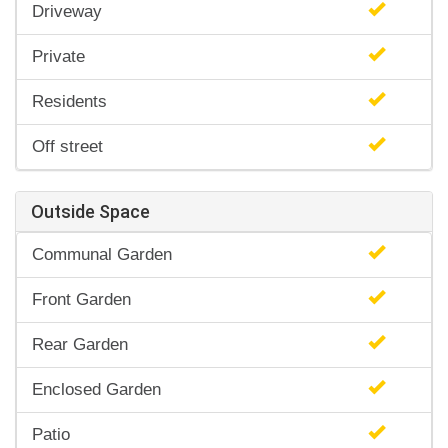
Driveway
Private
Residents
Off street
Outside Space
Communal Garden
Front Garden
Rear Garden
Enclosed Garden
Patio