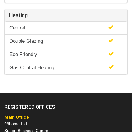
Heating
Central
Double Glazing
Eco Friendly
Gas Central Heating
REGISTERED OFFICES
Main Office
99home Ltd
Sutton Business Centre