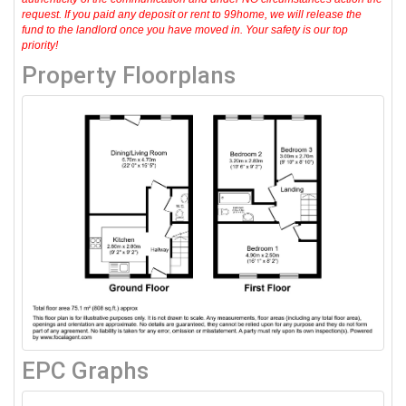
request. If you paid any deposit or rent to 99home, we will release the
fund to the landlord once you have moved in. Your safety is our top
priority!
Property Floorplans
EPC Graphs