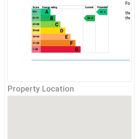
Property Location