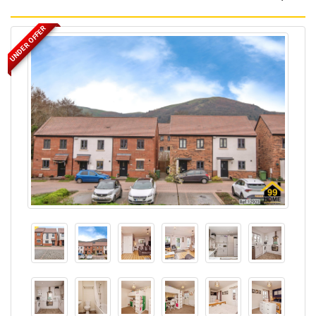
UNDER OFFER