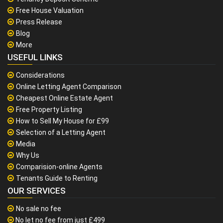
Free House Valuation
Press Release
Blog
More
USEFUL LINKS
Considerations
Online Letting Agent Comparison
Cheapest Online Estate Agent
Free Property Listing
How to Sell My House for £99
Selection of a Letting Agent
Media
Why Us
Comparision-online Agents
Tenants Guide to Renting
OUR SERVICES
No sale no fee
No let no fee from just £499