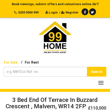
Book viewings, submit offers and valuations online 24/7
0203 5000 999
Login
/
Register
/
For Sale
For Rent
Search
Toggl
navig
3 Bed End Of Terrace In Buzzard
Crescent , Malvern, WR14 2FP
£110,000