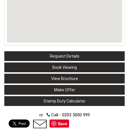
Request Details
Book Viewing
View Brochure
Make Offer
Stamp Duty Calculator
or
Call - 0203 5000 999
Save