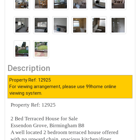
Description
Property Ref: 12925
For viewing arrangement, please use 99home online
viewing system.
Property Ref: 12925
2 Bed Terraced House for Sale
Essendon Grove, Birmingham B8
A well located 2 bedroom terraced house offered
with no upward chain, spacious kitchen/diner,