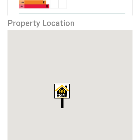
Property Location