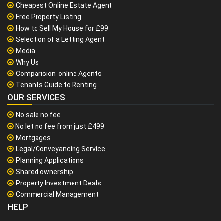
Cheapest Online Estate Agent
Free Property Listing
How to Sell My House for £99
Selection of a Letting Agent
Media
Why Us
Comparision-online Agents
Tenants Guide to Renting
OUR SERVICES
No sale no fee
No let no fee from just £499
Mortgages
Legal/Conveyancing Service
Planning Applications
Shared ownership
Property Investment Deals
Commercial Management
HELP