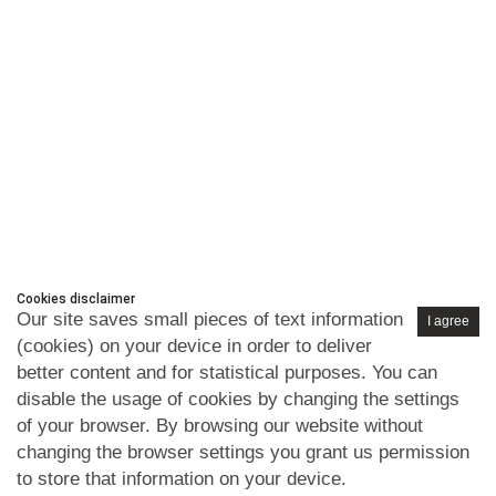
Cookies disclaimer
Our site saves small pieces of text information
I agree
(cookies) on your device in order to deliver
better content and for statistical purposes. You can
disable the usage of cookies by changing the settings
of your browser. By browsing our website without
changing the browser settings you grant us permission
to store that information on your device.