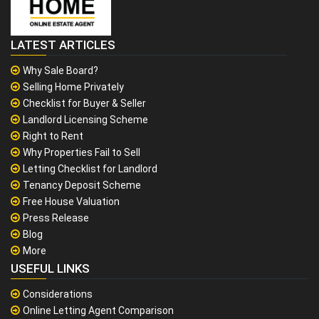
LATEST ARTICLES
Why Sale Board?
Selling Home Privately
Checklist for Buyer & Seller
Landlord Licensing Scheme
Right to Rent
Why Properties Fail to Sell
Letting Checklist for Landlord
Tenancy Deposit Scheme
Free House Valuation
Press Release
Blog
More
USEFUL LINKS
Considerations
Online Letting Agent Comparison