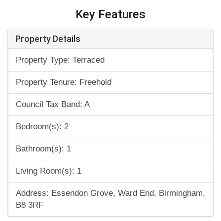
Key Features
Property Details
Property Type: Terraced
Property Tenure: Freehold
Council Tax Band: A
Bedroom(s): 2
Bathroom(s): 1
Living Room(s): 1
Address: Essendon Grove, Ward End, Birmingham,
B8 3RF