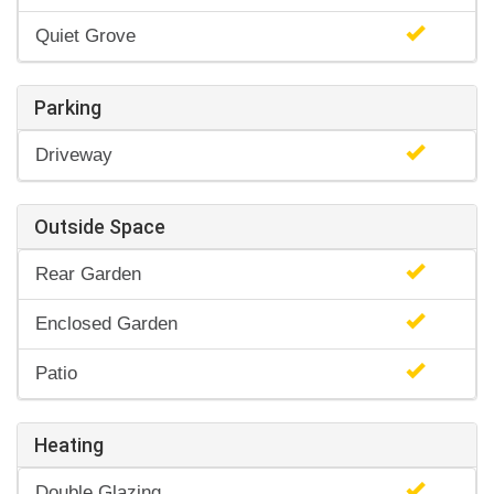
Quiet Grove
Parking
Driveway
Outside Space
Rear Garden
Enclosed Garden
Patio
Heating
Double Glazing