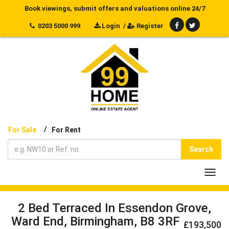
Book viewings, submit offers and valuations online 24/7
0203 5000 999
Login
/
Register
/
For Sale
For Rent
Search
Toggl
navig
2 Bed Terraced In Essendon Grove,
Ward End, Birmingham, B8 3RF
£193,500