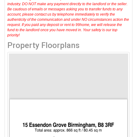
industry. DO NOT make any payment directly to the landlord or the seller.
Be cautious of emails or messages asking you to transfer funds to any
account, please contact us by telephone immediately to verify the
authenticity of the communication and under NO circumstances action the
request. If you paid any deposit or rent to 99home, we will release the
fund to the landlord once you have moved in. Your safety is our top
priority!
Property Floorplans