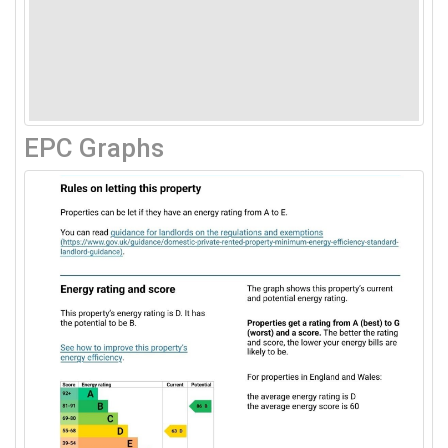
EPC Graphs