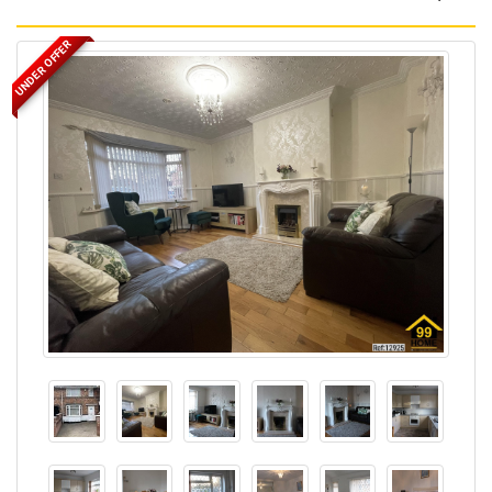
UNDER OFFER