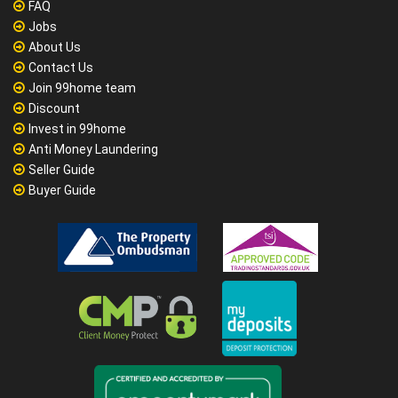
FAQ
Jobs
About Us
Contact Us
Join 99home team
Discount
Invest in 99home
Anti Money Laundering
Seller Guide
Buyer Guide