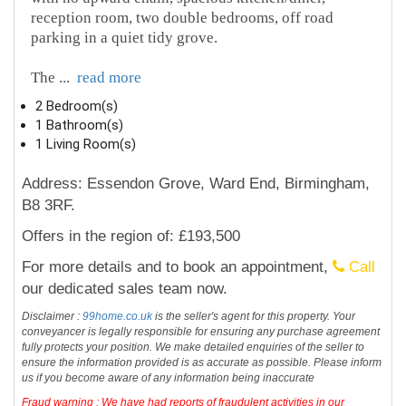
reception room, two double bedrooms, off road
parking in a quiet tidy grove.
The
...
read more
2 Bedroom(s)
1 Bathroom(s)
1 Living Room(s)
Address: Essendon Grove, Ward End, Birmingham,
B8 3RF.
Offers in the region of: £193,500
For more details and to book an appointment,
Call
our dedicated sales team now.
Disclaimer :
99home.co.uk
is the seller's agent for this property. Your
conveyancer is legally responsible for ensuring any purchase agreement
fully protects your position. We make detailed enquiries of the seller to
ensure the information provided is as accurate as possible. Please inform
us if you become aware of any information being inaccurate
Fraud warning : We have had reports of fraudulent activities in our