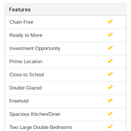
Features
Chain Free
Ready to Move
Investment Opportunity
Prime Location
Close to School
Double Glazed
Freehold
Spacious Kitchen/Diner
Two Large Double Bedrooms