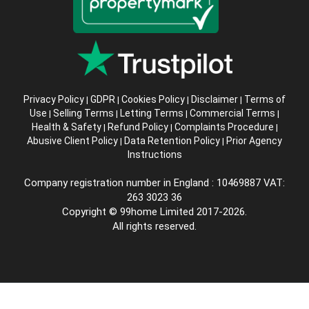
Privacy Policy
GDPR
Cookies Policy
Disclaimer
Terms of
|
|
|
|
Use
Selling Terms
Letting Terms
Commercial Terms
|
|
|
|
Health & Safety
Refund Policy
Complaints Procedure
|
|
|
Abusive Client Policy
Data Retention Policy
Prior Agency
|
|
Instructions
Company registration number in England : 10469887 VAT:
263 3023 36
Copyright © 99home Limited 2017-2026.
All rights reserved.