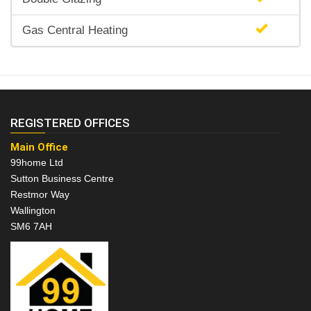
Gas Central Heating
REGISTERED OFFICES
Main Office
99home Ltd
Sutton Business Centre
Restmor Way
Wallington
SM6 7AH