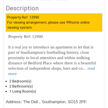
Description
Property Ref: 12990
For viewing arrangement, please use 99home online
viewing system.
Property Ref: 12990
It a real joy to introduce an apartment to let that is
part of Southampton's footballing history, close
proximity to local amenities and within walking
distance of Bedford Place where there is a beautiful
selection of independent shops, bars and co
...
read
more
2 Bedroom(s)
2 Bathroom(s)
1 Living Room(s)
Address: The Dell , Southampton, SO15 2PF.