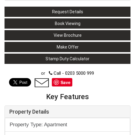
Request Details
Book Viewing
View Brochure
Make Offer
Stamp Duty Calculator
or
Call - 0203 5000 999
Save
Key Features
Property Details
Property Type: Apartment