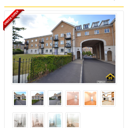
UNDER OFFER