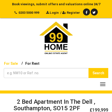
Book viewings, submit offers and valuations online 24/7
0203 5000 999
Login
/
Register
/
For Sale
For Rent
Search
Toggl
navig
2 Bed Apartment In The Dell ,
Southampton, SO15 2PF
£199,999