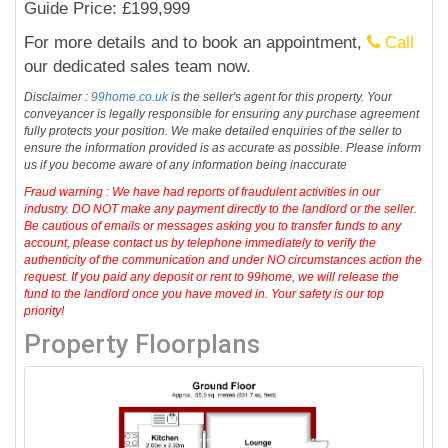
Guide Price: £199,999
For more details and to book an appointment,
Call
our dedicated sales team now.
Disclaimer :
99home.co.uk
is the seller's agent for this property. Your
conveyancer is legally responsible for ensuring any purchase agreement
fully protects your position. We make detailed enquiries of the seller to
ensure the information provided is as accurate as possible. Please inform
us if you become aware of any information being inaccurate
Fraud warning : We have had reports of fraudulent activities in our
industry. DO NOT make any payment directly to the landlord or the seller.
Be cautious of emails or messages asking you to transfer funds to any
account, please contact us by telephone immediately to verify the
authenticity of the communication and under NO circumstances action the
request. If you paid any deposit or rent to 99home, we will release the
fund to the landlord once you have moved in. Your safety is our top
priority!
Property Floorplans