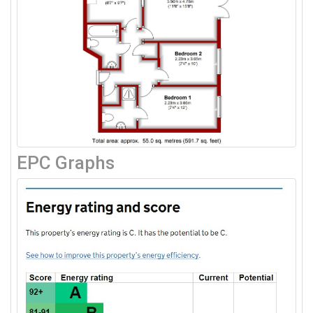
EPC Graphs