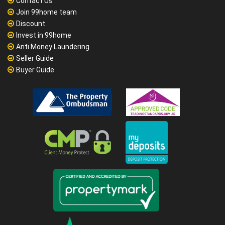
Contact Us
Join 99home team
Discount
Invest in 99home
Anti Money Laundering
Seller Guide
Buyer Guide