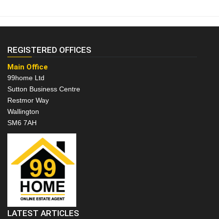
REGISTERED OFFICES
Main Office
99home Ltd
Sutton Business Centre
Restmor Way
Wallington
SM6 7AH
LATEST ARTICLES