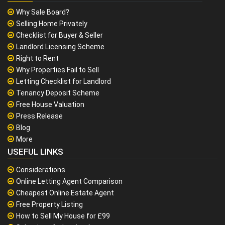
Why Sale Board?
Selling Home Privately
Checklist for Buyer & Seller
Landlord Licensing Scheme
Right to Rent
Why Properties Fail to Sell
Letting Checklist for Landlord
Tenancy Deposit Scheme
Free House Valuation
Press Release
Blog
More
USEFUL LINKS
Considerations
Online Letting Agent Comparison
Cheapest Online Estate Agent
Free Property Listing
How to Sell My House for £99