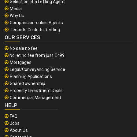
Selection of a Letting Agent
Media
Why Us
Comparision-online Agents
Tenants Guide to Renting
OUR SERVICES
No sale no fee
No let no fee from just £499
Mortgages
Legal/Conveyancing Service
Planning Applications
Shared ownership
Property Investment Deals
Commercial Management
HELP
FAQ
Jobs
About Us