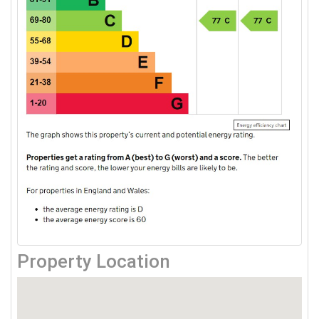
Property Location