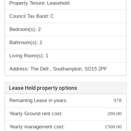
Property Tenure: Leasehold
Council Tax Band: C
Bedroom(s): 2
Bathroom(s): 2
Living Room(s): 1
Address: The Dell , Southampton, SO15 2PF
Lease Hold property options
978
Remaining Lease in years:
200.00
Yearly Ground rent cost:
1500.00
Yearly management cost: