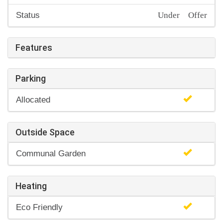
Under Offer
Status
Features
Parking
Allocated
Outside Space
Communal Garden
Heating
Eco Friendly