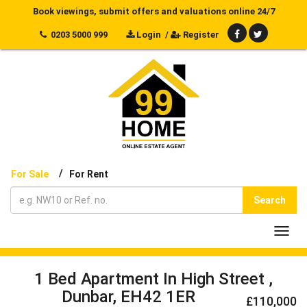
Book viewings, submit offers and valuations online 24/7
0203 5000 999
Login
/
Register
/
For Sale
For Rent
Search
Toggl
navig
1 Bed Apartment In High Street ,
Dunbar, EH42 1ER
£110,000