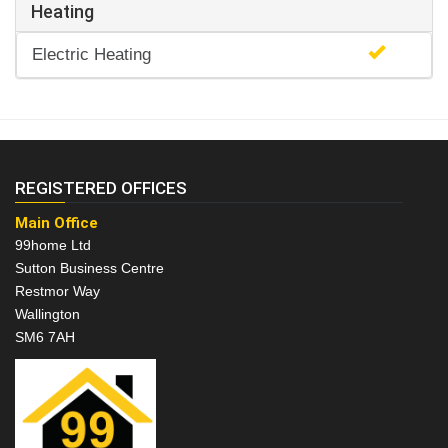
Heating
Electric Heating
REGISTERED OFFICES
Main Office
99home Ltd
Sutton Business Centre
Restmor Way
Wallington
SM6 7AH