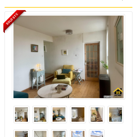
SOLD STC