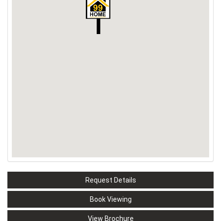
Request Details
Book Viewing
View Brochure