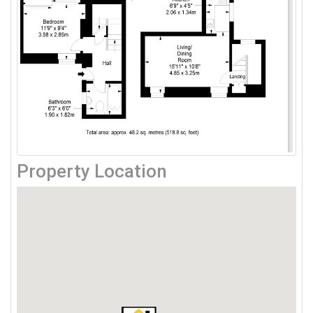
Property Location