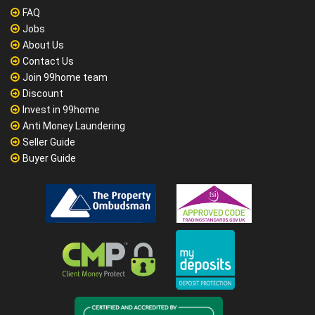
FAQ
Jobs
About Us
Contact Us
Join 99home team
Discount
Invest in 99home
Anti Money Laundering
Seller Guide
Buyer Guide