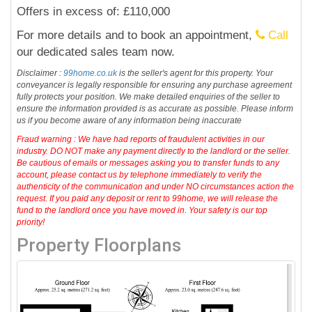
Offers in excess of: £110,000
For more details and to book an appointment,
Call
our dedicated sales team now.
Disclaimer :
99home.co.uk
is the seller's agent for this property. Your
conveyancer is legally responsible for ensuring any purchase agreement
fully protects your position. We make detailed enquiries of the seller to
ensure the information provided is as accurate as possible. Please inform
us if you become aware of any information being inaccurate
Fraud warning : We have had reports of fraudulent activities in our
industry. DO NOT make any payment directly to the landlord or the seller.
Be cautious of emails or messages asking you to transfer funds to any
account, please contact us by telephone immediately to verify the
authenticity of the communication and under NO circumstances action the
request. If you paid any deposit or rent to 99home, we will release the
fund to the landlord once you have moved in. Your safety is our top
priority!
Property Floorplans