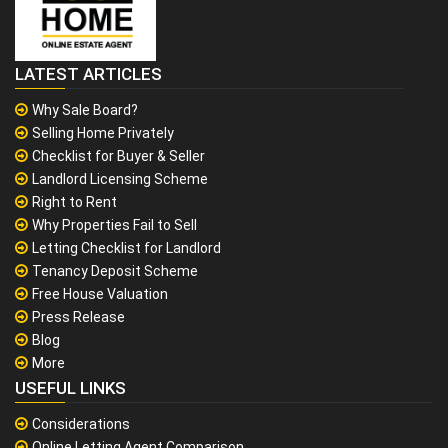
LATEST ARTICLES
Why Sale Board?
Selling Home Privately
Checklist for Buyer & Seller
Landlord Licensing Scheme
Right to Rent
Why Properties Fail to Sell
Letting Checklist for Landlord
Tenancy Deposit Scheme
Free House Valuation
Press Release
Blog
More
USEFUL LINKS
Considerations
Online Letting Agent Comparison