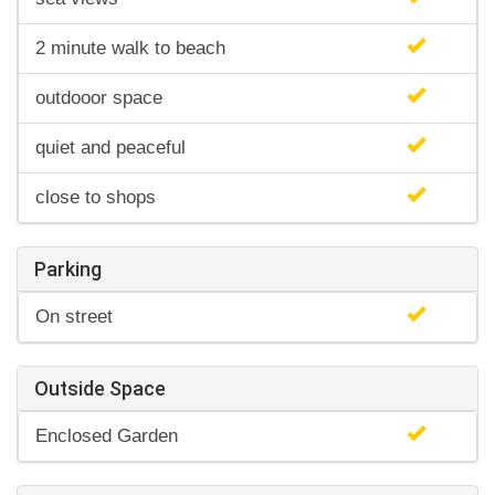
2 minute walk to beach
outdooor space
quiet and peaceful
close to shops
Parking
On street
Outside Space
Enclosed Garden