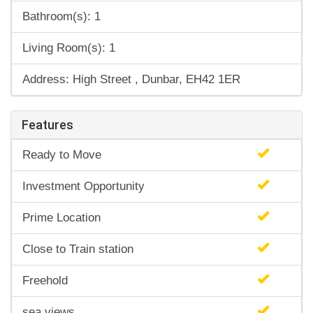
Bathroom(s): 1
Living Room(s): 1
Address: High Street , Dunbar, EH42 1ER
Features
Ready to Move
Investment Opportunity
Prime Location
Close to Train station
Freehold
sea views