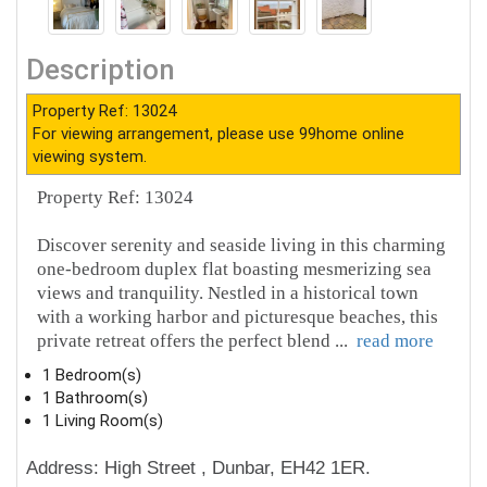
Description
Property Ref: 13024
For viewing arrangement, please use 99home online
viewing system.
Property Ref: 13024
Discover serenity and seaside living in this charming
one-bedroom duplex flat boasting mesmerizing sea
views and tranquility. Nestled in a historical town
with a working harbor and picturesque beaches, this
private retreat offers the perfect blend
...
read more
1 Bedroom(s)
1 Bathroom(s)
1 Living Room(s)
Address: High Street , Dunbar, EH42 1ER.