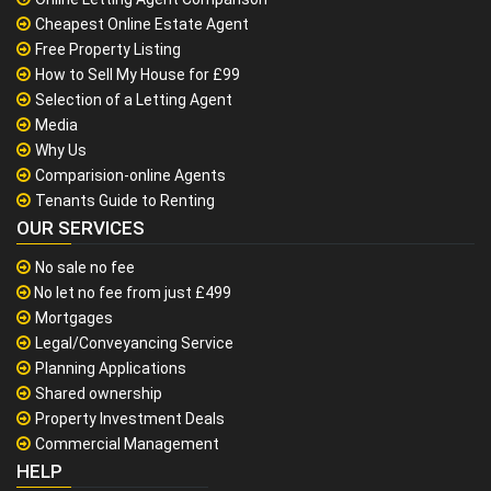
Cheapest Online Estate Agent
Free Property Listing
How to Sell My House for £99
Selection of a Letting Agent
Media
Why Us
Comparision-online Agents
Tenants Guide to Renting
OUR SERVICES
No sale no fee
No let no fee from just £499
Mortgages
Legal/Conveyancing Service
Planning Applications
Shared ownership
Property Investment Deals
Commercial Management
HELP