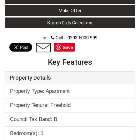
Make Offer
Stamp Duty Calculator
or
Call - 0203 5000 999
Save
Key Features
Property Details
Property Type: Apartment
Property Tenure: Freehold
Council Tax Band: B
Bedroom(s): 1