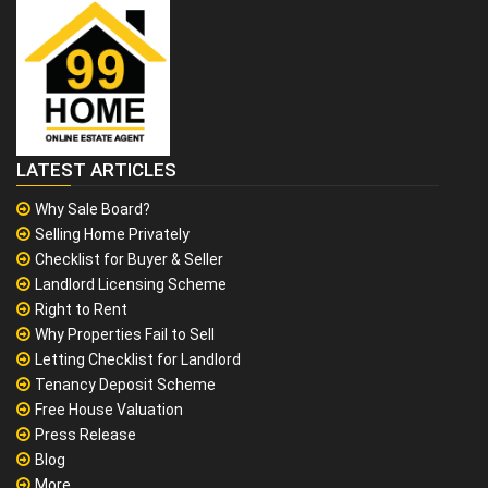
LATEST ARTICLES
Why Sale Board?
Selling Home Privately
Checklist for Buyer & Seller
Landlord Licensing Scheme
Right to Rent
Why Properties Fail to Sell
Letting Checklist for Landlord
Tenancy Deposit Scheme
Free House Valuation
Press Release
Blog
More