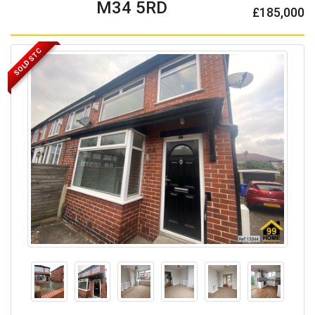
M34 5RD
£185,000
SOLD STC