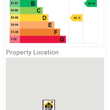
Property Location