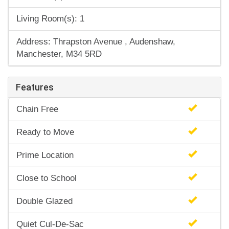
Living Room(s): 1
Address: Thrapston Avenue , Audenshaw,
Manchester, M34 5RD
Features
Chain Free
Ready to Move
Prime Location
Close to School
Double Glazed
Quiet Cul-De-Sac