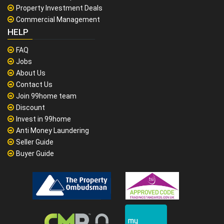
Property Investment Deals
Commercial Management
HELP
FAQ
Jobs
About Us
Contact Us
Join 99home team
Discount
Invest in 99home
Anti Money Laundering
Seller Guide
Buyer Guide