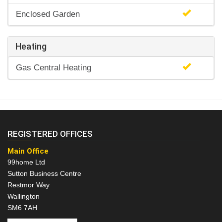
Enclosed Garden
Heating
Gas Central Heating
REGISTERED OFFICES
Main Office
99home Ltd
Sutton Business Centre
Restmor Way
Wallington
SM6 7AH