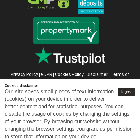
Privacy Policy
GDPR
Cookies Policy
Disclaimer
Terms of
|
|
|
|
Use
Selling Terms
Letting Terms
Commercial Terms
|
|
|
|
Cookies disclaimer
Health & Safety
Refund Policy
Complaints Procedure
|
|
|
Our site saves small pieces of text information
I agree
Abusive Client Policy
Data Retention Policy
Prior Agency
|
|
(cookies) on your device in order to deliver
Instructions
better content and for statistical purposes. You can
Company registration number in England : 10469887 VAT:
disable the usage of cookies by changing the settings
263 3023 36
of your browser. By browsing our website without
Copyright © 99home Limited 2017-2026.
changing the browser settings you grant us permission
All rights reserved.
to store that information on your device.