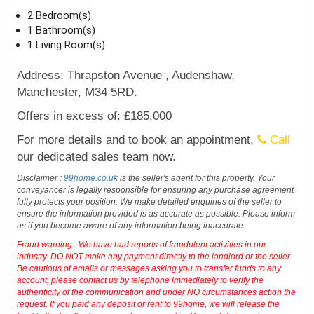
2 Bedroom(s)
1 Bathroom(s)
1 Living Room(s)
Address: Thrapston Avenue , Audenshaw,
Manchester, M34 5RD.
Offers in excess of: £185,000
For more details and to book an appointment,
Call
our dedicated sales team now.
Disclaimer :
99home.co.uk
is the seller's agent for this property. Your
conveyancer is legally responsible for ensuring any purchase agreement
fully protects your position. We make detailed enquiries of the seller to
ensure the information provided is as accurate as possible. Please inform
us if you become aware of any information being inaccurate
Fraud warning : We have had reports of fraudulent activities in our
industry. DO NOT make any payment directly to the landlord or the seller.
Be cautious of emails or messages asking you to transfer funds to any
account, please contact us by telephone immediately to verify the
authenticity of the communication and under NO circumstances action the
request. If you paid any deposit or rent to 99home, we will release the