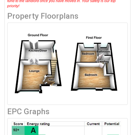
fund to the landlord once you have moved in. Your safety is our top
priority!
Property Floorplans
EPC Graphs