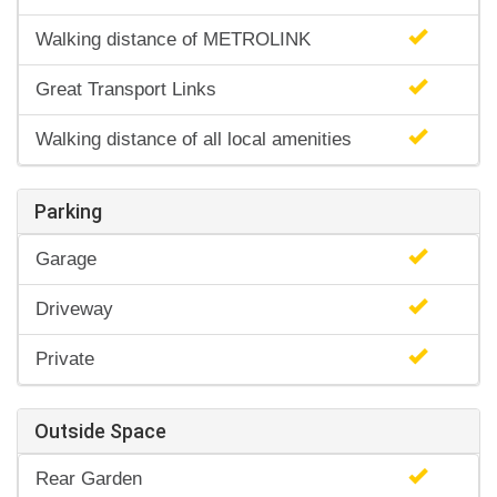
Walking distance of METROLINK
Great Transport Links
Walking distance of all local amenities
Parking
Garage
Driveway
Private
Outside Space
Rear Garden