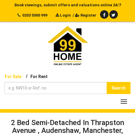
Book viewings, submit offers and valuations online 24/7
0203 5000 999
Login
/
Register
/
For Sale
For Rent
Search
Toggl
navig
2 Bed Semi-Detached In Thrapston
Avenue , Audenshaw, Manchester,