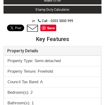
Make Offer
Stamp Duty Calculator
or
Call - 0203 5000 999
Save
Key Features
Property Details
Property Type: Semi-detached
Property Tenure: Freehold
Council Tax Band: A
Bedroom(s): 2
Bathroom(s): 1