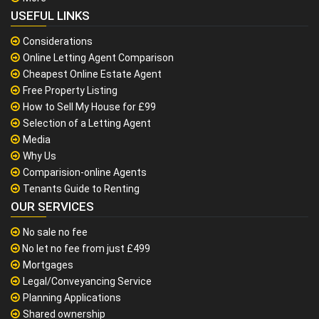
USEFUL LINKS
Considerations
Online Letting Agent Comparison
Cheapest Online Estate Agent
Free Property Listing
How to Sell My House for £99
Selection of a Letting Agent
Media
Why Us
Comparision-online Agents
Tenants Guide to Renting
OUR SERVICES
No sale no fee
No let no fee from just £499
Mortgages
Legal/Conveyancing Service
Planning Applications
Shared ownership