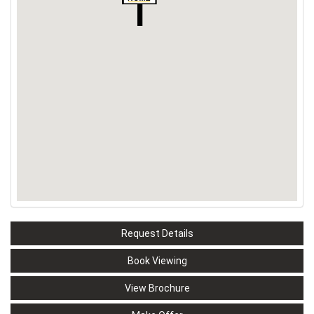
Request Details
Book Viewing
View Brochure