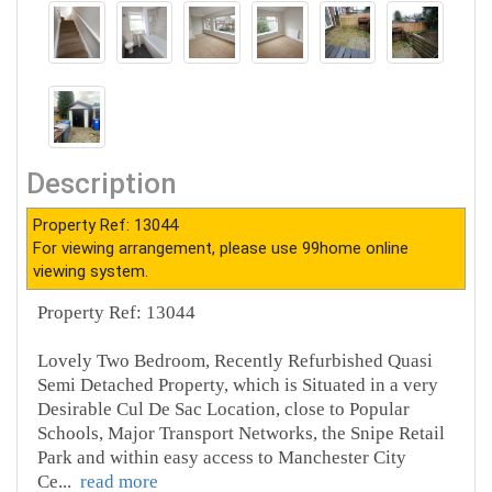
Description
Property Ref: 13044
For viewing arrangement, please use 99home online
viewing system.
Property Ref: 13044
Lovely Two Bedroom, Recently Refurbished Quasi
Semi Detached Property, which is Situated in a very
Desirable Cul De Sac Location, close to Popular
Schools, Major Transport Networks, the Snipe Retail
Park and within easy access to Manchester City
Ce
...
read more