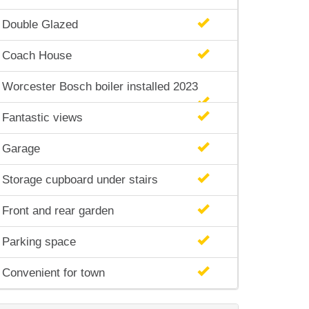
Double Glazed
Coach House
Worcester Bosch boiler installed 2023
Fantastic views
Garage
Storage cupboard under stairs
Front and rear garden
Parking space
Convenient for town