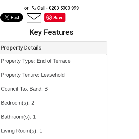
or
Call - 0203 5000 999
Save
Key Features
Property Details
Property Type: End of Terrace
Property Tenure: Leasehold
Council Tax Band: B
Bedroom(s): 2
Bathroom(s): 1
Living Room(s): 1