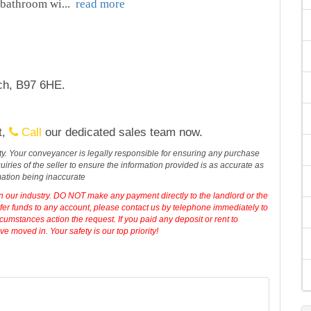
 bathroom wi
...
read more
tch, B97 6HE.
t,
Call
our dedicated sales team now.
erty. Your conveyancer is legally responsible for ensuring any purchase
iries of the seller to ensure the information provided is as accurate as
mation being inaccurate
in our industry. DO NOT make any payment directly to the landlord or the
sfer funds to any account, please contact us by telephone immediately to
cumstances action the request. If you paid any deposit or rent to
 moved in. Your safety is our top priority!