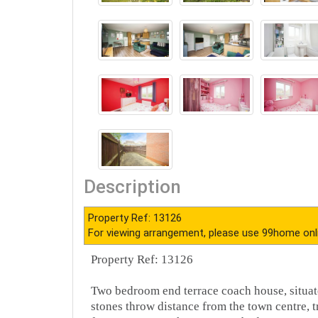
Description
Property Ref: 13126
For viewing arrangement, please use 99home onl
Property Ref: 13126
Two bedroom end terrace coach house, situate
stones throw distance from the town centre, t