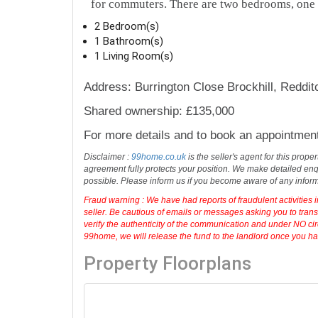
for commuters. There are two bedrooms, one
2 Bedroom(s)
1 Bathroom(s)
1 Living Room(s)
Address: Burrington Close Brockhill, Reddi
Shared ownership: £135,000
For more details and to book an appointmen
Disclaimer :
99home.co.uk
is the seller's agent for this prop
agreement fully protects your position. We make detailed enqu
possible. Please inform us if you become aware of any infor
Fraud warning : We have had reports of fraudulent activities 
seller. Be cautious of emails or messages asking you to tran
verify the authenticity of the communication and under NO cir
99home, we will release the fund to the landlord once you have
Property Floorplans