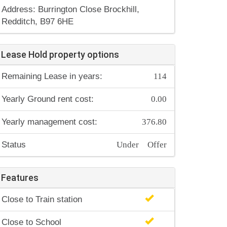
Address: Burrington Close Brockhill,
Redditch, B97 6HE
Lease Hold property options
114
Remaining Lease in years:
0.00
Yearly Ground rent cost:
376.80
Yearly management cost:
Under Offer
Status
Features
Close to Train station
Close to School