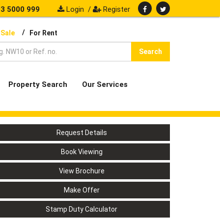
3 5000 999
Login
/
Register
/
 Sale
For Rent
Search
Property Search
Our Services
Request Details
Book Viewing
View Brochure
Make Offer
Stamp Duty Calculator