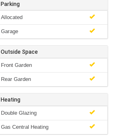
Parking
Allocated
Garage
Outside Space
Front Garden
Rear Garden
Heating
Double Glazing
Gas Central Heating