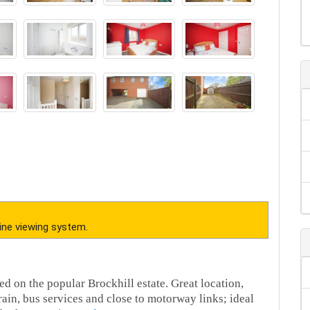
ine viewing system.
d on the popular Brockhill estate. Great location,
rain, bus services and close to motorway links; ideal