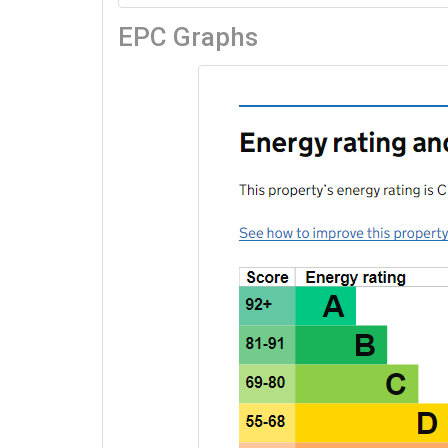
EPC Graphs