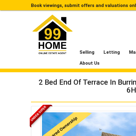
Book viewings, submit offers and valuations on
Selling
Letting
Ma
About Us
2 Bed End Of Terrace In Burri
6H
UNDER OFFER