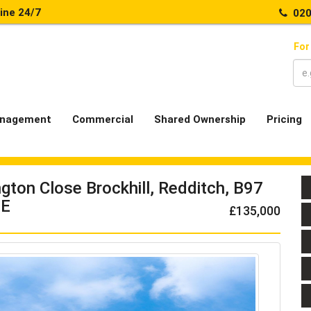
line 24/7
020
For
nagement
Commercial
Shared Ownership
Pricing
ngton Close Brockhill, Redditch, B97
E
£135,000