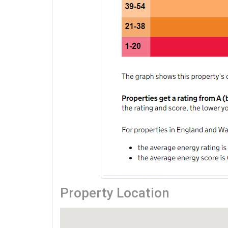
Property Location