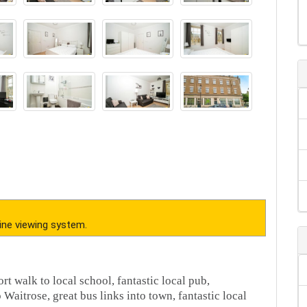
ine viewing system.
rt walk to local school, fantastic local pub,
Waitrose, great bus links into town, fantastic local