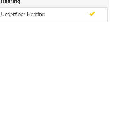
Heating
Underfloor Heating