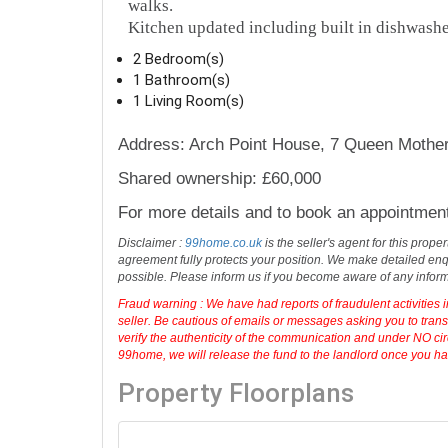
walks.
Kitchen updated including built in dishwashe
2 Bedroom(s)
1 Bathroom(s)
1 Living Room(s)
Address: Arch Point House, 7 Queen Mothe
Shared ownership: £60,000
For more details and to book an appointmen
Disclaimer :
99home.co.uk
is the seller's agent for this prop
agreement fully protects your position. We make detailed enqu
possible. Please inform us if you become aware of any infor
Fraud warning : We have had reports of fraudulent activities 
seller. Be cautious of emails or messages asking you to tran
verify the authenticity of the communication and under NO cir
99home, we will release the fund to the landlord once you have
Property Floorplans