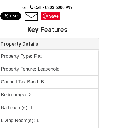
or
Call - 0203 5000 999
Save
Key Features
Property Details
Property Type: Flat
Property Tenure: Leasehold
Council Tax Band: B
Bedroom(s): 2
Bathroom(s): 1
Living Room(s): 1