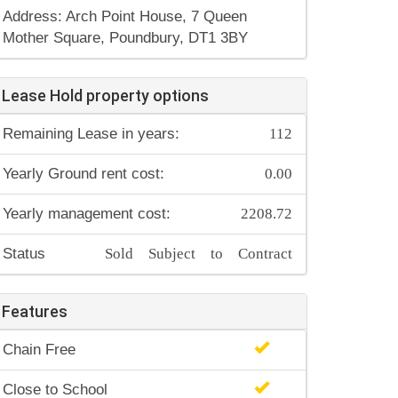
Address: Arch Point House, 7 Queen
Mother Square, Poundbury, DT1 3BY
Lease Hold property options
112
Remaining Lease in years:
0.00
Yearly Ground rent cost:
2208.72
Yearly management cost:
Sold Subject to Contract
Status
Features
Chain Free
Close to School