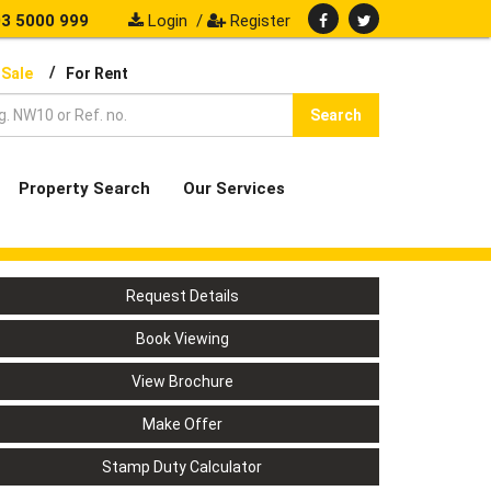
3 5000 999
Login
/
Register
/
 Sale
For Rent
Search
Property Search
Our Services
Request Details
Book Viewing
View Brochure
Make Offer
Stamp Duty Calculator