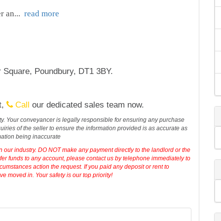
r an
...
read more
r Square, Poundbury, DT1 3BY.
t,
Call
our dedicated sales team now.
erty. Your conveyancer is legally responsible for ensuring any purchase
iries of the seller to ensure the information provided is as accurate as
mation being inaccurate
in our industry. DO NOT make any payment directly to the landlord or the
sfer funds to any account, please contact us by telephone immediately to
cumstances action the request. If you paid any deposit or rent to
 moved in. Your safety is our top priority!