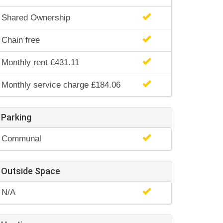
Shared Ownership
Chain free
Monthly rent £431.11
Monthly service charge £184.06
Parking
Communal
Outside Space
N/A