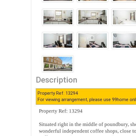
Description
Property Ref: 13294
For viewing arrangement, please use 99home onl
Property Ref: 13294
Situated right in the middle of poundbury, sho
wonderful independent coffee shops, close to 