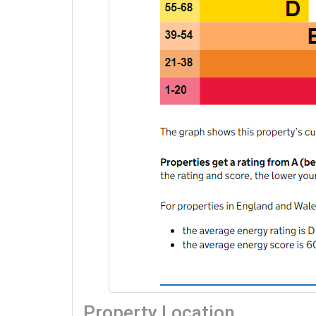
Property Location