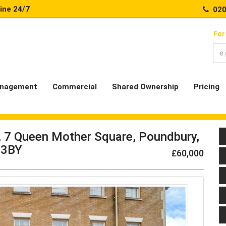
line 24/7
020
For
nagement
Commercial
Shared Ownership
Pricing
e, 7 Queen Mother Square, Poundbury,
 3BY
£60,000