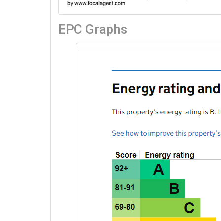
EPC Graphs