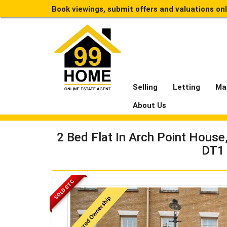
Book viewings, submit offers and valuations on
Selling
Letting
Ma
About Us
2 Bed Flat In Arch Point Hous
DT1
SOLD STC