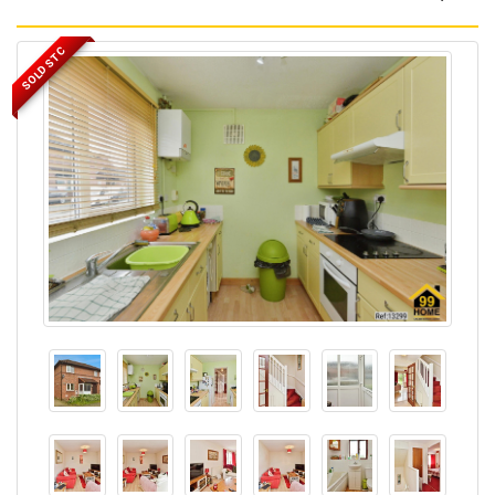
SOLD STC