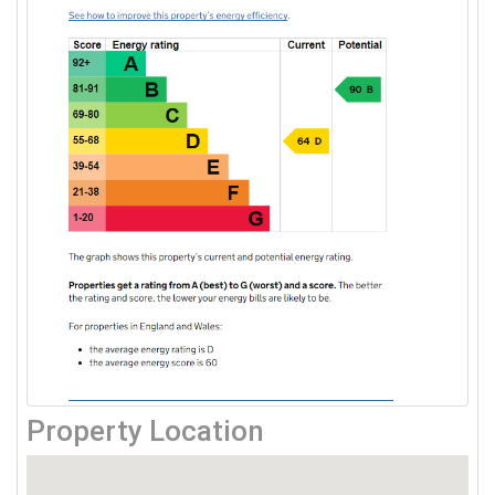
Property Location