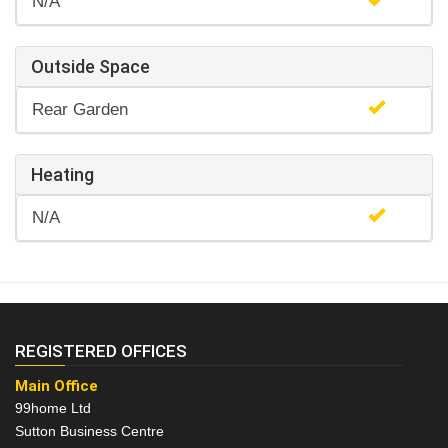
N/A
Outside Space
Rear Garden
Heating
N/A
REGISTERED OFFICES
Main Office
99home Ltd
Sutton Business Centre