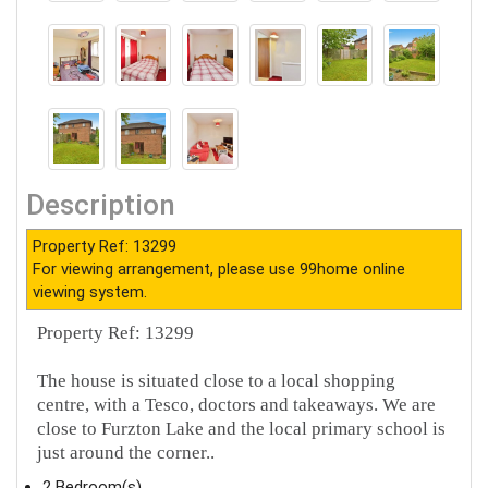
Description
Property Ref: 13299
For viewing arrangement, please use 99home online
viewing system.
Property Ref: 13299
The house is situated close to a local shopping
centre, with a Tesco, doctors and takeaways. We are
close to Furzton Lake and the local primary school is
just around the corner..
2 Bedroom(s)