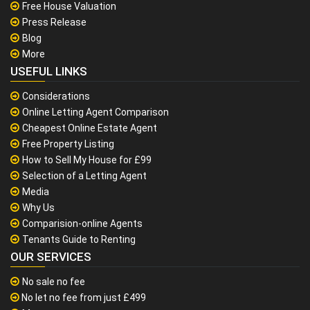
Free House Valuation
Press Release
Blog
More
USEFUL LINKS
Considerations
Online Letting Agent Comparison
Cheapest Online Estate Agent
Free Property Listing
How to Sell My House for £99
Selection of a Letting Agent
Media
Why Us
Comparision-online Agents
Tenants Guide to Renting
OUR SERVICES
No sale no fee
No let no fee from just £499