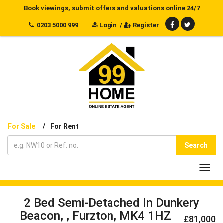
Book viewings, submit offers and valuations online 24/7
0203 5000 999
Login
/
Register
/
For Sale
For Rent
Search
Toggl
navig
2 Bed Semi-Detached In Dunkery
Beacon, , Furzton, MK4 1HZ
£81,000