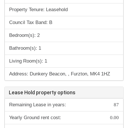
Property Tenure: Leasehold
Council Tax Band: B
Bedroom(s): 2
Bathroom(s): 1
Living Room(s): 1
Address: Dunkery Beacon, , Furzton, MK4 1HZ
Lease Hold property options
87
Remaining Lease in years:
0.00
Yearly Ground rent cost: