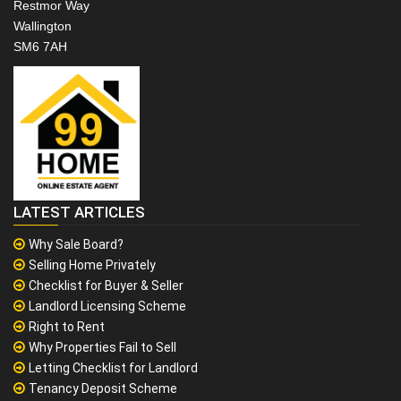
Restmor Way
Wallington
SM6 7AH
LATEST ARTICLES
Why Sale Board?
Selling Home Privately
Checklist for Buyer & Seller
Landlord Licensing Scheme
Right to Rent
Why Properties Fail to Sell
Letting Checklist for Landlord
Tenancy Deposit Scheme