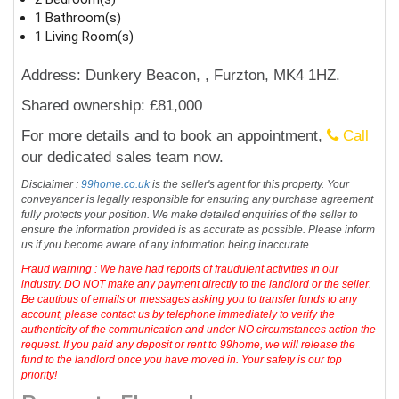
1 Bathroom(s)
1 Living Room(s)
Address: Dunkery Beacon, , Furzton, MK4 1HZ.
Shared ownership: £81,000
For more details and to book an appointment,
Call
our dedicated sales team now.
Disclaimer :
99home.co.uk
is the seller's agent for this property. Your
conveyancer is legally responsible for ensuring any purchase agreement
fully protects your position. We make detailed enquiries of the seller to
ensure the information provided is as accurate as possible. Please inform
us if you become aware of any information being inaccurate
Fraud warning : We have had reports of fraudulent activities in our
industry. DO NOT make any payment directly to the landlord or the seller.
Be cautious of emails or messages asking you to transfer funds to any
account, please contact us by telephone immediately to verify the
authenticity of the communication and under NO circumstances action the
request. If you paid any deposit or rent to 99home, we will release the
fund to the landlord once you have moved in. Your safety is our top
priority!