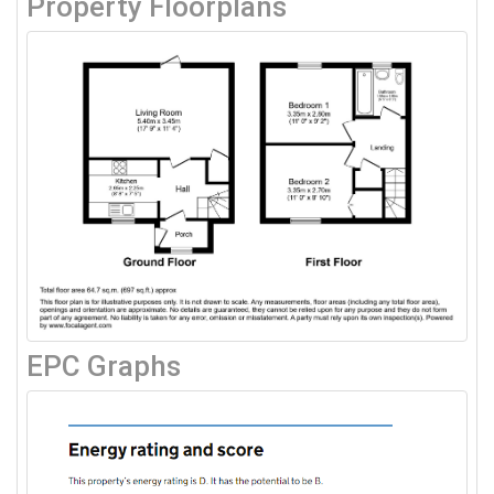
Property Floorplans
EPC Graphs