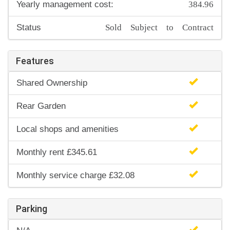
384.96
Yearly management cost:
Sold Subject to Contract
Status
Features
Shared Ownership
Rear Garden
Local shops and amenities
Monthly rent £345.61
Monthly service charge £32.08
Parking