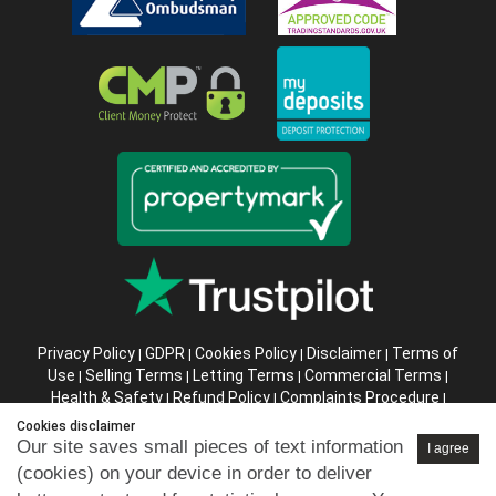
Privacy Policy
GDPR
Cookies Policy
Disclaimer
Terms of
|
|
|
|
Use
Selling Terms
Letting Terms
Commercial Terms
|
|
|
|
Health & Safety
Refund Policy
Complaints Procedure
|
|
|
Abusive Client Policy
Data Retention Policy
Prior Agency
|
|
Cookies disclaimer
Instructions
Our site saves small pieces of text information
I agree
(cookies) on your device in order to deliver
Company registration number in England : 10469887 VAT: