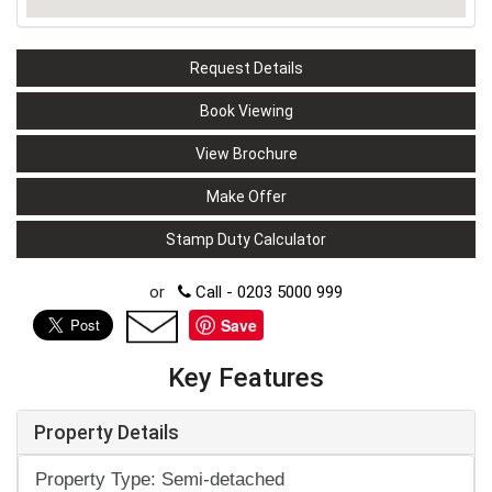
Request Details
Book Viewing
View Brochure
Make Offer
Stamp Duty Calculator
or
Call - 0203 5000 999
Save
Key Features
Property Details
Property Type: Semi-detached