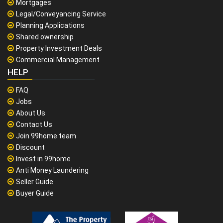
Mortgages
Legal/Conveyancing Service
Planning Applications
Shared ownership
Property Investment Deals
Commercial Management
HELP
FAQ
Jobs
About Us
Contact Us
Join 99home team
Discount
Invest in 99home
Anti Money Laundering
Seller Guide
Buyer Guide