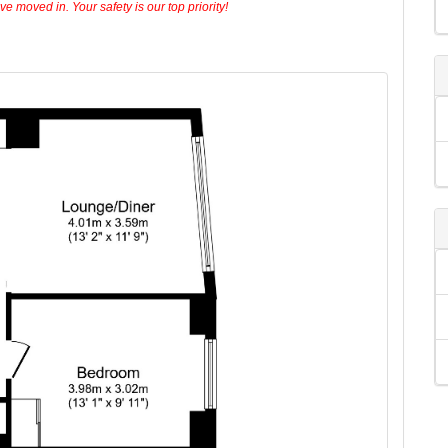
 moved in. Your safety is our top priority!