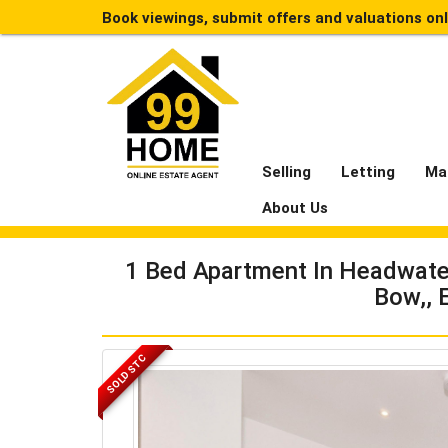
Book viewings, submit offers and valuations on
Selling
Letting
Ma
About Us
1 Bed Apartment In Headwater 
Bow,, 
SOLD STC