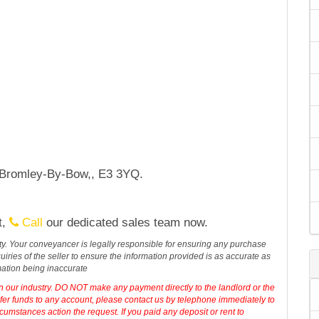
, Bromley-By-Bow,, E3 3YQ.
t,
Call
our dedicated sales team now.
erty. Your conveyancer is legally responsible for ensuring any purchase
iries of the seller to ensure the information provided is as accurate as
mation being inaccurate
in our industry. DO NOT make any payment directly to the landlord or the
sfer funds to any account, please contact us by telephone immediately to
cumstances action the request. If you paid any deposit or rent to