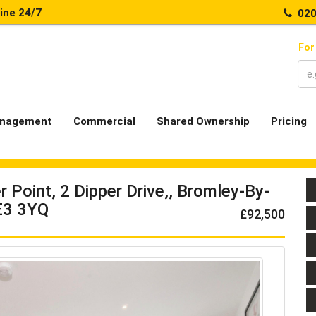
line 24/7
020
For
nagement
Commercial
Shared Ownership
Pricing
Point, 2 Dipper Drive,, Bromley-By-
E3 3YQ
£92,500