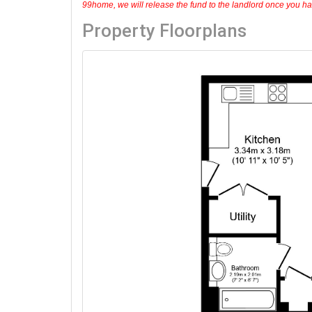
99home, we will release the fund to the landlord once you have
Property Floorplans