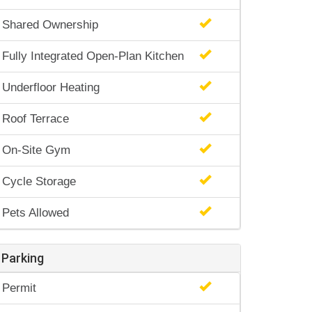
Shared Ownership
Fully Integrated Open-Plan Kitchen
Underfloor Heating
Roof Terrace
On-Site Gym
Cycle Storage
Pets Allowed
Parking
Permit