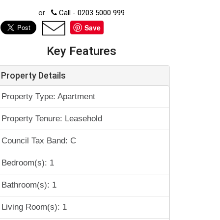
or
Call - 0203 5000 999
Save
Key Features
Property Details
Property Type: Apartment
Property Tenure: Leasehold
Council Tax Band: C
Bedroom(s): 1
Bathroom(s): 1
Living Room(s): 1