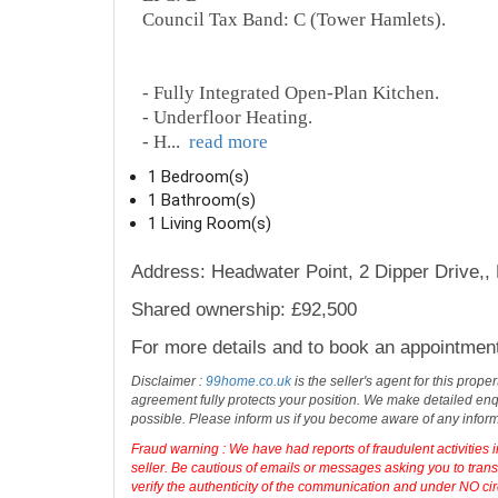
Council Tax Band: C (Tower Hamlets).
- Fully Integrated Open-Plan Kitchen.
- Underfloor Heating.
- H
...
read more
1 Bedroom(s)
1 Bathroom(s)
1 Living Room(s)
Address: Headwater Point, 2 Dipper Drive,
Shared ownership: £92,500
For more details and to book an appointmen
Disclaimer :
99home.co.uk
is the seller's agent for this prop
agreement fully protects your position. We make detailed enqu
possible. Please inform us if you become aware of any infor
Fraud warning : We have had reports of fraudulent activities 
seller. Be cautious of emails or messages asking you to tran
verify the authenticity of the communication and under NO cir