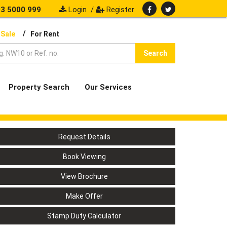
3 5000 999
Login
/
Register
/
 Sale
For Rent
Search
Property Search
Our Services
Request Details
Book Viewing
View Brochure
Make Offer
Stamp Duty Calculator