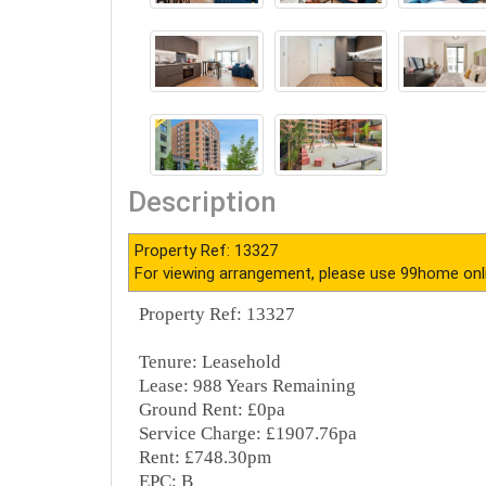
Description
Property Ref: 13327
For viewing arrangement, please use 99home onl
Property Ref: 13327
Tenure: Leasehold
Lease: 988 Years Remaining
Ground Rent: £0pa
Service Charge: £1907.76pa
Rent: £748.30pm
EPC: B