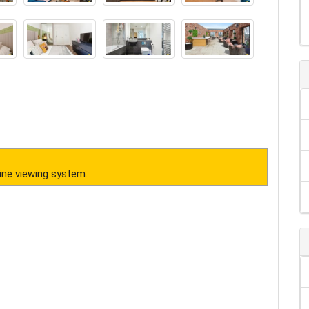
ine viewing system.