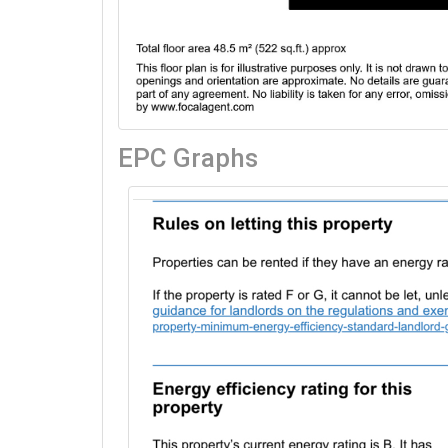
EPC Graphs