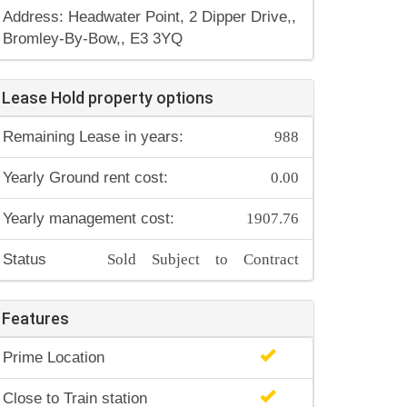
Address: Headwater Point, 2 Dipper Drive,,
Bromley-By-Bow,, E3 3YQ
Lease Hold property options
988
Remaining Lease in years:
0.00
Yearly Ground rent cost:
1907.76
Yearly management cost:
Sold Subject to Contract
Status
Features
Prime Location
Close to Train station