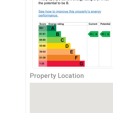
Property Location