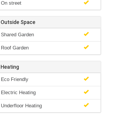
On street
Outside Space
Shared Garden
Roof Garden
Heating
Eco Friendly
Electric Heating
Underfloor Heating