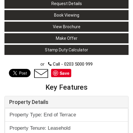
Request Details
Book Viewing
View Brochure
Make Offer
Stamp Duty Calculator
or
Call - 0203 5000 999
Save
Key Features
Property Details
Property Type: End of Terrace
Property Tenure: Leasehold