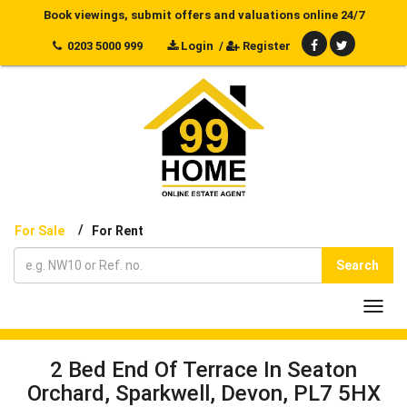
Book viewings, submit offers and valuations online 24/7
0203 5000 999
Login
/
Register
/
For Sale
For Rent
Search
Toggl
navig
2 Bed End Of Terrace In Seaton
Orchard, Sparkwell, Devon, PL7 5HX