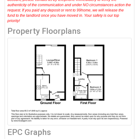
authenticity of the communication and under NO circumstances action the
request. If you paid any deposit or rent to 99home, we will release the
fund to the landlord once you have moved in. Your safety is our top
priority!
Property Floorplans
EPC Graphs