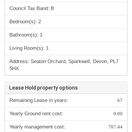
Council Tax Band: B
Bedroom(s): 2
Bathroom(s): 1
Living Room(s): 1
Address: Seaton Orchard, Sparkwell, Devon, PL7
5HX
Lease Hold property options
67
Remaining Lease in years:
0.00
Yearly Ground rent cost:
787.44
Yearly management cost: