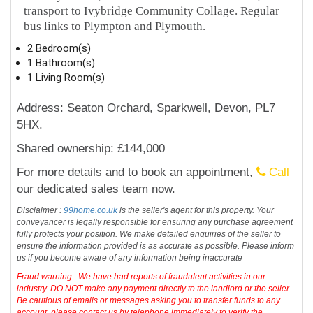
transport to Ivybridge Community Collage. Regular
bus links to Plympton and Plymouth.
2 Bedroom(s)
1 Bathroom(s)
1 Living Room(s)
Address: Seaton Orchard, Sparkwell, Devon, PL7
5HX.
Shared ownership: £144,000
For more details and to book an appointment,
Call
our dedicated sales team now.
Disclaimer :
99home.co.uk
is the seller's agent for this property. Your
conveyancer is legally responsible for ensuring any purchase agreement
fully protects your position. We make detailed enquiries of the seller to
ensure the information provided is as accurate as possible. Please inform
us if you become aware of any information being inaccurate
Fraud warning : We have had reports of fraudulent activities in our
industry. DO NOT make any payment directly to the landlord or the seller.
Be cautious of emails or messages asking you to transfer funds to any
account, please contact us by telephone immediately to verify the