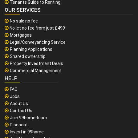
Tenants Guide to Renting
OUR SERVICES
No sale no fee
No let no fee from just £499
Mortgages
Legal/Conveyancing Service
Planning Applications
Shared ownership
Property Investment Deals
Commercial Management
HELP
FAQ
Jobs
About Us
Contact Us
Join 99home team
Discount
Invest in 99home