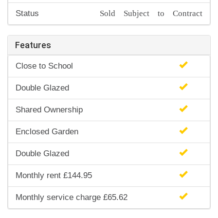
Sold Subject to Contract
Status
Features
Close to School
Double Glazed
Shared Ownership
Enclosed Garden
Double Glazed
Monthly rent £144.95
Monthly service charge £65.62