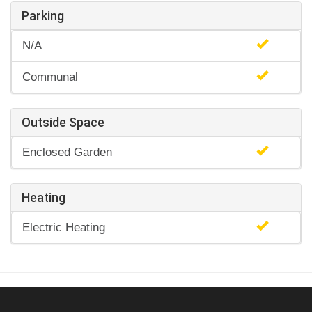
Parking
N/A
Communal
Outside Space
Enclosed Garden
Heating
Electric Heating