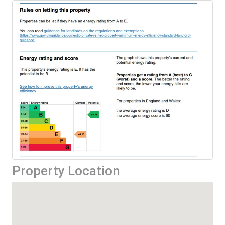
Property Location