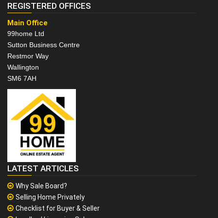
REGISTERED OFFICES
Main Office
99home Ltd
Sutton Business Centre
Restmor Way
Wallington
SM6 7AH
LATEST ARTICLES
Why Sale Board?
Selling Home Privately
Checklist for Buyer & Seller