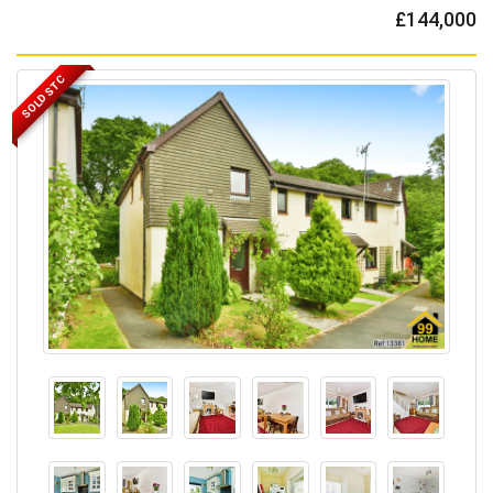
£144,000
SOLD STC