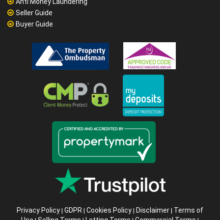
Anti Money Laundering
Seller Guide
Buyer Guide
Privacy Policy
GDPR
Cookies Policy
Disclaimer
Terms of
|
|
|
|
Use
Selling Terms
Letting Terms
Commercial Terms