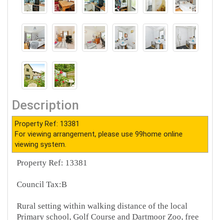
Description
Property Ref: 13381
For viewing arrangement, please use 99home online
viewing system.
Property Ref: 13381
Council Tax:B
Rural setting within walking distance of the local
Primary school, Golf Course and Dartmoor Zoo, free