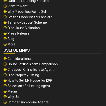
Landlord Licensing Scheme
Right to Rent
Why Properties Fail to Sell
Letting Checklist for Landlord
Tenancy Deposit Scheme
Free House Valuation
Press Release
Blog
More
USEFUL LINKS
Considerations
Online Letting Agent Comparison
Cheapest Online Estate Agent
Free Property Listing
How to Sell My House for £99
Selection of a Letting Agent
Media
Why Us
Comparision-online Agents