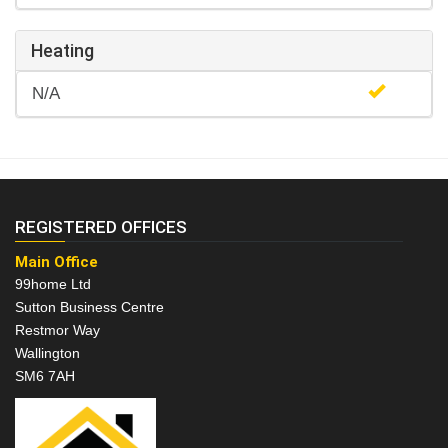
Heating
N/A
REGISTERED OFFICES
Main Office
99home Ltd
Sutton Business Centre
Restmor Way
Wallington
SM6 7AH