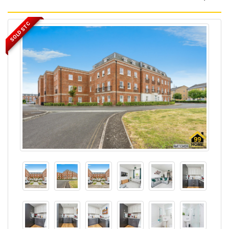
SOLD STC