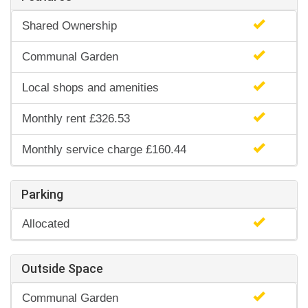
Shared Ownership
Communal Garden
Local shops and amenities
Monthly rent £326.53
Monthly service charge £160.44
Parking
Allocated
Outside Space
Communal Garden