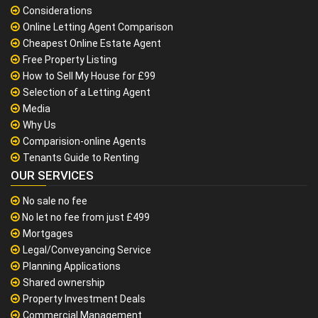
Considerations
Online Letting Agent Comparison
Cheapest Online Estate Agent
Free Property Listing
How to Sell My House for £99
Selection of a Letting Agent
Media
Why Us
Comparision-online Agents
Tenants Guide to Renting
OUR SERVICES
No sale no fee
No let no fee from just £499
Mortgages
Legal/Conveyancing Service
Planning Applications
Shared ownership
Property Investment Deals
Commercial Management