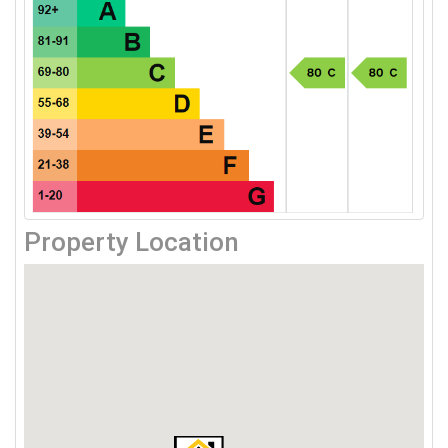
Property Location