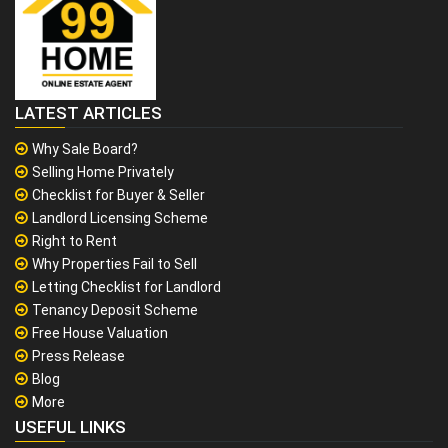
LATEST ARTICLES
Why Sale Board?
Selling Home Privately
Checklist for Buyer & Seller
Landlord Licensing Scheme
Right to Rent
Why Properties Fail to Sell
Letting Checklist for Landlord
Tenancy Deposit Scheme
Free House Valuation
Press Release
Blog
More
USEFUL LINKS