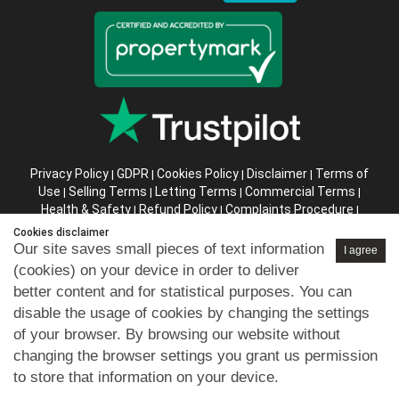
Privacy Policy
GDPR
Cookies Policy
Disclaimer
Terms of
|
|
|
|
Use
Selling Terms
Letting Terms
Commercial Terms
|
|
|
|
Health & Safety
Refund Policy
Complaints Procedure
|
|
|
Abusive Client Policy
Data Retention Policy
Prior Agency
|
|
Cookies disclaimer
Instructions
Our site saves small pieces of text information
I agree
(cookies) on your device in order to deliver
Company registration number in England : 10469887 VAT:
better content and for statistical purposes. You can
263 3023 36
disable the usage of cookies by changing the settings
Copyright © 99home Limited 2017-2026.
of your browser. By browsing our website without
All rights reserved.
changing the browser settings you grant us permission
to store that information on your device.