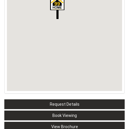
Request Details
Book Viewing
View Brochure