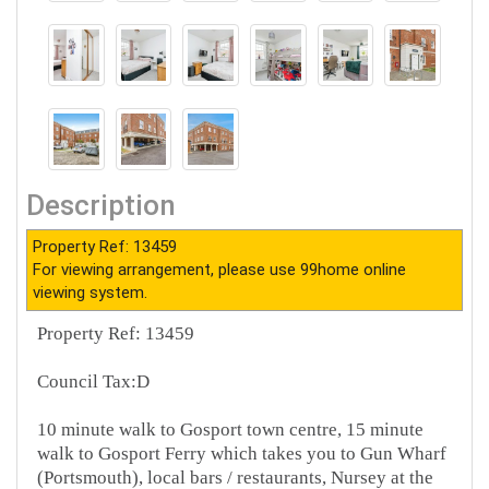
Description
Property Ref: 13459
For viewing arrangement, please use 99home online
viewing system.
Property Ref: 13459
Council Tax:D
10 minute walk to Gosport town centre, 15 minute
walk to Gosport Ferry which takes you to Gun Wharf
(Portsmouth), local bars / restaurants, Nursey at the