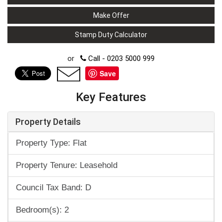
Make Offer
Stamp Duty Calculator
or
Call - 0203 5000 999
Save
Key Features
Property Details
Property Type: Flat
Property Tenure: Leasehold
Council Tax Band: D
Bedroom(s): 2