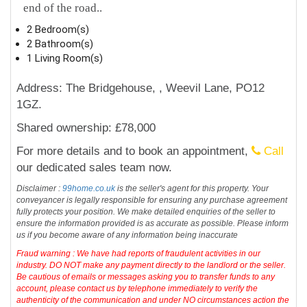
end of the road..
2 Bedroom(s)
2 Bathroom(s)
1 Living Room(s)
Address: The Bridgehouse, , Weevil Lane, PO12
1GZ.
Shared ownership: £78,000
For more details and to book an appointment,
Call
our dedicated sales team now.
Disclaimer :
99home.co.uk
is the seller's agent for this property. Your
conveyancer is legally responsible for ensuring any purchase agreement
fully protects your position. We make detailed enquiries of the seller to
ensure the information provided is as accurate as possible. Please inform
us if you become aware of any information being inaccurate
Fraud warning : We have had reports of fraudulent activities in our
industry. DO NOT make any payment directly to the landlord or the seller.
Be cautious of emails or messages asking you to transfer funds to any
account, please contact us by telephone immediately to verify the
authenticity of the communication and under NO circumstances action the