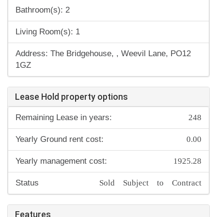
Bathroom(s): 2
Living Room(s): 1
Address: The Bridgehouse, , Weevil Lane, PO12
1GZ
Lease Hold property options
248
Remaining Lease in years:
0.00
Yearly Ground rent cost:
1925.28
Yearly management cost:
Sold Subject to Contract
Status
Features