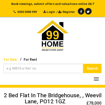
Book viewings, submit offers and valuations online 24/7
0203 5000 999
Login
/
Register
/
For Sale
For Rent
Search
Toggl
navig
2 Bed Flat In The Bridgehouse, , Weevil
Lane, PO12 1GZ
£78,000