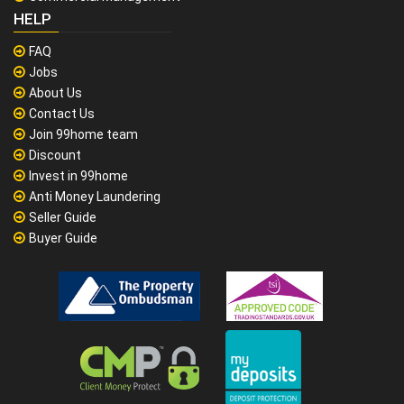
HELP
FAQ
Jobs
About Us
Contact Us
Join 99home team
Discount
Invest in 99home
Anti Money Laundering
Seller Guide
Buyer Guide