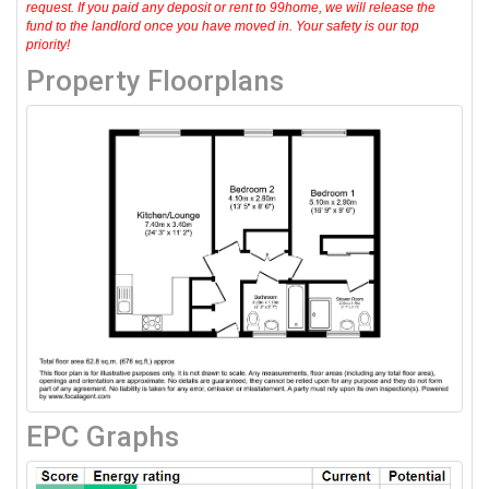
request. If you paid any deposit or rent to 99home, we will release the
fund to the landlord once you have moved in. Your safety is our top
priority!
Property Floorplans
EPC Graphs