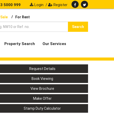
3 5000 999
Login
/
Register
/
 Sale
For Rent
Search
Property Search
Our Services
Request Details
Book Viewing
View Brochure
Make Offer
Stamp Duty Calculator