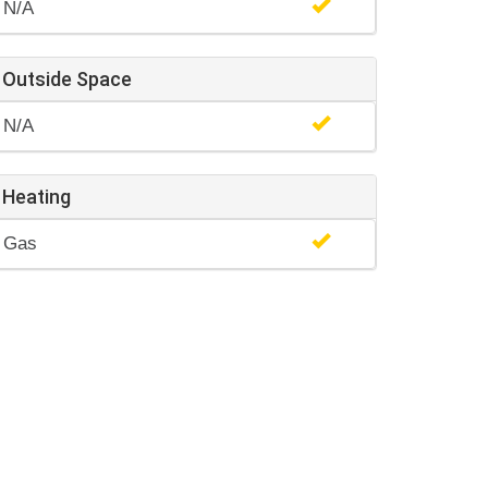
N/A
Outside Space
N/A
Heating
Gas