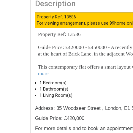
Description
Property Ref: 13586
For viewing arrangement, please use 99home onl
Property Ref: 13586
Guide Price: £420000 - £450000 - A recently
at the heart of Brick Lane, in the adjacent Wo
This contemporary flat offers a smart layout 
more
1 Bedroom(s)
1 Bathroom(s)
1 Living Room(s)
Address: 35 Woodseer Street , London, E1 