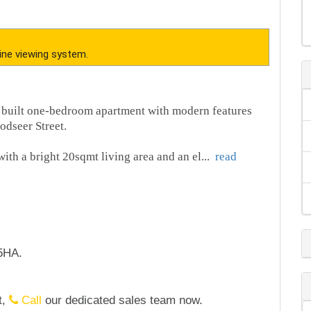
ine viewing system.
 built one-bedroom apartment with modern features
odseer Street.
with a bright 20sqmt living area and an el
...
read
5HA.