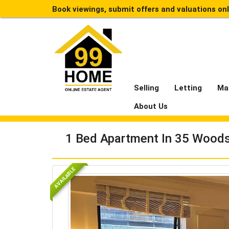
Book viewings, submit offers and valuations on
Selling
Letting
Ma
About Us
1 Bed Apartment In 35 Woods
AVAILABLE