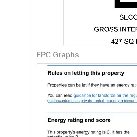
EPC Graphs