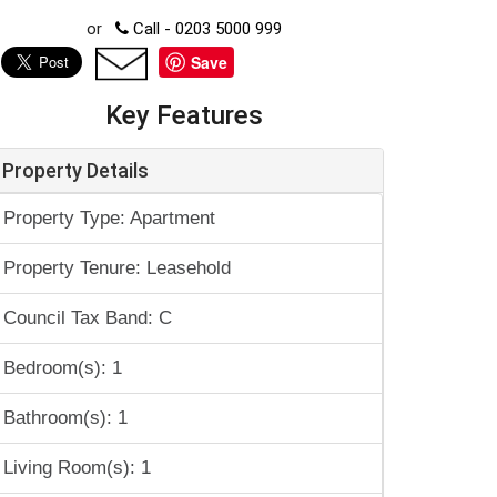
or
Call - 0203 5000 999
Save
Key Features
Property Details
Property Type: Apartment
Property Tenure: Leasehold
Council Tax Band: C
Bedroom(s): 1
Bathroom(s): 1
Living Room(s): 1