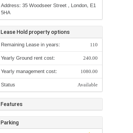
Address: 35 Woodseer Street , London, E1
5HA
Lease Hold property options
110
Remaining Lease in years:
240.00
Yearly Ground rent cost:
1080.00
Yearly management cost:
Available
Status
Features
Parking