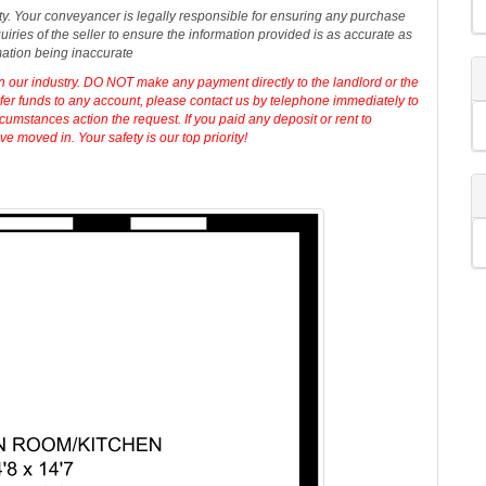
t,
Call
our dedicated sales team now.
erty. Your conveyancer is legally responsible for ensuring any purchase
iries of the seller to ensure the information provided is as accurate as
mation being inaccurate
in our industry. DO NOT make any payment directly to the landlord or the
sfer funds to any account, please contact us by telephone immediately to
cumstances action the request. If you paid any deposit or rent to
 moved in. Your safety is our top priority!