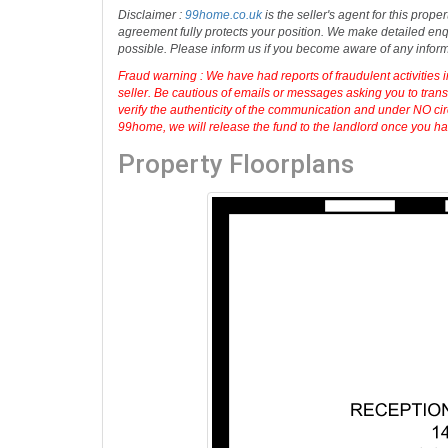
Guide Price: £420,000
For more details and to book an appointmen
Disclaimer :
99home.co.uk
is the seller's agent for this prop
agreement fully protects your position. We make detailed enqu
possible. Please inform us if you become aware of any infor
Fraud warning : We have had reports of fraudulent activities 
seller. Be cautious of emails or messages asking you to tran
verify the authenticity of the communication and under NO cir
99home, we will release the fund to the landlord once you have
Property Floorplans