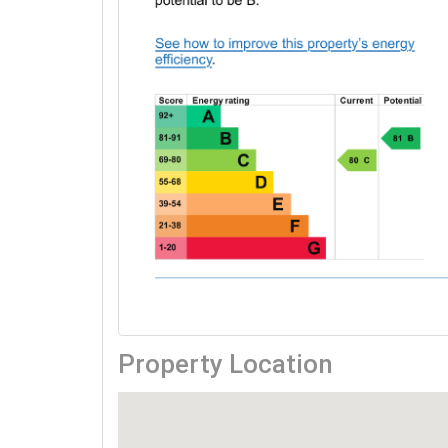
Property Location