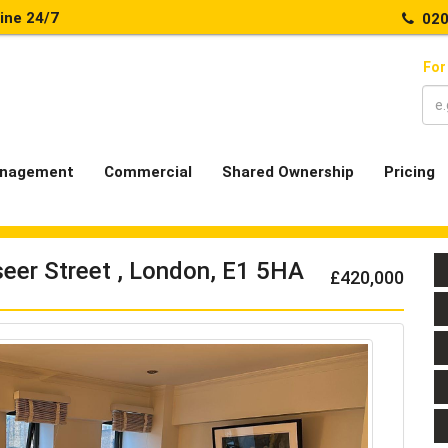
line 24/7
020
For
nagement
Commercial
Shared Ownership
Pricing
eer Street , London, E1 5HA
£420,000