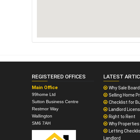
REGISTERED OFFICES
LATEST ARTI
Main Office
Why Sale Board
99home Ltd
Selling Home Pr
Sutton Business Centre
Checklist for Bu
Restmor Way
Landlord Licen
Wallington
Right to Rent
SM6 7AH
Why Properties F
Letting Checklis
Landlord