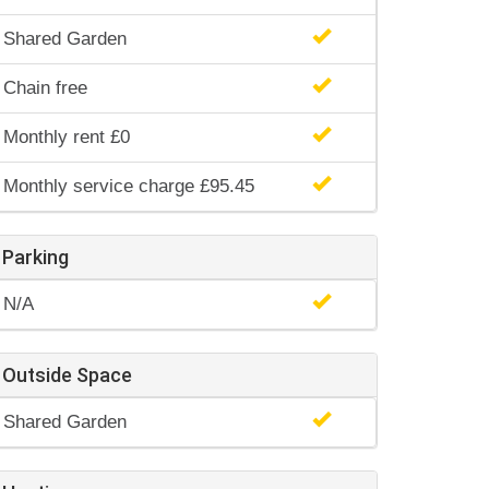
Shared Garden
Chain free
Monthly rent £0
Monthly service charge £95.45
Parking
N/A
Outside Space
Shared Garden