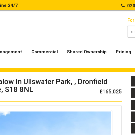
line 24/7
020
For
nagement
Commercial
Shared Ownership
Pricing
ow In Ullswater Park, , Dronfield
, S18 8NL
£165,025