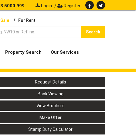
3 5000 999
Login
/
Register
/
 Sale
For Rent
Search
Property Search
Our Services
Request Details
Book Viewing
View Brochure
Make Offer
Stamp Duty Calculator