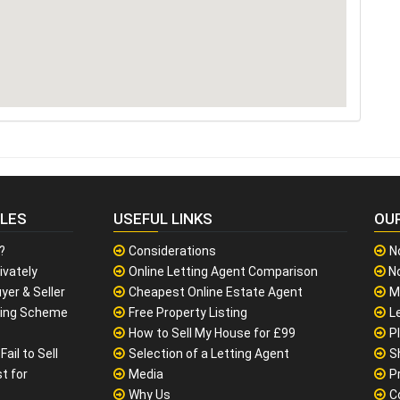
CLES
USEFUL LINKS
OU
?
Considerations
N
ivately
Online Letting Agent Comparison
No
yer & Seller
Cheapest Online Estate Agent
M
sing Scheme
Free Property Listing
L
How to Sell My House for £99
P
ail to Sell
Selection of a Letting Agent
S
t for
Media
P
Why Us
C