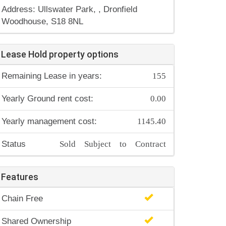
Address: Ullswater Park, , Dronfield
Woodhouse, S18 8NL
Lease Hold property options
155
Remaining Lease in years:
0.00
Yearly Ground rent cost:
1145.40
Yearly management cost:
Sold Subject to Contract
Status
Features
Chain Free
Shared Ownership