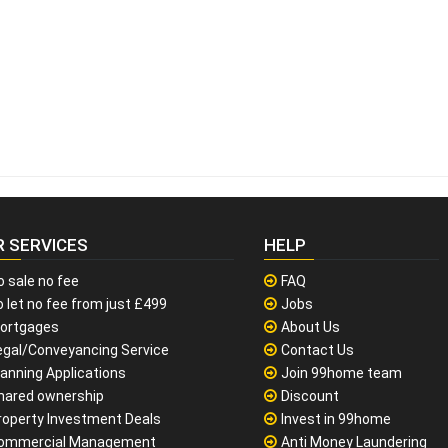
R SERVICES
HELP
o sale no fee
FAQ
 let no fee from just £499
Jobs
ortgages
About Us
egal/Conveyancing Service
Contact Us
lanning Applications
Join 99home team
hared ownership
Discount
roperty Investment Deals
Invest in 99home
ommercial Management
Anti Money Laundering