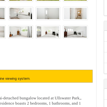
ine viewing system.
i-detached bungalow located at Ullswater Park,,
esidence boasts 2 bedrooms, 1 bathrooms, and 1