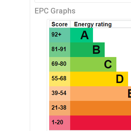
EPC Graphs