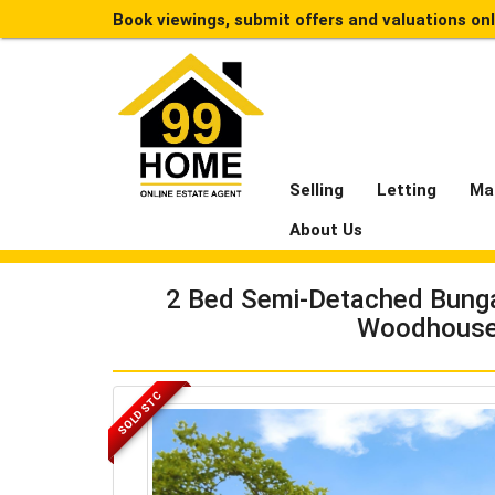
Book viewings, submit offers and valuations on
Selling
Letting
Ma
About Us
2 Bed Semi-Detached Bungal
Woodhouse
SOLD STC