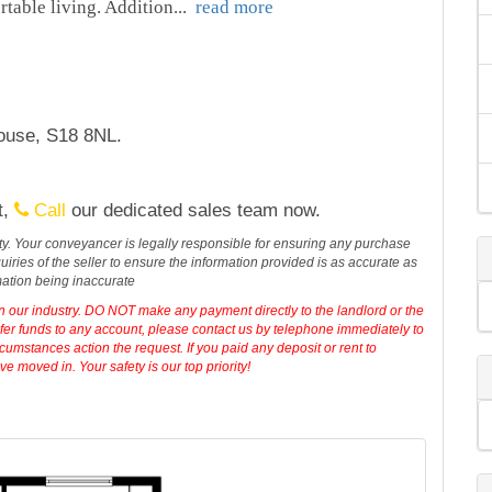
rtable living. Addition
...
read more
house, S18 8NL.
t,
Call
our dedicated sales team now.
erty. Your conveyancer is legally responsible for ensuring any purchase
iries of the seller to ensure the information provided is as accurate as
mation being inaccurate
in our industry. DO NOT make any payment directly to the landlord or the
sfer funds to any account, please contact us by telephone immediately to
cumstances action the request. If you paid any deposit or rent to
 moved in. Your safety is our top priority!