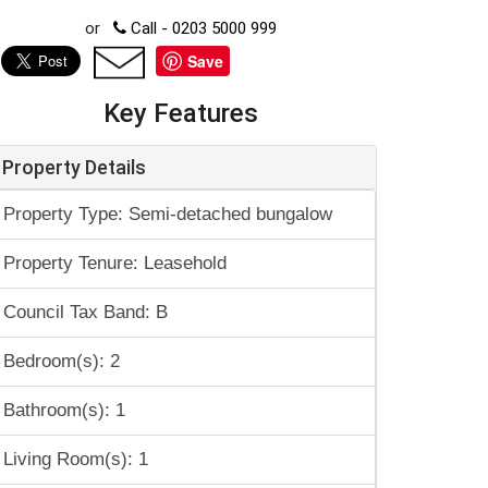
or
Call - 0203 5000 999
Save
Key Features
Property Details
Property Type: Semi-detached bungalow
Property Tenure: Leasehold
Council Tax Band: B
Bedroom(s): 2
Bathroom(s): 1
Living Room(s): 1