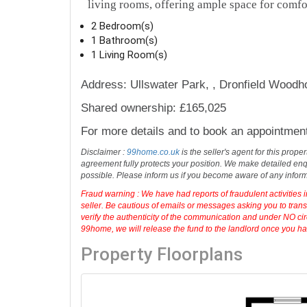
living rooms, offering ample space for comfo
2 Bedroom(s)
1 Bathroom(s)
1 Living Room(s)
Address: Ullswater Park, , Dronfield Wood
Shared ownership: £165,025
For more details and to book an appointmen
Disclaimer :
99home.co.uk
is the seller's agent for this prop
agreement fully protects your position. We make detailed enqu
possible. Please inform us if you become aware of any infor
Fraud warning : We have had reports of fraudulent activities 
seller. Be cautious of emails or messages asking you to tran
verify the authenticity of the communication and under NO cir
99home, we will release the fund to the landlord once you have
Property Floorplans