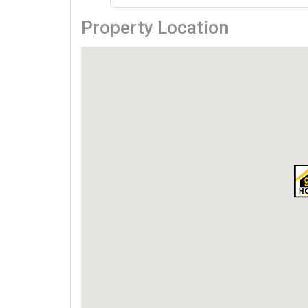
Property Location