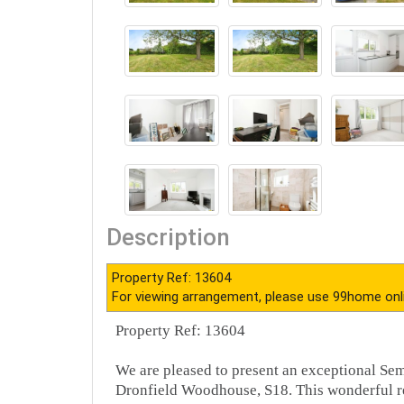
Description
Property Ref: 13604
For viewing arrangement, please use 99home onl
Property Ref: 13604
We are pleased to present an exceptional Sem
Dronfield Woodhouse, S18. This wonderful r