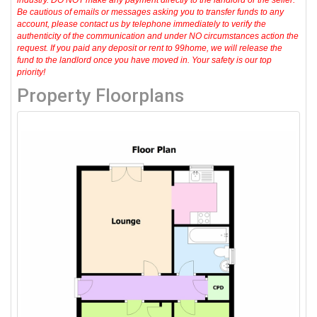
industry. DO NOT make any payment directly to the landlord or the seller.
Be cautious of emails or messages asking you to transfer funds to any
account, please contact us by telephone immediately to verify the
authenticity of the communication and under NO circumstances action the
request. If you paid any deposit or rent to 99home, we will release the
fund to the landlord once you have moved in. Your safety is our top
priority!
Property Floorplans