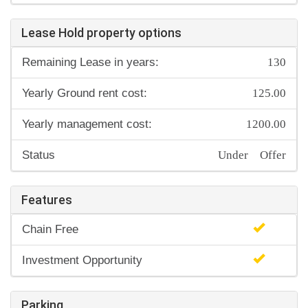
Lease Hold property options
130
Remaining Lease in years:
125.00
Yearly Ground rent cost:
1200.00
Yearly management cost:
Under Offer
Status
Features
Chain Free
Investment Opportunity
Parking