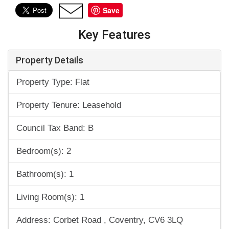
Save
Key Features
Property Details
Property Type: Flat
Property Tenure: Leasehold
Council Tax Band: B
Bedroom(s): 2
Bathroom(s): 1
Living Room(s): 1
Address: Corbet Road , Coventry, CV6 3LQ