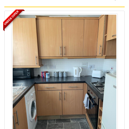
UNDER OFFER