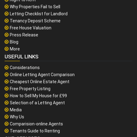
Why Properties Fail to Sell
Letting Checklist for Landlord
Tenancy Deposit Scheme
Free House Valuation
Press Release
Blog
More
USEFUL LINKS
Considerations
Online Letting Agent Comparison
Cheapest Online Estate Agent
Free Property Listing
How to Sell My House for £99
Selection of a Letting Agent
Media
Why Us
Comparision-online Agents
Tenants Guide to Renting