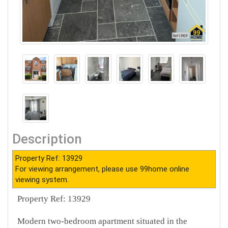
Description
Property Ref: 13929
For viewing arrangement, please use 99home online
viewing system.
Property Ref: 13929
Modern two-bedroom apartment situated in the