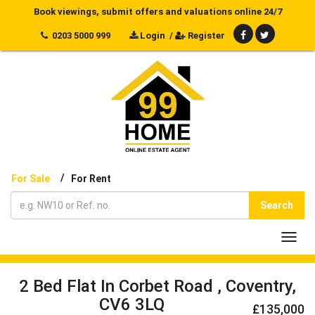
Book viewings, submit offers and valuations online 24/7
0203 5000 999
Login
/
Register
/
For Sale
For Rent
Search
Toggl
navig
2 Bed Flat In Corbet Road , Coventry,
CV6 3LQ
£135,000