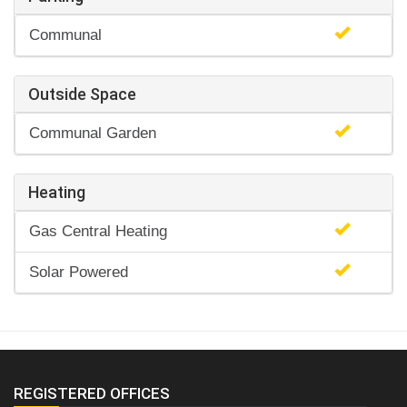
Communal
Outside Space
Communal Garden
Heating
Gas Central Heating
Solar Powered
REGISTERED OFFICES