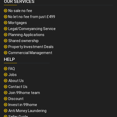
OUR SERVICES
No sale no fee
No let no fee from just £499
Mortgages
Legal/Conveyancing Service
Planning Applications
Shared ownership
Property Investment Deals
Commercial Management
HELP
FAQ
Jobs
About Us
Contact Us
Join 99home team
Discount
Invest in 99home
Anti Money Laundering
Seller Guide