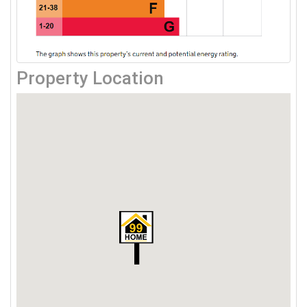
Property Location