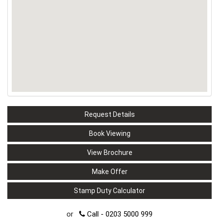
Request Details
Book Viewing
View Brochure
Make Offer
Stamp Duty Calculator
or
Call - 0203 5000 999