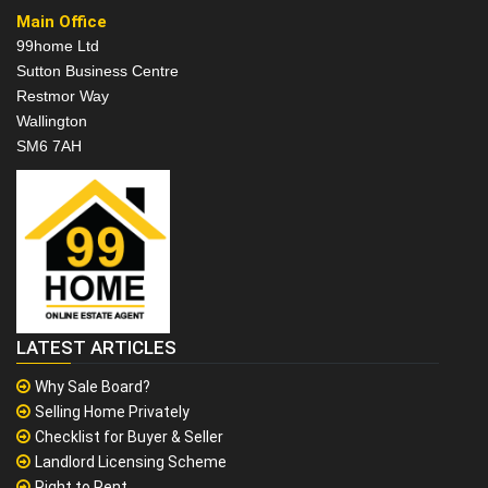
Main Office
99home Ltd
Sutton Business Centre
Restmor Way
Wallington
SM6 7AH
LATEST ARTICLES
Why Sale Board?
Selling Home Privately
Checklist for Buyer & Seller
Landlord Licensing Scheme
Right to Rent