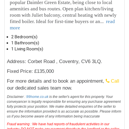
popular Daimler Green Estate, being close to local
amenities and bus routes. Open plan kitchen/living
room with Juliet balcony, central heating with newly
fitted boiler. Ideal for first-time buyers or an
...
read
more
2 Bedroom(s)
1 Bathroom(s)
1 Living Room(s)
Address: Corbet Road , Coventry, CV6 3LQ.
Fixed Price: £135,000
For more details and to book an appointment,
Call
our dedicated sales team now.
Disclaimer :
99home.co.uk
is the seller's agent for this property. Your
conveyancer is legally responsible for ensuring any purchase agreement
fully protects your position. We make detailed enquiries of the seller to
ensure the information provided is as accurate as possible. Please inform
us if you become aware of any information being inaccurate
Fraud warning : We have had reports of fraudulent activities in our