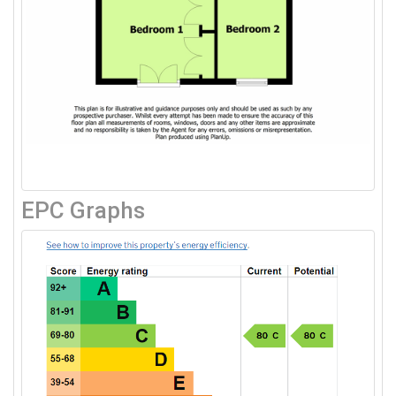
EPC Graphs