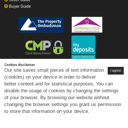
Buyer Guide
Cookies disclaimer
Our site saves small pieces of text information
I agree
(cookies) on your device in order to deliver
better content and for statistical purposes. You can
disable the usage of cookies by changing the settings
of your browser. By browsing our website without
changing the browser settings you grant us permission
to store that information on your device.
Privacy Policy
GDPR
Cookies Policy
Disclaimer
Terms of
|
|
|
|
Use
Selling Terms
Letting Terms
Commercial Terms
|
|
|
|
Health & Safety
Refund Policy
Complaints Procedure
|
|
|