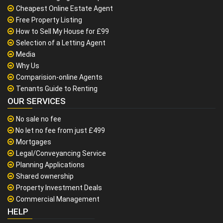
Cheapest Online Estate Agent
Free Property Listing
How to Sell My House for £99
Selection of a Letting Agent
Media
Why Us
Comparision-online Agents
Tenants Guide to Renting
OUR SERVICES
No sale no fee
No let no fee from just £499
Mortgages
Legal/Conveyancing Service
Planning Applications
Shared ownership
Property Investment Deals
Commercial Management
HELP