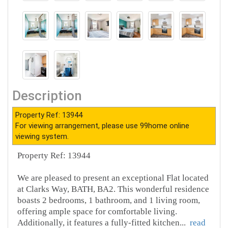
Description
Property Ref: 13944
For viewing arrangement, please use 99home online
viewing system.
Property Ref: 13944
We are pleased to present an exceptional Flat located
at Clarks Way, BATH, BA2. This wonderful residence
boasts 2 bedrooms, 1 bathroom, and 1 living room,
offering ample space for comfortable living.
Additionally, it features a fully-fitted kitchen
...
read