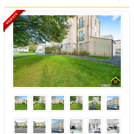
SOLD STC