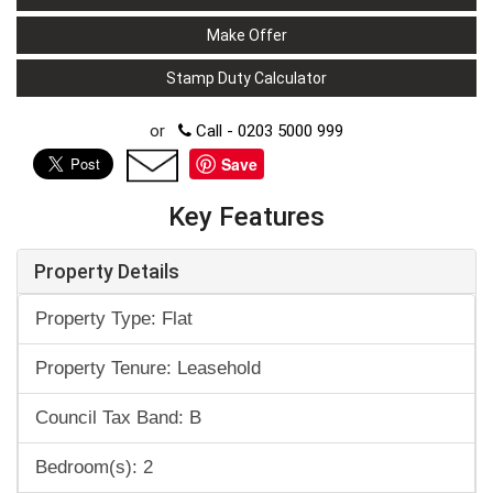
Make Offer
Stamp Duty Calculator
or
Call - 0203 5000 999
Save
Key Features
Property Details
Property Type: Flat
Property Tenure: Leasehold
Council Tax Band: B
Bedroom(s): 2