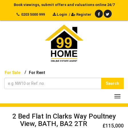
Book viewings, submit offers and valuations online 24/7
0203 5000 999
Login
/
Register
/
For Sale
For Rent
Search
Toggl
navig
2 Bed Flat In Clarks Way Poultney
View, BATH, BA2 2TR
£115,000