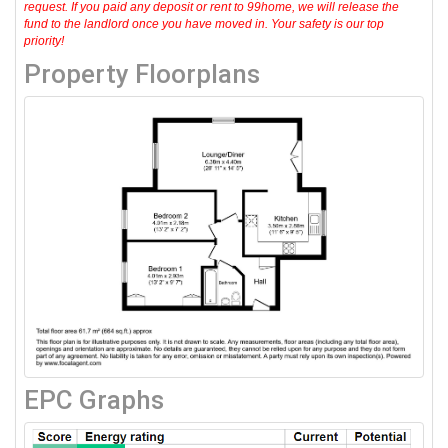
request. If you paid any deposit or rent to 99home, we will release the
fund to the landlord once you have moved in. Your safety is our top
priority!
Property Floorplans
EPC Graphs