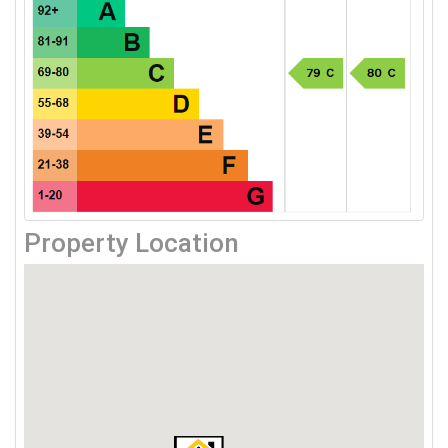
Property Location