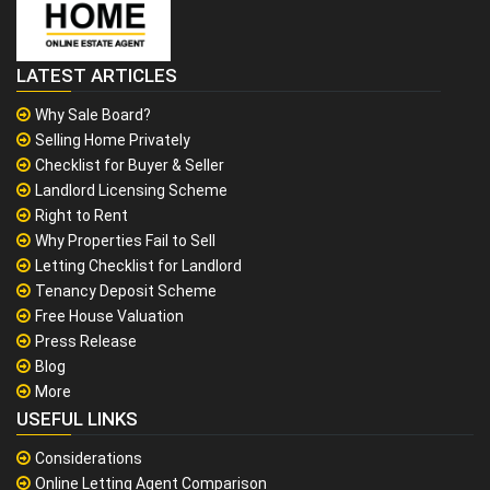
LATEST ARTICLES
Why Sale Board?
Selling Home Privately
Checklist for Buyer & Seller
Landlord Licensing Scheme
Right to Rent
Why Properties Fail to Sell
Letting Checklist for Landlord
Tenancy Deposit Scheme
Free House Valuation
Press Release
Blog
More
USEFUL LINKS
Considerations
Online Letting Agent Comparison