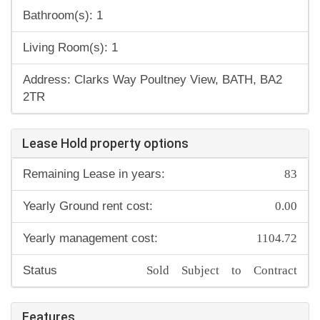
Bathroom(s): 1
Living Room(s): 1
Address: Clarks Way Poultney View, BATH, BA2
2TR
Lease Hold property options
83
Remaining Lease in years:
0.00
Yearly Ground rent cost:
1104.72
Yearly management cost:
Sold Subject to Contract
Status
Features