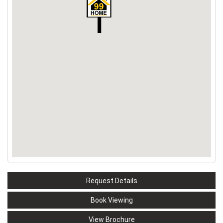
Request Details
Book Viewing
View Brochure