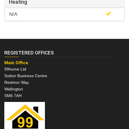
Heating
N/A
REGISTERED OFFICES
Main Office
99home Ltd
Sutton Business Centre
Restmor Way
Wallington
SM6 7AH