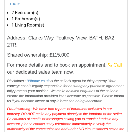
more
2 Bedroom(s)
1 Bathroom(s)
1 Living Room(s)
Address: Clarks Way Poultney View, BATH, BA2
2TR.
Shared ownership: £115,000
For more details and to book an appointment,
Call
our dedicated sales team now.
Disclaimer :
99home.co.uk
is the seller's agent for this property. Your
conveyancer is legally responsible for ensuring any purchase agreement
fully protects your position. We make detailed enquiries of the seller to
ensure the information provided is as accurate as possible. Please inform
us if you become aware of any information being inaccurate
Fraud warning : We have had reports of fraudulent activities in our
industry. DO NOT make any payment directly to the landlord or the seller.
Be cautious of emails or messages asking you to transfer funds to any
account, please contact us by telephone immediately to verify the
authenticity of the communication and under NO circumstances action the