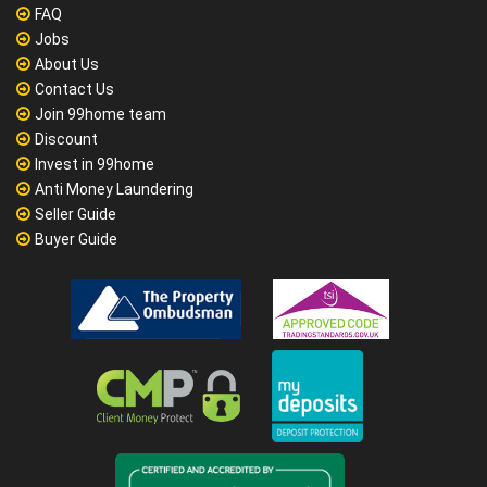
FAQ
Jobs
About Us
Contact Us
Join 99home team
Discount
Invest in 99home
Anti Money Laundering
Seller Guide
Buyer Guide