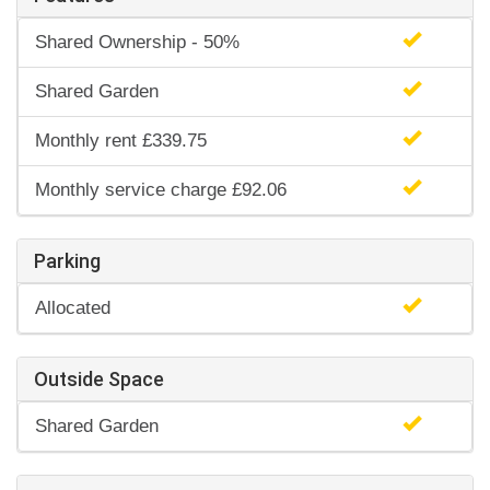
Shared Ownership - 50%
Shared Garden
Monthly rent £339.75
Monthly service charge £92.06
Parking
Allocated
Outside Space
Shared Garden