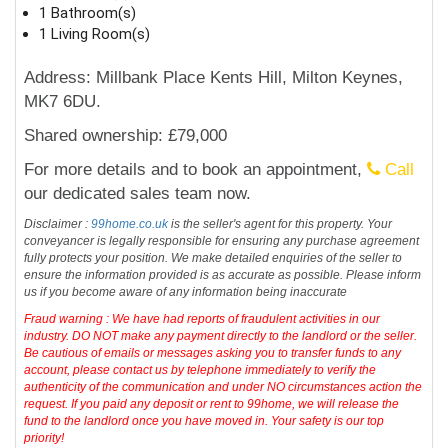
1 Bathroom(s)
1 Living Room(s)
Address: Millbank Place Kents Hill, Milton Keynes,
MK7 6DU.
Shared ownership: £79,000
For more details and to book an appointment,
Call
our dedicated sales team now.
Disclaimer :
99home.co.uk
is the seller's agent for this property. Your
conveyancer is legally responsible for ensuring any purchase agreement
fully protects your position. We make detailed enquiries of the seller to
ensure the information provided is as accurate as possible. Please inform
us if you become aware of any information being inaccurate
Fraud warning : We have had reports of fraudulent activities in our
industry. DO NOT make any payment directly to the landlord or the seller.
Be cautious of emails or messages asking you to transfer funds to any
account, please contact us by telephone immediately to verify the
authenticity of the communication and under NO circumstances action the
request. If you paid any deposit or rent to 99home, we will release the
fund to the landlord once you have moved in. Your safety is our top
priority!