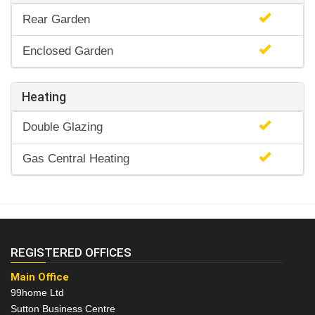
Rear Garden
Enclosed Garden
Heating
Double Glazing
Gas Central Heating
REGISTERED OFFICES
Main Office
99home Ltd
Sutton Business Centre