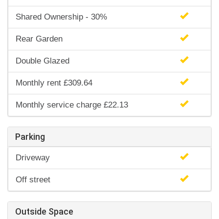
Shared Ownership - 30%
Rear Garden
Double Glazed
Monthly rent £309.64
Monthly service charge £22.13
Parking
Driveway
Off street
Outside Space