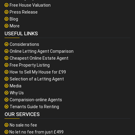
Free House Valuation
Press Release
Blog
More
USEFUL LINKS
Considerations
Online Letting Agent Comparison
Cheapest Online Estate Agent
Free Property Listing
How to Sell My House for £99
Selection of a Letting Agent
Media
Why Us
Comparision-online Agents
Tenants Guide to Renting
OUR SERVICES
No sale no fee
No let no fee from just £499