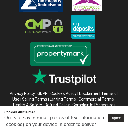
Privacy Policy
GDPR
Cookies Policy
Disclaimer
Terms of
|
|
|
|
Use
Selling Terms
Letting Terms
Commercial Terms
|
|
|
|
Health & Safety
Refund Policy
Complaints Procedure
|
|
|
Abusive Client Policy
Data Retention Policy
Prior Agency
|
|
Cookies disclaimer
Instructions
Our site saves small pieces of text information
I agree
(cookies) on your device in order to deliver
Company registration number in England : 10469887 VAT: