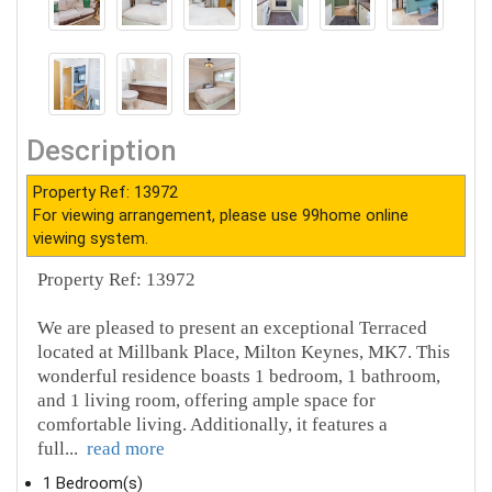
Description
Property Ref: 13972
For viewing arrangement, please use 99home online
viewing system.
Property Ref: 13972
We are pleased to present an exceptional Terraced
located at Millbank Place, Milton Keynes, MK7. This
wonderful residence boasts 1 bedroom, 1 bathroom,
and 1 living room, offering ample space for
comfortable living. Additionally, it features a
full
...
read more
1 Bedroom(s)