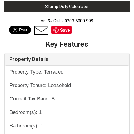
Stamp Duty Calculator
or
Call - 0203 5000 999
Save
Key Features
Property Details
Property Type: Terraced
Property Tenure: Leasehold
Council Tax Band: B
Bedroom(s): 1
Bathroom(s): 1