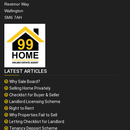
Restmor Way
Wallington
SM6 7AH
LATEST ARTICLES
Why Sale Board?
Selling Home Privately
Checklist for Buyer & Seller
Landlord Licensing Scheme
Right to Rent
Why Properties Fail to Sell
Letting Checklist for Landlord
Tenancy Deposit Scheme