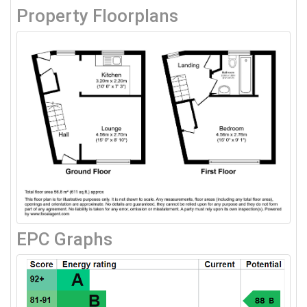
Property Floorplans
EPC Graphs