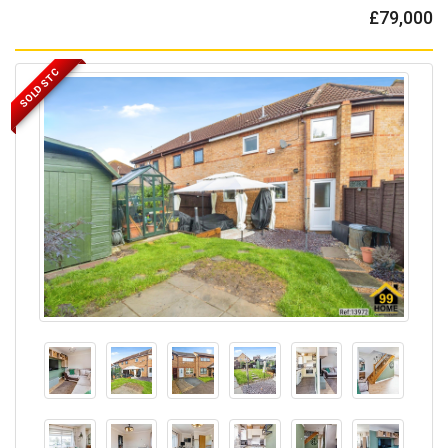
£79,000
SOLD STC