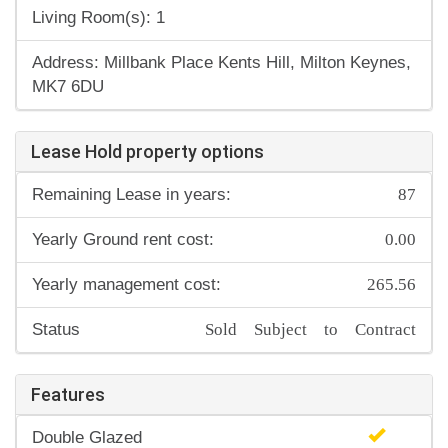
Living Room(s): 1
Address: Millbank Place Kents Hill, Milton Keynes,
MK7 6DU
Lease Hold property options
87
Remaining Lease in years:
0.00
Yearly Ground rent cost:
265.56
Yearly management cost:
Sold Subject to Contract
Status
Features
Double Glazed