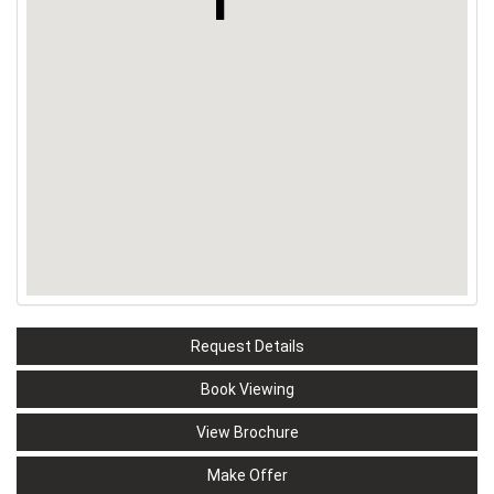
Request Details
Book Viewing
View Brochure
Make Offer