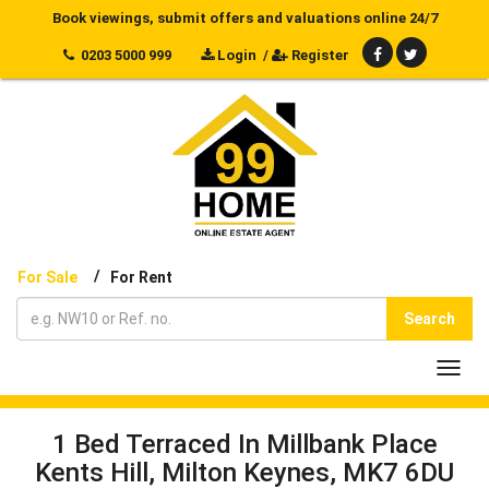
Book viewings, submit offers and valuations online 24/7
0203 5000 999
Login
/
Register
/
For Sale
For Rent
Search
Toggl
navig
1 Bed Terraced In Millbank Place
Kents Hill, Milton Keynes, MK7 6DU