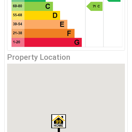
Property Location