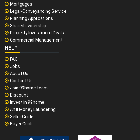
Mortgages
Legal/Conveyancing Service
Planning Applications
Shared ownership
Property Investment Deals
Commercial Management
HELP
FAQ
Jobs
About Us
Contact Us
Join 99home team
Discount
Invest in 99home
Anti Money Laundering
Seller Guide
Buyer Guide