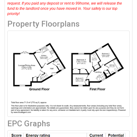
request. If you paid any deposit or rent to 99home, we will release the
fund to the landlord once you have moved in. Your safety is our top
priority!
Property Floorplans
EPC Graphs