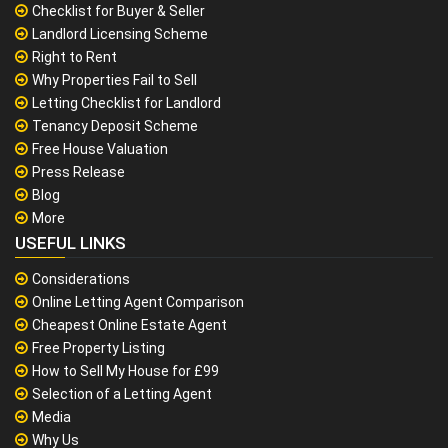
Checklist for Buyer & Seller
Landlord Licensing Scheme
Right to Rent
Why Properties Fail to Sell
Letting Checklist for Landlord
Tenancy Deposit Scheme
Free House Valuation
Press Release
Blog
More
USEFUL LINKS
Considerations
Online Letting Agent Comparison
Cheapest Online Estate Agent
Free Property Listing
How to Sell My House for £99
Selection of a Letting Agent
Media
Why Us