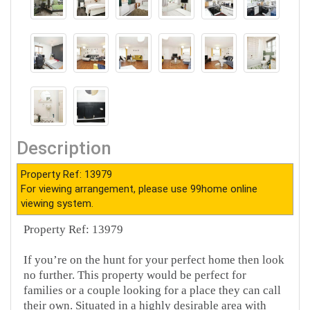
Description
Property Ref: 13979
For viewing arrangement, please use 99home online
viewing system.
Property Ref: 13979
If you’re on the hunt for your perfect home then look
no further. This property would be perfect for
families or a couple looking for a place they can call
their own. Situated in a highly desirable area with