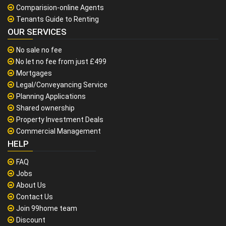
Comparision-online Agents
Tenants Guide to Renting
OUR SERVICES
No sale no fee
No let no fee from just £499
Mortgages
Legal/Conveyancing Service
Planning Applications
Shared ownership
Property Investment Deals
Commercial Management
HELP
FAQ
Jobs
About Us
Contact Us
Join 99home team
Discount