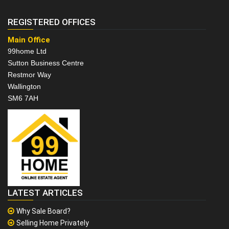
REGISTERED OFFICES
Main Office
99home Ltd
Sutton Business Centre
Restmor Way
Wallington
SM6 7AH
LATEST ARTICLES
Why Sale Board?
Selling Home Privately