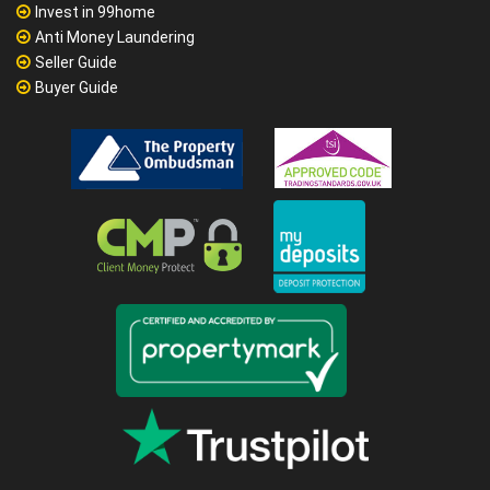
Invest in 99home
Anti Money Laundering
Seller Guide
Buyer Guide