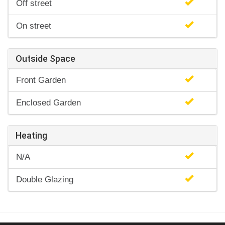
Off street
On street
Outside Space
Front Garden
Enclosed Garden
Heating
N/A
Double Glazing