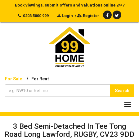
Book viewings, submit offers and valuations online 24/7
0203 5000 999
Login
/
Register
/
For Sale
For Rent
Search
Toggl
navig
3 Bed Semi-Detached In Tee Tong
Road Long Lawford, RUGBY, CV23 9DD