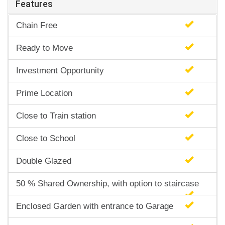
Features
Chain Free
Ready to Move
Investment Opportunity
Prime Location
Close to Train station
Close to School
Double Glazed
50 % Shared Ownership, with option to staircase
Enclosed Garden with entrance to Garage