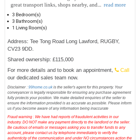
great transport links, shops nearby, and
...
read more
3 Bedroom(s)
3 Bathroom(s)
1 Living Room(s)
Address: Tee Tong Road Long Lawford, RUGBY,
CV23 9DD.
Shared ownership: £115,000
For more details and to book an appointment,
Call
our dedicated sales team now.
Disclaimer :
99home.co.uk
is the seller's agent for this property. Your
conveyancer is legally responsible for ensuring any purchase agreement
fully protects your position. We make detailed enquiries of the seller to
ensure the information provided is as accurate as possible. Please inform
us if you become aware of any information being inaccurate
Fraud warning : We have had reports of fraudulent activities in our
industry. DO NOT make any payment directly to the landlord or the seller.
Be cautious of emails or messages asking you to transfer funds to any
account, please contact us by telephone immediately to verify the
authenticity of the communication and under NO circumstances action the