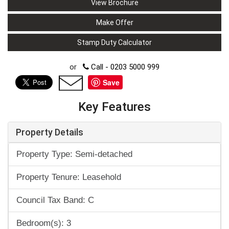
View Brochure
Make Offer
Stamp Duty Calculator
or
Call - 0203 5000 999
Save
Key Features
Property Details
Property Type: Semi-detached
Property Tenure: Leasehold
Council Tax Band: C
Bedroom(s): 3