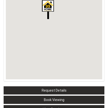
Request Details
Book Viewing