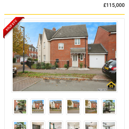
£115,000
SOLD STC