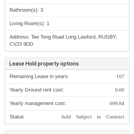
Bathroom(s): 3
Living Room(s): 1
Address: Tee Tong Road Long Lawford, RUGBY,
CV23 9DD
Lease Hold property options
107
Remaining Lease in years:
0.00
Yearly Ground rent cost:
699.84
Yearly management cost:
Sold Subject to Contract
Status