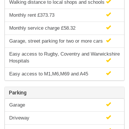
Walking distance to local shops and schools
Monthly rent £373.73
Monthly service charge £58.32
Garage, street parking for two or more cars
Easy access to Rugby, Coventry and Warwickshire
Hospitals
Easy access to M1,M6,M69 and A45
Parking
Garage
Driveway