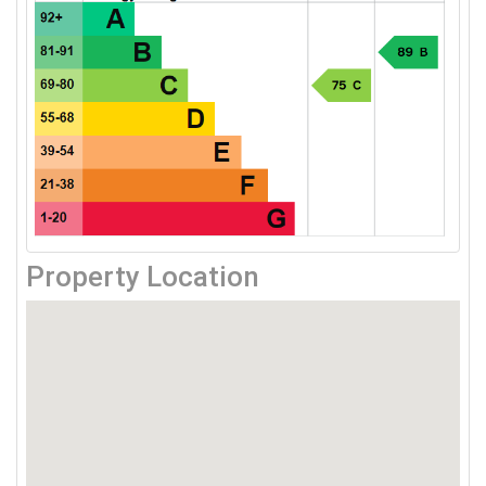
Property Location