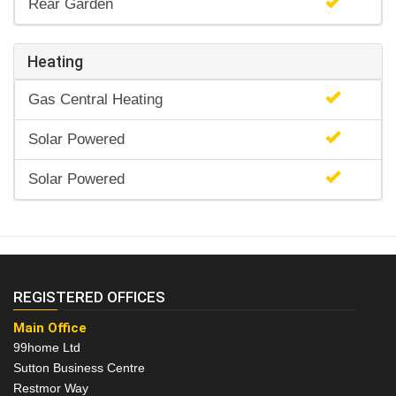
Rear Garden
Heating
Gas Central Heating
Solar Powered
Solar Powered
REGISTERED OFFICES
Main Office
99home Ltd
Sutton Business Centre
Restmor Way