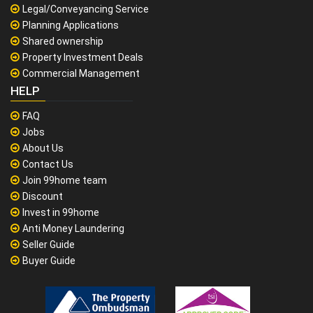
Legal/Conveyancing Service
Planning Applications
Shared ownership
Property Investment Deals
Commercial Management
HELP
FAQ
Jobs
About Us
Contact Us
Join 99home team
Discount
Invest in 99home
Anti Money Laundering
Seller Guide
Buyer Guide