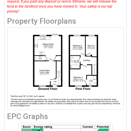
request. If you paid any deposit or rent to 99home, we will release the
fund to the landlord once you have moved in. Your safety is our top
priority!
Property Floorplans
EPC Graphs