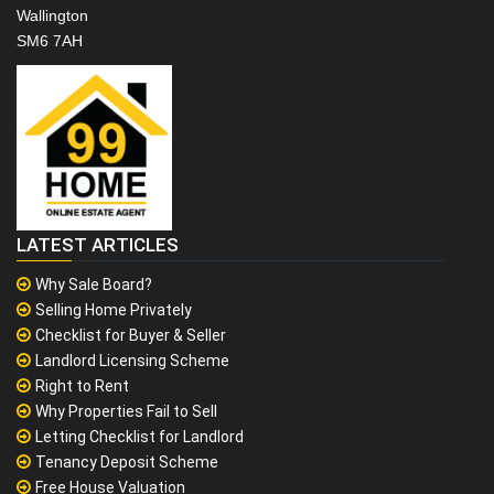
Wallington
SM6 7AH
LATEST ARTICLES
Why Sale Board?
Selling Home Privately
Checklist for Buyer & Seller
Landlord Licensing Scheme
Right to Rent
Why Properties Fail to Sell
Letting Checklist for Landlord
Tenancy Deposit Scheme
Free House Valuation