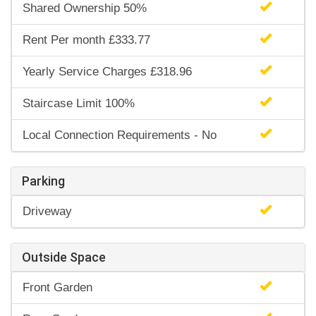
Shared Ownership 50%
Rent Per month £333.77
Yearly Service Charges £318.96
Staircase Limit 100%
Local Connection Requirements - No
Parking
Driveway
Outside Space
Front Garden