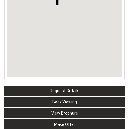
Request Details
Book Viewing
View Brochure
Make Offer