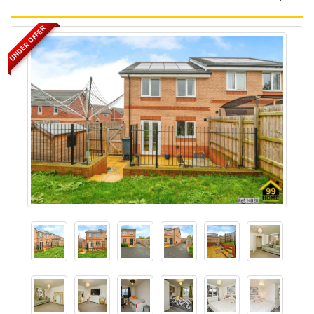
UNDER OFFER