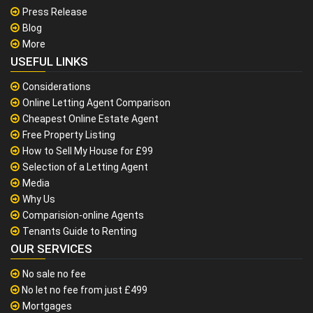
Press Release
Blog
More
USEFUL LINKS
Considerations
Online Letting Agent Comparison
Cheapest Online Estate Agent
Free Property Listing
How to Sell My House for £99
Selection of a Letting Agent
Media
Why Us
Comparision-online Agents
Tenants Guide to Renting
OUR SERVICES
No sale no fee
No let no fee from just £499
Mortgages