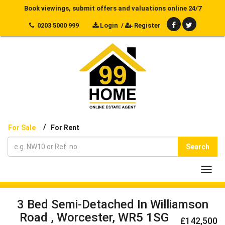
Book viewings, submit offers and valuations online 24/7
0203 5000 999
Login
/
Register
/
For Sale
For Rent
Search
Toggl
navig
3 Bed Semi-Detached In Williamson
Road , Worcester, WR5 1SG
£142,500