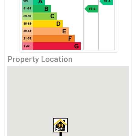
Property Location