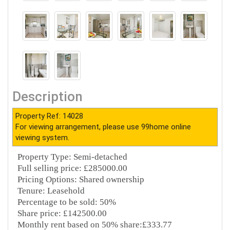
Description
Property Ref: 14028
For viewing arrangement, please use 99home online
viewing system.
Property Type: Semi-detached
Full selling price: £285000.00
Pricing Options: Shared ownership
Tenure: Leasehold
Percentage to be sold: 50%
Share price: £142500.00
Monthly rent based on 50% share:£333.77