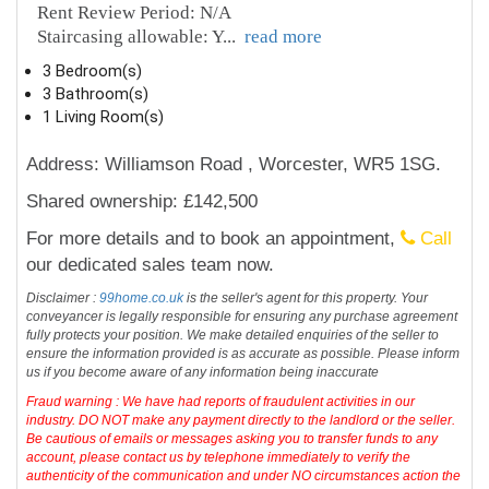
Rent Review Period: N/A
Staircasing allowable: Y
...
read more
3 Bedroom(s)
3 Bathroom(s)
1 Living Room(s)
Address: Williamson Road , Worcester, WR5 1SG.
Shared ownership: £142,500
For more details and to book an appointment,
Call
our dedicated sales team now.
Disclaimer :
99home.co.uk
is the seller's agent for this property. Your
conveyancer is legally responsible for ensuring any purchase agreement
fully protects your position. We make detailed enquiries of the seller to
ensure the information provided is as accurate as possible. Please inform
us if you become aware of any information being inaccurate
Fraud warning : We have had reports of fraudulent activities in our
industry. DO NOT make any payment directly to the landlord or the seller.
Be cautious of emails or messages asking you to transfer funds to any
account, please contact us by telephone immediately to verify the
authenticity of the communication and under NO circumstances action the