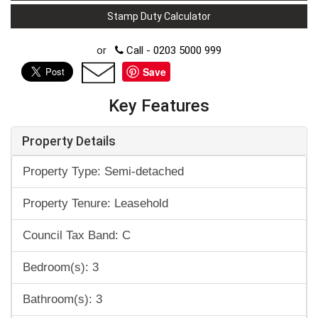
Stamp Duty Calculator
or
Call - 0203 5000 999
Save
Key Features
Property Details
Property Type: Semi-detached
Property Tenure: Leasehold
Council Tax Band: C
Bedroom(s): 3
Bathroom(s): 3