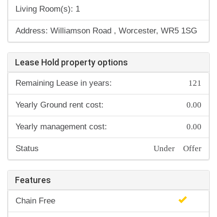
Living Room(s): 1
Address: Williamson Road , Worcester, WR5 1SG
Lease Hold property options
121
Remaining Lease in years:
0.00
Yearly Ground rent cost:
0.00
Yearly management cost:
Under Offer
Status
Features
Chain Free