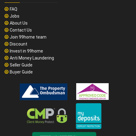
FAQ
Jobs
About Us
Contact Us
Join 99home team
Discount
Invest in 99home
Anti Money Laundering
Seller Guide
Buyer Guide