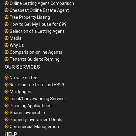
Online Letting Agent Comparison
Cheapest Online Estate Agent
Free Property Listing
How to Sell My House for £99
Selection of a Letting Agent
Media
Why Us
Comparision-online Agents
Tenants Guide to Renting
OUR SERVICES
No sale no fee
No let no fee from just £499
Mortgages
Legal/Conveyancing Service
Planning Applications
Shared ownership
Property Investment Deals
Commercial Management
HELP