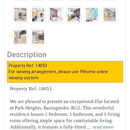
Description
Property Ref: 14053
For viewing arrangement, please use 99home online
viewing system.
Property Ref: 14053
We are pleased to present an exceptional Flat located
at Park Heights, Basingstoke, RG2. This wonderful
residence boasts 1 bedroom, 1 bathroom, and 1 living
room offering ample space for comfortable living.
Additionally, it features a fully-fitted
...
read more