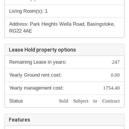
Living Room(s): 1
Address: Park Heights Wella Road, Basingstoke,
RG22 4AE
Lease Hold property options
247
Remaining Lease in years:
0.00
Yearly Ground rent cost:
1754.40
Yearly management cost:
Sold Subject to Contract
Status
Features