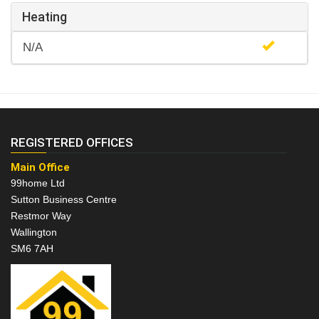
Heating
N/A
REGISTERED OFFICES
Main Office
99home Ltd
Sutton Business Centre
Restmor Way
Wallington
SM6 7AH