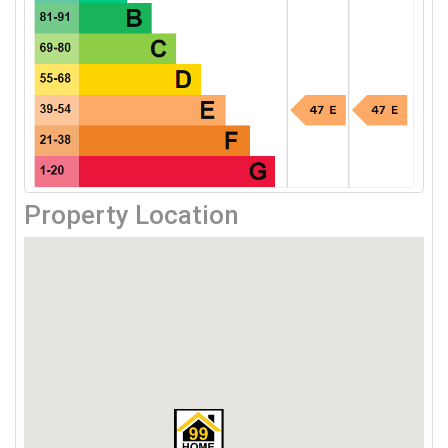
Property Location