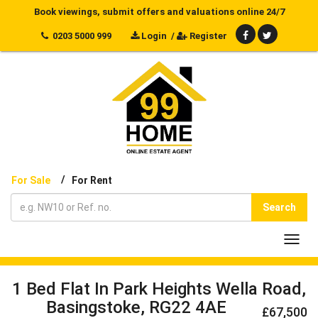
Book viewings, submit offers and valuations online 24/7
0203 5000 999
Login
/
Register
/
For Sale
For Rent
Search
Toggl
navig
1 Bed Flat In Park Heights Wella Road,
Basingstoke, RG22 4AE
£67,500