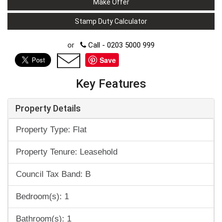
Make Offer
Stamp Duty Calculator
or
Call - 0203 5000 999
Save
Key Features
Property Details
Property Type: Flat
Property Tenure: Leasehold
Council Tax Band: B
Bedroom(s): 1
Bathroom(s): 1