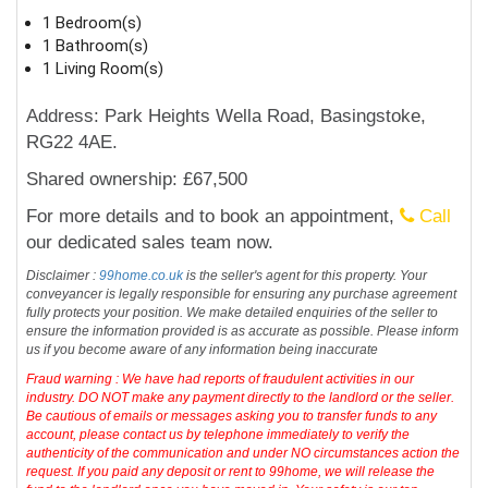
1 Bedroom(s)
1 Bathroom(s)
1 Living Room(s)
Address: Park Heights Wella Road, Basingstoke,
RG22 4AE.
Shared ownership: £67,500
For more details and to book an appointment,
Call
our dedicated sales team now.
Disclaimer :
99home.co.uk
is the seller's agent for this property. Your
conveyancer is legally responsible for ensuring any purchase agreement
fully protects your position. We make detailed enquiries of the seller to
ensure the information provided is as accurate as possible. Please inform
us if you become aware of any information being inaccurate
Fraud warning : We have had reports of fraudulent activities in our
industry. DO NOT make any payment directly to the landlord or the seller.
Be cautious of emails or messages asking you to transfer funds to any
account, please contact us by telephone immediately to verify the
authenticity of the communication and under NO circumstances action the
request. If you paid any deposit or rent to 99home, we will release the