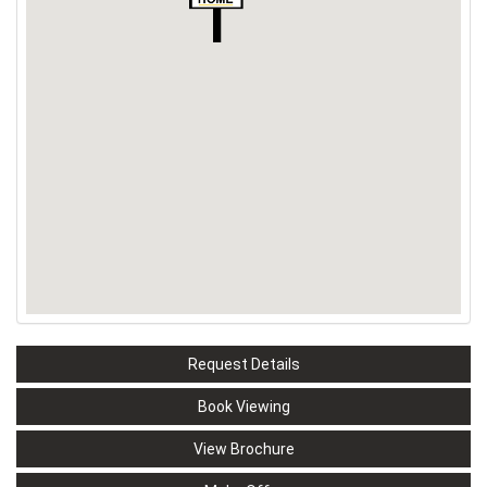
Request Details
Book Viewing
View Brochure