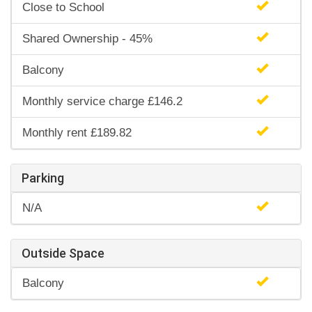
Close to School
Shared Ownership - 45%
Balcony
Monthly service charge £146.2
Monthly rent £189.82
Parking
N/A
Outside Space
Balcony