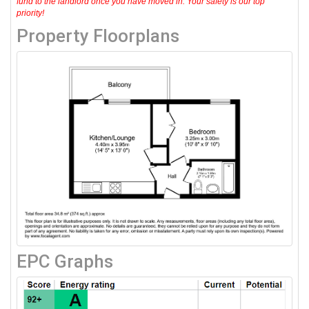
fund to the landlord once you have moved in. Your safety is our top
priority!
Property Floorplans
EPC Graphs