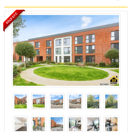
SOLD STC