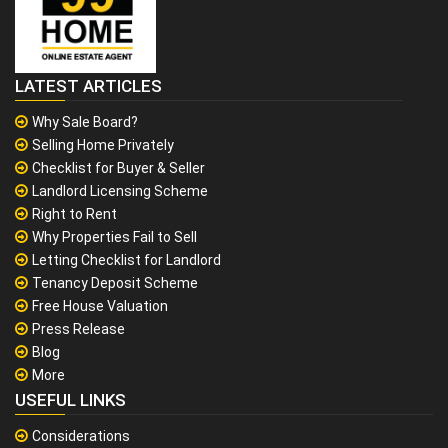
LATEST ARTICLES
Why Sale Board?
Selling Home Privately
Checklist for Buyer & Seller
Landlord Licensing Scheme
Right to Rent
Why Properties Fail to Sell
Letting Checklist for Landlord
Tenancy Deposit Scheme
Free House Valuation
Press Release
Blog
More
USEFUL LINKS
Considerations